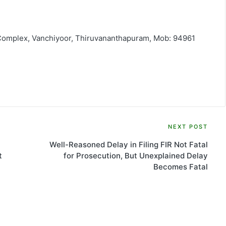
 Complex, Vanchiyoor, Thiruvananthapuram, Mob: 94961
NEXT POST
Well-Reasoned Delay in Filing FIR Not Fatal
t
for Prosecution, But Unexplained Delay
Becomes Fatal