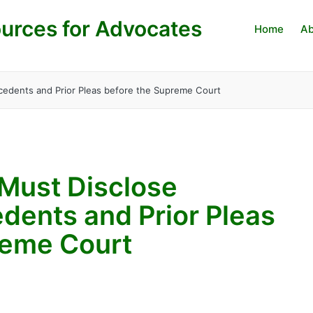
urces for Advocates
Home
Ab
ecedents and Prior Pleas before the Supreme Court
 Must Disclose
dents and Prior Pleas
reme Court