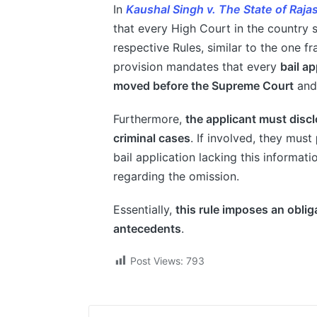
In
Kaushal Singh v. The State of Raja
that every High Court in the country s
respective Rules, similar to the one 
provision mandates that every
bail a
moved before the Supreme Court
and,
Furthermore,
the applicant must discl
criminal cases
. If involved, they must
bail application lacking this informa
regarding the omission.
Essentially,
this rule imposes an obliga
antecedents
.
Post Views:
793