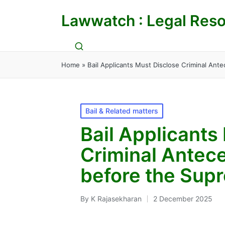
Lawwatch : Legal Reso
Home
»
Bail Applicants Must Disclose Criminal Ant
Posted
Bail & Related matters
in
Bail Applicants
Criminal Antece
before the Sup
By
K Rajasekharan
2 December 2025
Posted
by