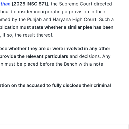
sthan
[2025 INSC 871]
, the Supreme Court directed
hould consider incorporating a provision in their
framed by the Punjab and Haryana High Court. Such a
pplication must state whether a similar plea has been
 if so, the result thereof.
ose whether they are or were involved in any other
provide the relevant particulars
and decisions. Any
tion must be placed before the Bench with a note
tion on the accused to fully disclose their criminal