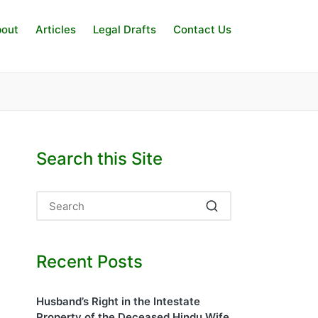
out
Articles
Legal Drafts
Contact Us
Search this Site
Recent Posts
Husband’s Right in the Intestate
Property of the Deceased Hindu Wife