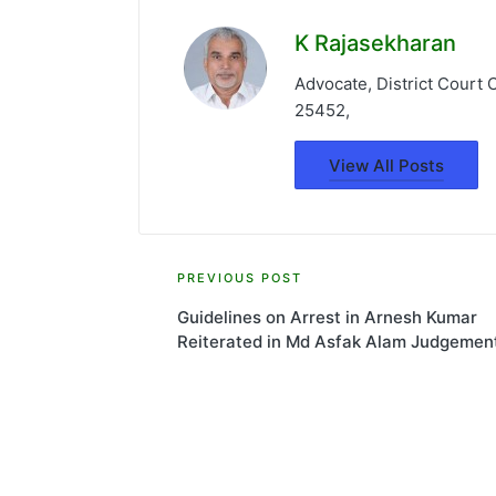
K Rajasekharan
Advocate, District Court
25452,
View All Posts
Post
PREVIOUS POST
Guidelines on Arrest in Arnesh Kumar
navigation
Reiterated in Md Asfak Alam Judgemen