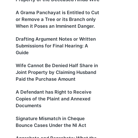
A Grama Panchayat is Entitled to Cut
or Remove a Tree or its Branch only
When it Poses an Imminent Danger.
Drafting Argument Notes or Written
Submissions for Final Hearing: A
Guide
Wife Cannot Be Denied Half Share in
Joint Property by Claiming Husband
Paid the Purchase Amount
A Defendant has Right to Receive
Copies of the Plaint and Annexed
Documents
Signature Mismatch in Cheque
Bounce Cases Under the NI Act