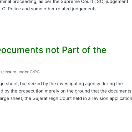
criminal proceeding, as per the Supreme Court ( SC) judgement
t Of Police and some other related judgements.
ocuments not Part of the
Disclosure under CrPC
d
e sheet, but seized by the investigating agency during the
eld by the prosecution merely on the ground that the documents
rge sheet, the Gujarat High Court held in a revision applicatio