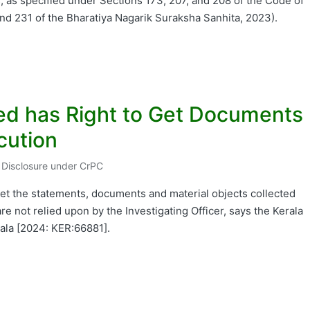
, as specified under Sections 173, 207, and 208 of the Code of
nd 231 of the Bharatiya Nagarik Suraksha Sanhita, 2023).
sed has Right to Get Documents
cution
r Disclosure under CrPC
ted
o get the statements, documents and material objects collected
re not relied upon by the Investigating Officer, says the Kerala
rala [2024: KER:66881].