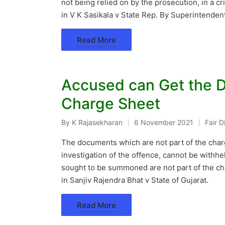
not being relied on by the prosecution, in a 
in V K Sasikala v State Rep. By Superintenden
Read More
Accused can Get the D
Charge Sheet
By
K Rajasekharan
6 November 2021
Fair 
Posted
Poste
by
in
The documents which are not part of the charg
investigation of the offence, cannot be withh
sought to be summoned are not part of the cha
in Sanjiv Rajendra Bhat v State of Gujarat.
Read More