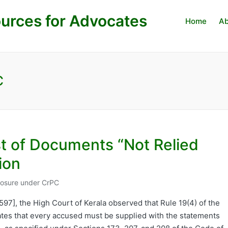
urces for Advocates
Home
Ab
C
st of Documents “Not Relied
ion
closure under CrPC
9597], the High Court of Kerala observed that Rule 19(4) of the
ates that every accused must be supplied with the statements