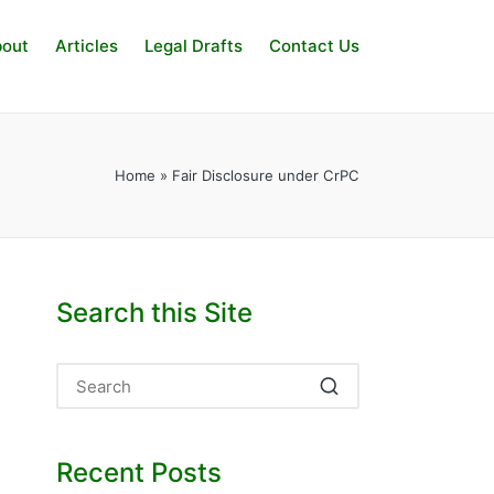
out
Articles
Legal Drafts
Contact Us
Home
»
Fair Disclosure under CrPC
Search this Site
Recent Posts