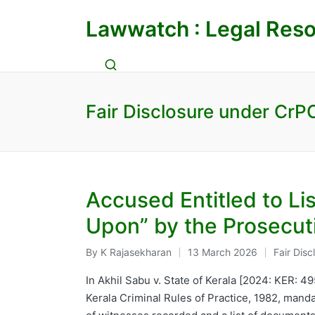
Lawwatch : Legal Reso
Fair Disclosure under CrP
Accused Entitled to Li
Upon” by the Prosecut
By
K Rajasekharan
13 March 2026
Fair Dis
Posted
Posted
by
in
In Akhil Sabu v. State of Kerala [2024: KER: 4
Kerala Criminal Rules of Practice, 1982, mand