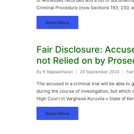
of witnesses recorded and a list of documents
Criminal Procedure (now Sections 193, 230, a
Read More
Fair Disclosure: Accu
not Relied on by Prose
By
K Rajasekharan
24 September 2024
Fai
Posted
Pos
by
in
The accused in a criminal trial will be able t
during the course of investigation, but which a
High Court in Varghese Kuruvila v State of Ke
Read More