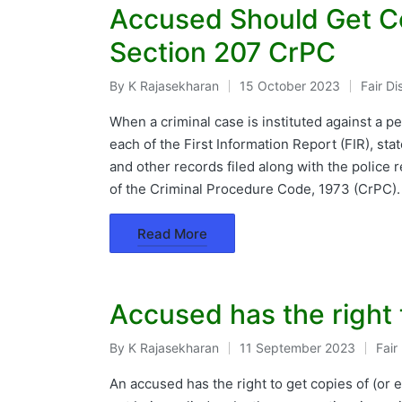
Accused Should Get C
Section 207 CrPC
By
K Rajasekharan
15 October 2023
Fair D
Posted
Posted
by
in
When a criminal case is instituted against a p
each of the First Information Report (FIR), st
and other records filed along with the police 
of the Criminal Procedure Code, 1973 (CrPC)
Read More
Accused has the right
By
K Rajasekharan
11 September 2023
Fair
Posted
Post
by
in
An accused has the right to get copies of (o