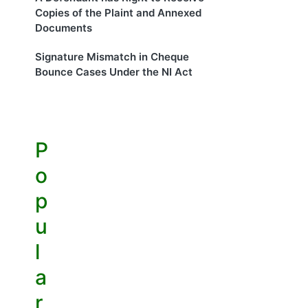
Copies of the Plaint and Annexed
Documents
Signature Mismatch in Cheque
Bounce Cases Under the NI Act
P
o
p
u
l
a
r