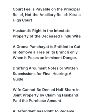
Court Fee Is Payable on the Principal
Relief, Not the Ancillary Relief: Kerala
High Court
Husband’s Right in the Intestate
Property of the Deceased Hindu Wife
A Grama Panchayat is Entitled to Cut
or Remove a Tree or its Branch only
When it Poses an Imminent Danger.
Drafting Argument Notes or Written
Submissions for Final Hearing: A
Guide
Wife Cannot Be Denied Half Share in
Joint Property by Claiming Husband
Paid the Purchase Amount
A Defendant has Right to Receive