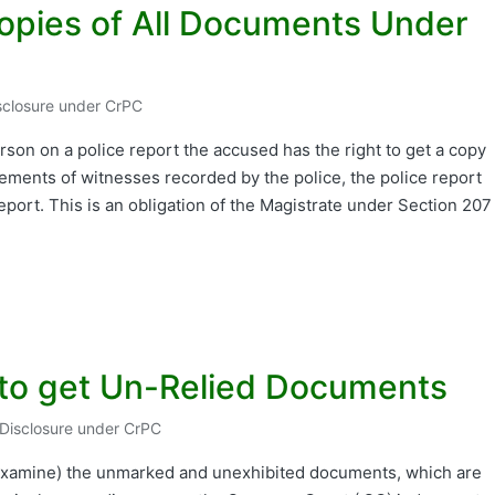
opies of All Documents Under
isclosure under CrPC
erson on a police report the accused has the right to get a copy
atements of witnesses recorded by the police, the police report
report. This is an obligation of the Magistrate under Section 207
.
 to get Un-Relied Documents
 Disclosure under CrPC
ed
r examine) the unmarked and unexhibited documents, which are