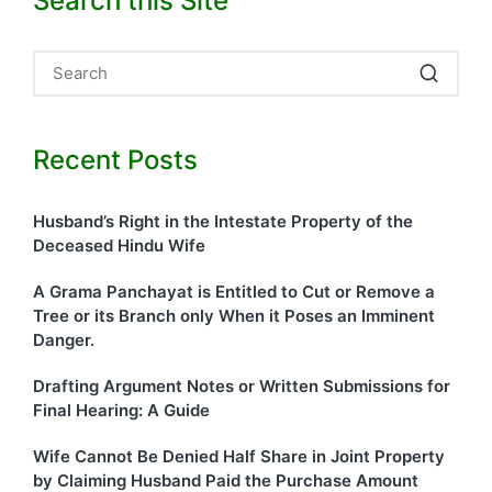
Search this Site
Recent Posts
Husband’s Right in the Intestate Property of the
Deceased Hindu Wife
A Grama Panchayat is Entitled to Cut or Remove a
Tree or its Branch only When it Poses an Imminent
Danger.
Drafting Argument Notes or Written Submissions for
Final Hearing: A Guide
Wife Cannot Be Denied Half Share in Joint Property
by Claiming Husband Paid the Purchase Amount