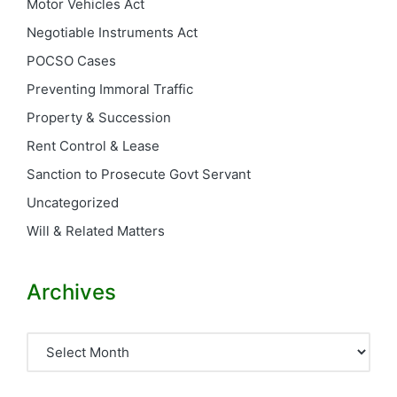
Motor Vehicles Act
Negotiable Instruments Act
POCSO Cases
Preventing Immoral Traffic
Property & Succession
Rent Control & Lease
Sanction to Prosecute Govt Servant
Uncategorized
Will & Related Matters
Archives
Archives