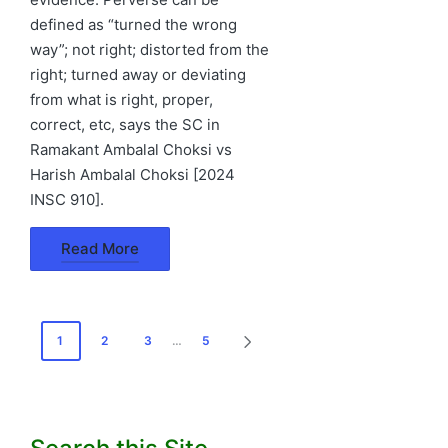
defined as “turned the wrong
way”; not right; distorted from the
right; turned away or deviating
from what is right, proper,
correct, etc, says the SC in
Ramakant Ambalal Choksi vs
Harish Ambalal Choksi [2024
INSC 910].
Read More
Posts
1
2
3
…
5
NEXT
pagination
PAGE