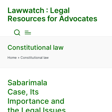
Lawwatch : Legal
Resources for Advocates
Constitutional law
Home
»
Constitutional law
Sabarimala
Case, Its
Importance and
the Legal Issues