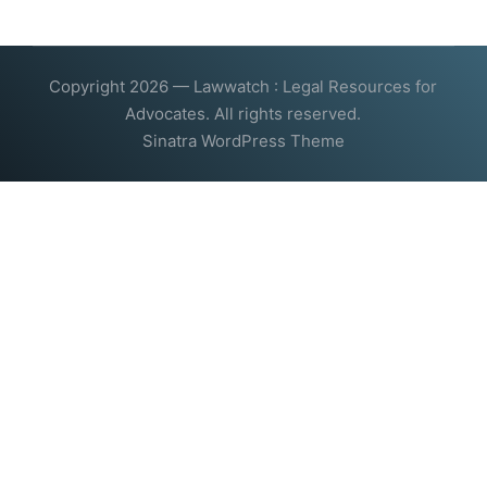
Copyright 2026 — Lawwatch : Legal Resources for
Advocates. All rights reserved.
Sinatra WordPress Theme