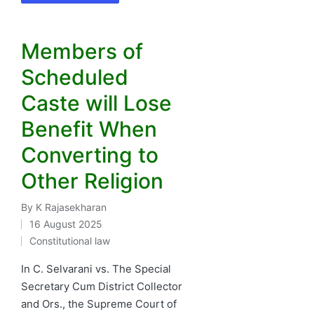
Members of
Scheduled
Caste will Lose
Benefit When
Converting to
Other Religion
By
K Rajasekharan
Posted
16 August 2025
by
Constitutional law
Posted
in
In C. Selvarani vs. The Special
Secretary Cum District Collector
and Ors., the Supreme Court of