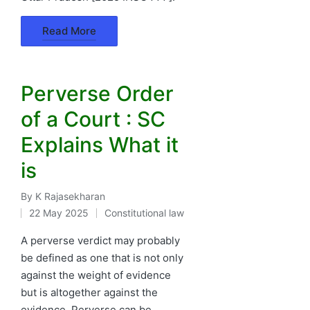
Read More
Perverse Order
of a Court : SC
Explains What it
is
By
K Rajasekharan
Posted
22 May 2025
Constitutional law
by
Posted
in
A perverse verdict may probably
be defined as one that is not only
against the weight of evidence
but is altogether against the
evidence. Perverse can be