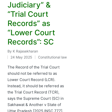
Judiciary” &
“Trial Court
Records” as
“Lower Court
Records”: SC
By
K Rajasekharan
Posted
24 May 2025
Constitutional law
by
Posted
in
The Record of the Trial Court
should not be referred to as
Lower Court Record (LCR).
Instead, it should be referred as
the Trial Court Record (TCR),
says the Supreme Court (SC) in
Sakhawat & Another v State of
Uttar Pradesh [2025 INSC 777].