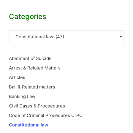
Categories
Categories
Abetment of Suicide
Arrest & Related Matters
Articles
Bail & Related matters
Banking Law
Civil Cases & Proceedures
Code of Criminal Procedures
CrPC
Constitutional law