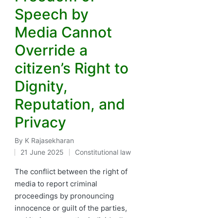
Speech by
Media Cannot
Override a
citizen’s Right to
Dignity,
Reputation, and
Privacy
By
K Rajasekharan
Posted
21 June 2025
Constitutional law
by
Posted
in
The conflict between the right of
media to report criminal
proceedings by pronouncing
innocence or guilt of the parties,