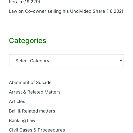
Kerala
(19,229)
Law on Co-owner selling his Undivided Share
(18,202)
Categories
Categories
Abetment of Suicide
Arrest & Related Matters
Articles
Bail & Related matters
Banking Law
Civil Cases & Proceedures