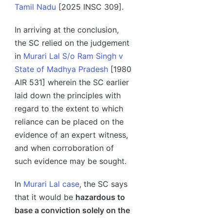
Tamil Nadu
[2025 INSC 309].
In arriving at the conclusion,
the SC relied on the judgement
in
Murari Lal S/o Ram Singh v
State of Madhya Pradesh
[1980
AIR 531] wherein the SC earlier
laid down the principles with
regard to the extent to which
reliance can be placed on the
evidence of an expert witness,
and when corroboration of
such evidence may be sought.
In
Murari Lal case
, the SC says
that it would be
hazardous to
base a conviction solely on the