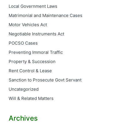
Local Government Laws
Matrimonial and Maintenance Cases
Motor Vehicles Act
Negotiable Instruments Act
POCSO Cases
Preventing Immoral Traffic
Property & Succession
Rent Control & Lease
Sanction to Prosecute Govt Servant
Uncategorized
Will & Related Matters
Archives