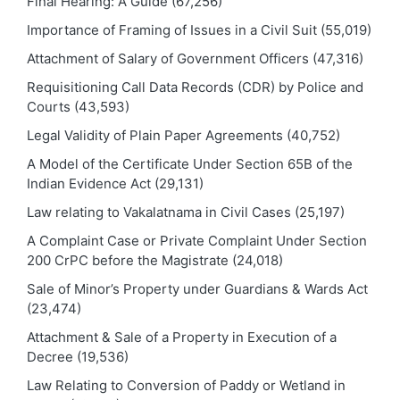
Final Hearing: A Guide
(67,256)
Importance of Framing of Issues in a Civil Suit
(55,019)
Attachment of Salary of Government Officers
(47,316)
Requisitioning Call Data Records (CDR) by Police and
Courts
(43,593)
Legal Validity of Plain Paper Agreements
(40,752)
A Model of the Certificate Under Section 65B of the
Indian Evidence Act
(29,131)
Law relating to Vakalatnama in Civil Cases
(25,197)
A Complaint Case or Private Complaint Under Section
200 CrPC before the Magistrate
(24,018)
Sale of Minor’s Property under Guardians & Wards Act
(23,474)
Attachment & Sale of a Property in Execution of a
Decree
(19,536)
Law Relating to Conversion of Paddy or Wetland in