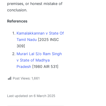
premises, or honest mistake of
conclusion.
References
Kamalakkannan v State Of
Tamil Nadu
[2025 INSC
309]
Murari Lal S/o Ram Singh
v State of Madhya
Pradesh
[1980 AIR 531]
Post Views:
1,661
Last updated on 6 March 2025