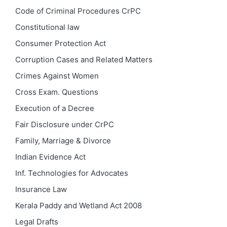
Code of Criminal Procedures
CrPC
Constitutional law
Consumer Protection Act
Corruption Cases and Related Matters
Crimes Against Women
Cross Exam. Questions
Execution of a Decree
Fair Disclosure under CrPC
Family, Marriage & Divorce
Indian Evidence Act
Inf. Technologies for Advocates
Insurance Law
Kerala Paddy and Wetland Act 2008
Legal Drafts