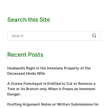
Search this Site
Recent Posts
Husband’s Right in the Intestate Property of the
Deceased Hindu Wife
A Grama Panchayat is Entitled to Cut or Remove a
Tree or its Branch only When it Poses an Imminent
Danger.
Drafting Argument Notes or Written Submissions for