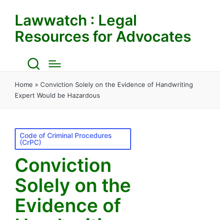
Lawwatch : Legal
Resources for Advocates
Home
»
Conviction Solely on the Evidence of Handwriting
Expert Would be Hazardous
Posted
Code of Criminal Procedures
(CrPC)
in
Conviction
Solely on the
Evidence of