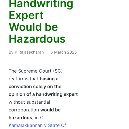
Handwriting
Expert
Would be
Hazardous
By
K Rajasekharan
5 March 2025
Posted
by
The Supreme Court (SC)
reaffirms that
basing a
conviction solely on the
opinion of a handwriting expert
without substantial
corroboration
would be
hazardous
, in
C.
Kamalakkannan v State Of