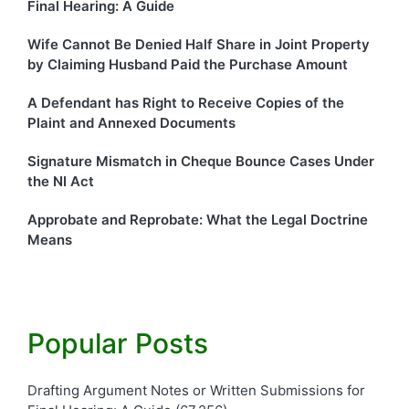
Final Hearing: A Guide
Wife Cannot Be Denied Half Share in Joint Property
by Claiming Husband Paid the Purchase Amount
A Defendant has Right to Receive Copies of the
Plaint and Annexed Documents
Signature Mismatch in Cheque Bounce Cases Under
the NI Act
Approbate and Reprobate: What the Legal Doctrine
Means
Popular Posts
Drafting Argument Notes or Written Submissions for