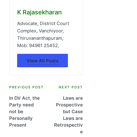
K Rajasekharan
Advocate, District Court
Complex, Vanchiyoor,
Thiruvananthapuram,
Mob: 94961 25452,
View All Posts
Post
PREVIOUS POST
NEXT POST
In DV Act, the
Laws are
navigation
Party need
Prospective
not be
but Case
Personally
Laws are
Present
Retrospectiv
e