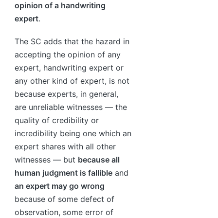
opinion of a handwriting
expert
.
The SC adds that the hazard in
accepting the opinion of any
expert, handwriting expert or
any other kind of expert, is not
because experts, in general,
are unreliable witnesses — the
quality of credibility or
incredibility being one which an
expert shares with all other
witnesses — but
because all
human judgment is fallible
and
an expert may go wrong
because of some defect of
observation, some error of