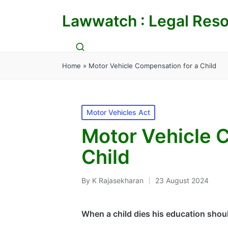
Lawwatch : Legal Reso
Home
»
Motor Vehicle Compensation for a Child
Posted
Motor Vehicles Act
in
Motor Vehicle 
Child
By
K Rajasekharan
23 August 2024
Posted
by
When a child dies his education shou