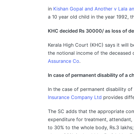
in
Kishan Gopal and Another v Lala a
a 10 year old child in the year 1992, 
KHC
decided Rs 30000/ as loss of 
Kerala High Court (KHC) says it will b
the notional income of the deceased c
Assurance Co
.
In case of permanent disability of a ch
In the case of permanent disability of 
Insurance Company Ltd
provides diffe
The SC adds that the appropriate comp
expenditure for treatment, attendant, e
to 30% to the whole body, Rs.3 lakhs;