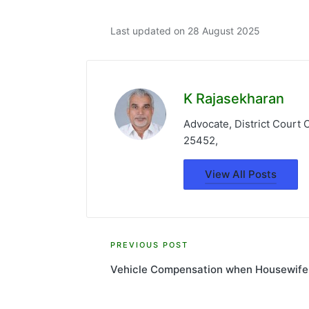
Last updated on 28 August 2025
K Rajasekharan
Advocate, District Court
25452,
View All Posts
Post
PREVIOUS POST
Vehicle Compensation when Housewife
navigation