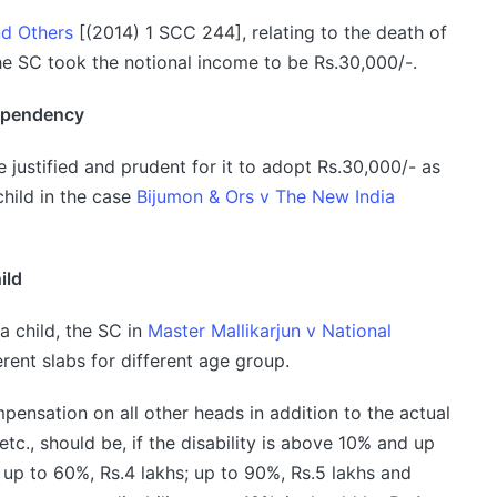
nd Others
[(2014) 1 SCC 244], relating to the death of
the SC took the notional income to be Rs.30,000/-.
dependency
e justified and prudent for it to adopt Rs.30,000/- as
hild in the case
Bijumon & Ors v The New India
ild
a child, the SC in
Master Mallikarjun v National
rent slabs for different age group.
ensation on all other heads in addition to the actual
tc., should be, if the disability is above 10% and up
 up to 60%, Rs.4 lakhs; up to 90%, Rs.5 lakhs and