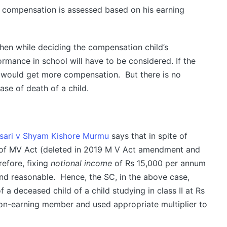
e compensation is assessed based on his earning
then while deciding the compensation child’s
ormance in school will have to be considered. If the
e would get more compensation. But there is no
ase of death of a child.
sari v Shyam Kishore Murmu
says that in spite of
I of MV Act (deleted in 2019 M V Act amendment and
efore, fixing
notional income
of Rs 15,000 per annum
nd reasonable. Hence, the SC, in the above case,
f a deceased child of a child studying in class II at Rs
on-earning member and used appropriate multiplier to