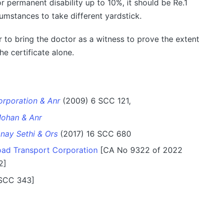
r permanent disability up to 10%, it should be Re.1
cumstances to take different yardstick.
ter to bring the doctor as a witness to prove the extent
the certificate alone.
orporation & Anr
(2009) 6 SCC 121,
ohan & Anr
anay Sethi & Ors
(2017) 16 SCC 680
ad Transport Corporation
[CA No 9322 of 2022
2]
 SCC 343]