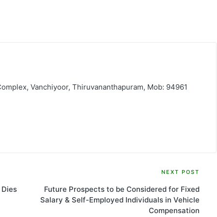
 Complex, Vanchiyoor, Thiruvananthapuram, Mob: 94961
NEXT POST
 Dies
Future Prospects to be Considered for Fixed
Salary & Self-Employed Individuals in Vehicle
Compensation