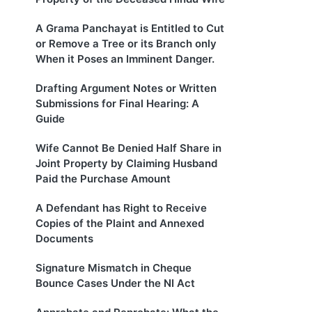
A Grama Panchayat is Entitled to Cut
or Remove a Tree or its Branch only
When it Poses an Imminent Danger.
Drafting Argument Notes or Written
Submissions for Final Hearing: A
Guide
Wife Cannot Be Denied Half Share in
Joint Property by Claiming Husband
Paid the Purchase Amount
A Defendant has Right to Receive
Copies of the Plaint and Annexed
Documents
Signature Mismatch in Cheque
Bounce Cases Under the NI Act