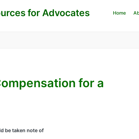
urces for Advocates
Home
Ab
Compensation for a
ld be taken note of