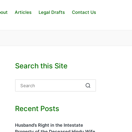
out
Articles
Legal Drafts
Contact Us
Search this Site
Recent Posts
Husband’s Right in the Intestate
Property of the Deceased Hindu Wife