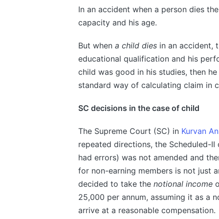
In an accident when a person dies th
capacity and his age.
But when
a child dies
in an accident, 
educational qualification and his perf
child was good in his studies, then h
standard way of calculating claim in c
SC decisions in the case of child
The Supreme Court (SC) in
Kurvan An
repeated directions, the Scheduled-I
had errors) was not amended and ther
for non-earning members is not just a
decided to take the
notional income
o
25,000 per annum, assuming it as a n
arrive at a reasonable compensation.