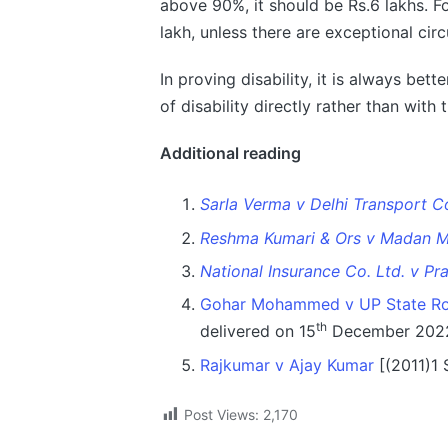
above 90%, it should be Rs.6 lakhs. Fo
lakh, unless there are exceptional cir
In proving disability, it is always bet
of disability directly rather than with 
Additional reading
Sarla Verma v Delhi Transport C
Reshma Kumari & Ors v Madan M
National Insurance Co. Ltd. v Pr
Gohar Mohammed v UP State Ro
th
delivered on 15
December 202
Rajkumar v Ajay Kumar
[(2011)1
Post Views:
2,170