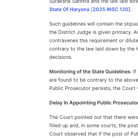
Suraksha Sanhita and the law laid d
State Of Haryana
[
2025 INSC 120]
.
Such guidelines will contain the stip
the District Judge is given primacy. 
contravenes this requirement or dilute
contrary to the law laid down by the
decisions.
Monitoring of the State Guidelines
: I
are found to be contrary to the abov
Public Prosecutor persists, the Court 
Delay In Appointing Public Prosecuto
The Court pointed out that there were
filled up and, in some courts, the po
Court observed that if the post of Pub