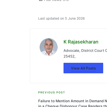
Last updated on 5 June 2026
K Rajasekharan
Advocate, District Court
25452,
View All Posts
Post
PREVIOUS POST
Failure to Mention Amount in Demand N
navigation
in a Cheque Dishonour Case Renders t