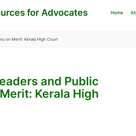
urces for Advocates
Home
Ab
rs on Merit: Kerala High Court
eaders and Public
Merit: Kerala High