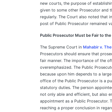
new courts, the purpose of establishin
given to some other Prosecutor and th
regularly. The Court also noted that i
post of Public Prosecutor remained v
Public Prosecutor Must be Fair to th
The Supreme Court in
Mahabir v. The
Prosecutors should ensure that prose
fair manner. The importance of the of
overemphasized. The Public Prosecutor
because upon him depends to a large e
office of the Public Prosecutor is a p
statutory duties. The person appointe
not only able and efficient, but also e
appointment as a Public Prosecutor. Th
reaching a proper conclusion in regard