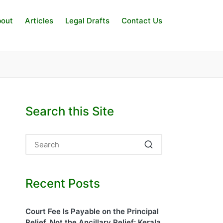
out
Articles
Legal Drafts
Contact Us
Search this Site
Recent Posts
Court Fee Is Payable on the Principal
Relief, Not the Ancillary Relief: Kerala