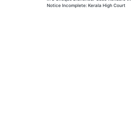
Notice Incomplete: Kerala High Court