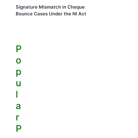
Signature Mismatch in Cheque
Bounce Cases Under the NI Act
P
o
p
u
l
a
r
P