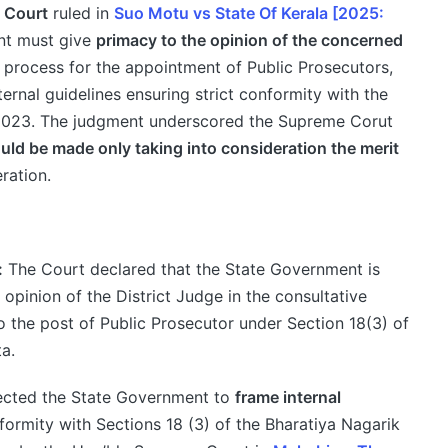
h Court
ruled in
Suo Motu vs State Of Kerala [2025:
nt must give
primacy to the opinion of the concerned
 process for the appointment of Public Prosecutors,
ernal guidelines ensuring strict conformity with the
 2023. The judgment underscored the Supreme Corut
ld be made only taking into consideration the merit
ration.
:
The Court declared that the State Government is
opinion of the District Judge in the consultative
 the post of Public Prosecutor under Section 18(3) of
a.
ected the State Government to
frame internal
nformity with Sections 18 (3) of the Bharatiya Nagarik