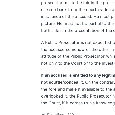
prosecutor has to be fair in the pres
or keep back from the court evidence 
innocence of the accused. He must pr
picture. He must not be partial to the
both sides in the presentation of the 
A Public Prosecutor is not expected to
the accused somehow or the other irre
attitude of the Public Prosecutor whi
not only to the Court or to the invest
If
an accused is entitled to any legiti
not scuttle/conceal it
. On the contrary
the fore and make it available to the 
overlooked it, the Public Prosecutor ha
the Court, if it comes to his knowledg
Post Views:
310