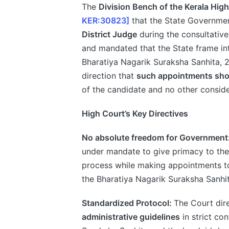
The
Division Bench of the Kerala Hig
KER:30823]
that the State Governme
District Judge
during the consultative
and mandated that the State frame int
Bharatiya Nagarik Suraksha Sanhita,
direction that
such appointments shou
of the candidate and no other conside
High Court’s Key Directives
No absolute freedom for Government
under mandate to give primacy to the 
process while making appointments to
the Bharatiya Nagarik Suraksha Sanhit
Standardized Protocol:
The Court dir
administrative guidelines
in strict co