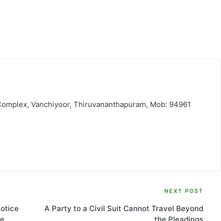
 Complex, Vanchiyoor, Thiruvananthapuram, Mob: 94961
NEXT POST
otice
A Party to a Civil Suit Cannot Travel Beyond
he
the Pleadings