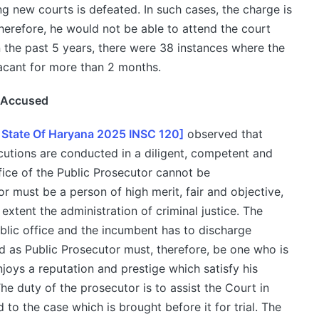
g new courts is defeated. In such cases, the charge is
erefore, he would not be able to attend the court
n the past 5 years, there were 38 instances where the
acant for more than 2 months.
e Accused
 State Of Haryana 2025 INSC 120]
observed that
cutions are conducted in a diligent, competent and
fice of the Public Prosecutor cannot be
 must be a person of high merit, fair and objective,
xtent the administration of criminal justice. The
ublic office and the incumbent has to discharge
d as Public Prosecutor must, therefore, be one who is
njoys a reputation and prestige which satisfy his
e duty of the prosecutor is to assist the Court in
 to the case which is brought before it for trial. The