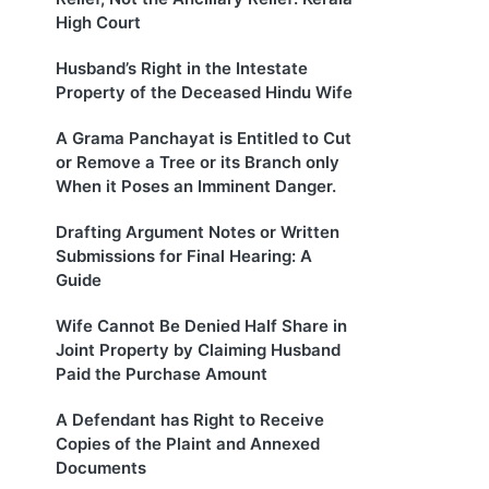
High Court
Husband’s Right in the Intestate
Property of the Deceased Hindu Wife
A Grama Panchayat is Entitled to Cut
or Remove a Tree or its Branch only
When it Poses an Imminent Danger.
Drafting Argument Notes or Written
Submissions for Final Hearing: A
Guide
Wife Cannot Be Denied Half Share in
Joint Property by Claiming Husband
Paid the Purchase Amount
A Defendant has Right to Receive
Copies of the Plaint and Annexed
Documents