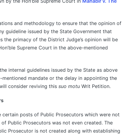
own by the Hon’ble Supreme Court in
Mahabir v. The
ulations and methodology to ensure that the opinion of
Any guideline issued by the State Government that
s the primacy of the District Judge’s opinion will be
 Hon’ble Supreme Court in the above-mentioned
f the internal guidelines issued by the State as above
e-mentioned mandate or the delay in appointing the
will consider reviving this
suo motu
Writ Petition.
rs
 certain posts of Public Prosecutors which were not
st of Public Prosecutors was not even created. The
lic Prosecutor is not created along with establishing