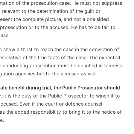
entation of the prosecution case. He must not suppress
relevant to the determination of the guilt or
esent the complete picture, and not a one sided
 prosecution or to the accused. He has to be fair to
case.
 show a thirst to reach the case in the conviction of
spective of the true facts of the case. The expected
le conducting prosecution must be couched in fairness
igation agencies but to the accused as well.
mate benefit during trial, the Public Prosecutor should
, it is the duty of the Public Prosecutor to winch it to
accused. Even if the court or defence counsel
s the added responsibility to bring it to the notice of
e.