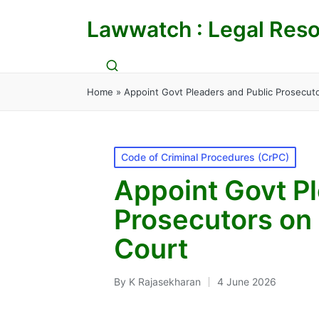
Lawwatch : Legal Reso
Home
»
Appoint Govt Pleaders and Public Prosecuto
Posted
Code of Criminal Procedures (CrPC)
in
Appoint Govt Pl
Prosecutors on 
Court
By
K Rajasekharan
4 June 2026
Posted
by