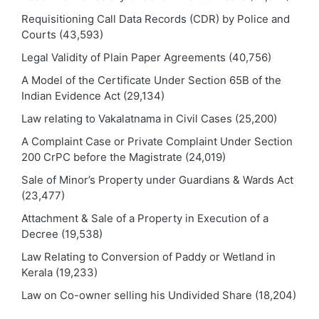
Requisitioning Call Data Records (CDR) by Police and
Courts
(43,593)
Legal Validity of Plain Paper Agreements
(40,756)
A Model of the Certificate Under Section 65B of the
Indian Evidence Act
(29,134)
Law relating to Vakalatnama in Civil Cases
(25,200)
A Complaint Case or Private Complaint Under Section
200 CrPC before the Magistrate
(24,019)
Sale of Minor’s Property under Guardians & Wards Act
(23,477)
Attachment & Sale of a Property in Execution of a
Decree
(19,538)
Law Relating to Conversion of Paddy or Wetland in
Kerala
(19,233)
Law on Co-owner selling his Undivided Share
(18,204)