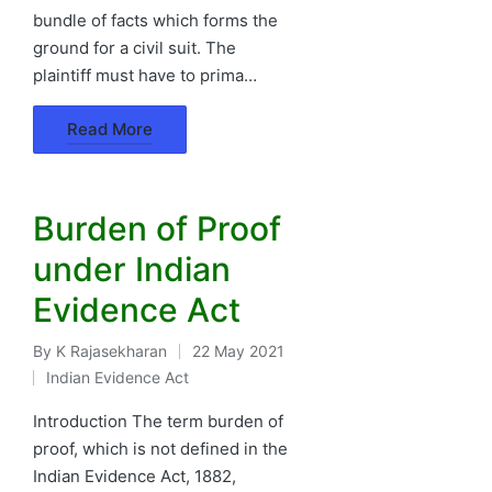
bundle of facts which forms the
ground for a civil suit. The
plaintiff must have to prima…
Read More
Burden of Proof
under Indian
Evidence Act
By
K Rajasekharan
22 May 2021
Posted
Indian Evidence Act
by
Posted
in
Introduction The term burden of
proof, which is not defined in the
Indian Evidence Act, 1882,