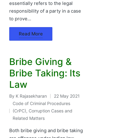
essentially refers to the legal
responsibility of a party in a case
to prove…
Read More
Bribe Giving &
Bribe Taking: Its
Law
By
K Rajasekharan
22 May 2021
Posted
Code of Criminal Procedures
by
(CrPC)
,
Corruption Cases and
Posted
Related Matters
in
Both bribe giving and bribe taking