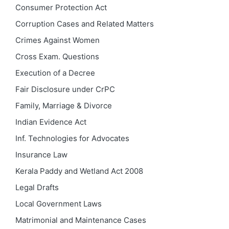
Consumer Protection Act
Corruption Cases and Related Matters
Crimes Against Women
Cross Exam. Questions
Execution of a Decree
Fair Disclosure under CrPC
Family, Marriage & Divorce
Indian Evidence Act
Inf. Technologies for Advocates
Insurance Law
Kerala Paddy and Wetland Act 2008
Legal Drafts
Local Government Laws
Matrimonial and Maintenance Cases