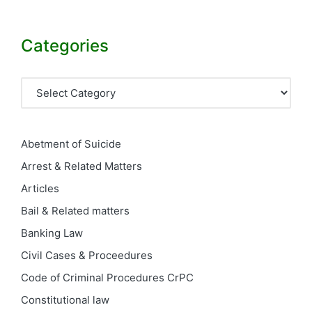
Categories
Categories
Abetment of Suicide
Arrest & Related Matters
Articles
Bail & Related matters
Banking Law
Civil Cases & Proceedures
Code of Criminal Procedures
CrPC
Constitutional law