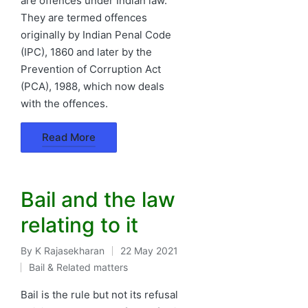
are offences under Indian law.
They are termed offences
originally by Indian Penal Code
(IPC), 1860 and later by the
Prevention of Corruption Act
(PCA), 1988, which now deals
with the offences.
Read More
Bail and the law
relating to it
By
K Rajasekharan
22 May 2021
Posted
Bail & Related matters
by
Posted
in
Bail is the rule but not its refusal