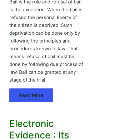
Bail is the rule and refusal of bail
is the exception. When the bail is
refused the personal liberty of
the citizen is deprived. Such
deprivation can be done only by
following the principles and
procedures known to law. That
means refusal of bail must be
done by following due process of
law. Bail can be granted at any
stage of the trial.
Read More
Electronic
Evidence : Its