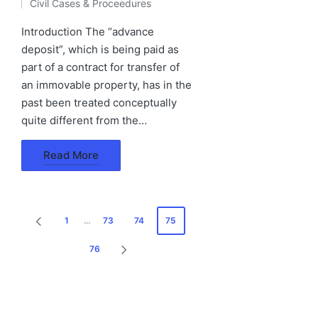
Civil Cases & Proceedures
by
Posted
in
Introduction The “advance
deposit”, which is being paid as
part of a contract for transfer of
an immovable property, has in the
past been treated conceptually
quite different from the…
Read More
Posts
1
…
73
74
75
PREVIOUS
pagination
PAGE
76
NEXT
PAGE