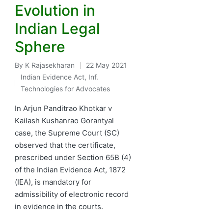
Evolution in
Indian Legal
Sphere
By
K Rajasekharan
22 May 2021
Posted
Indian Evidence Act
,
Inf.
by
Posted
Technologies for Advocates
in
In Arjun Panditrao Khotkar v
Kailash Kushanrao Gorantyal
case, the Supreme Court (SC)
observed that the certificate,
prescribed under Section 65B (4)
of the Indian Evidence Act, 1872
(IEA), is mandatory for
admissibility of electronic record
in evidence in the courts.