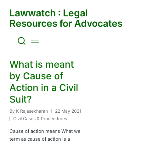
Lawwatch : Legal
Resources for Advocates
What is meant
by Cause of
Action in a Civil
Suit?
By
K Rajasekharan
22 May 2021
Posted
Civil Cases & Proceedures
by
Posted
in
Cause of action means What we
term as cause of action is a