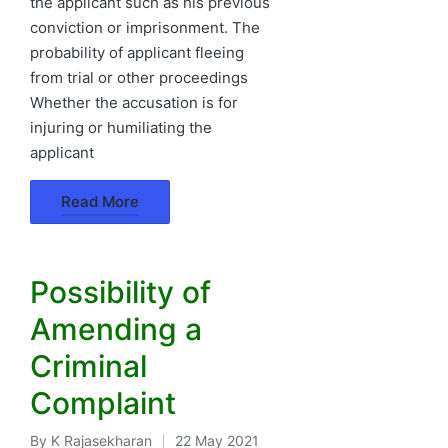
the applicant such as his previous
conviction or imprisonment. The
probability of applicant fleeing
from trial or other proceedings
Whether the accusation is for
injuring or humiliating the
applicant
Read More
Possibility of
Amending a
Criminal
Complaint
By
K Rajasekharan
22 May 2021