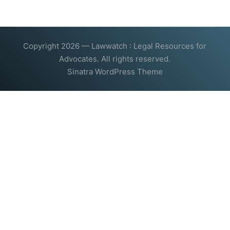
Copyright 2026 — Lawwatch : Legal Resources for
Advocates. All rights reserved.
Sinatra WordPress Theme