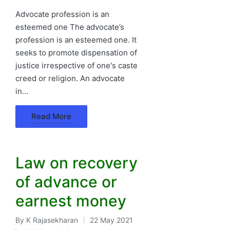
in
Advocate profession is an
esteemed one The advocate’s
profession is an esteemed one. It
seeks to promote dispensation of
justice irrespective of one's caste
creed or religion. An advocate
in…
Read More
Law on recovery
of advance or
earnest money
By
K Rajasekharan
22 May 2021
Posted