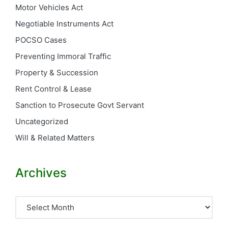
Motor Vehicles Act
Negotiable Instruments Act
POCSO Cases
Preventing Immoral Traffic
Property & Succession
Rent Control & Lease
Sanction to Prosecute Govt Servant
Uncategorized
Will & Related Matters
Archives
Archives