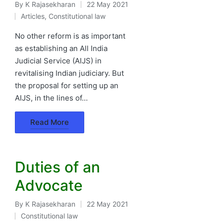
By
K Rajasekharan
22 May 2021
Posted
Articles
,
Constitutional law
by
Posted
in
No other reform is as important
as establishing an All India
Judicial Service (AIJS) in
revitalising Indian judiciary. But
the proposal for setting up an
AIJS, in the lines of…
Read More
Duties of an
Advocate
By
K Rajasekharan
22 May 2021
Posted
Constitutional law
by
Posted