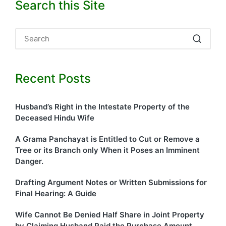
Search this Site
Recent Posts
Husband’s Right in the Intestate Property of the
Deceased Hindu Wife
A Grama Panchayat is Entitled to Cut or Remove a
Tree or its Branch only When it Poses an Imminent
Danger.
Drafting Argument Notes or Written Submissions for
Final Hearing: A Guide
Wife Cannot Be Denied Half Share in Joint Property
by Claiming Husband Paid the Purchase Amount