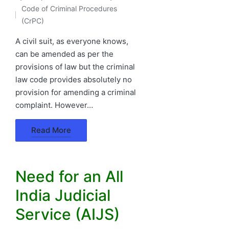
Posted
Code of Criminal Procedures
by
Posted
(CrPC)
in
A civil suit, as everyone knows,
can be amended as per the
provisions of law but the criminal
law code provides absolutely no
provision for amending a criminal
complaint. However…
Read More
Need for an All
India Judicial
Service (AIJS)