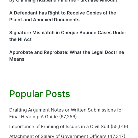
A Defendant has Right to Receive Copies of the
Plaint and Annexed Documents
Signature Mismatch in Cheque Bounce Cases Under
the NI Act
Approbate and Reprobate: What the Legal Doctrine
Means
Popular Posts
Drafting Argument Notes or Written Submissions for
Final Hearing: A Guide
(67,256)
Importance of Framing of Issues in a Civil Suit
(55,019)
Attachment of Salary of Government Officers
(47,317)