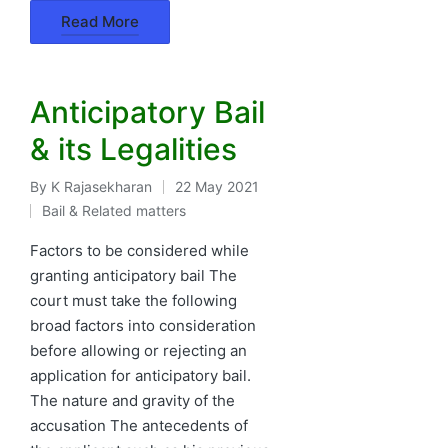
Read More
Anticipatory Bail
& its Legalities
By
K Rajasekharan
22 May 2021
Posted
Bail & Related matters
by
Posted
in
Factors to be considered while
granting anticipatory bail The
court must take the following
broad factors into consideration
before allowing or rejecting an
application for anticipatory bail.
The nature and gravity of the
accusation The antecedents of