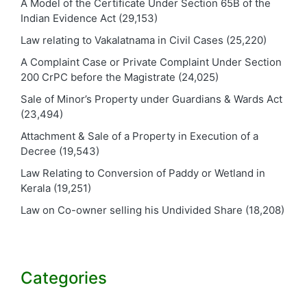
A Model of the Certificate Under Section 65B of the
Indian Evidence Act
(29,153)
Law relating to Vakalatnama in Civil Cases
(25,220)
A Complaint Case or Private Complaint Under Section
200 CrPC before the Magistrate
(24,025)
Sale of Minor’s Property under Guardians & Wards Act
(23,494)
Attachment & Sale of a Property in Execution of a
Decree
(19,543)
Law Relating to Conversion of Paddy or Wetland in
Kerala
(19,251)
Law on Co-owner selling his Undivided Share
(18,208)
Categories