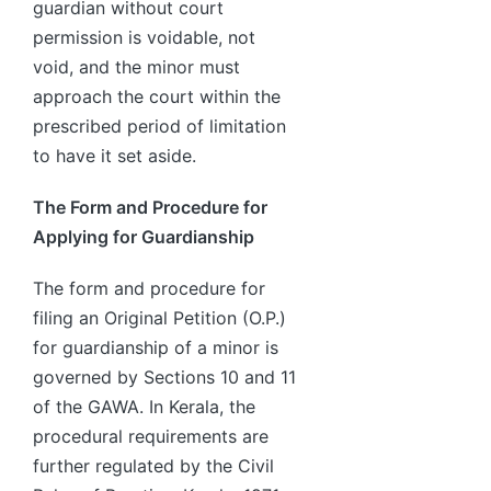
guardian without court
permission is voidable, not
void, and the minor must
approach the court within the
prescribed period of limitation
to have it set aside.
The Form and Procedure for
Applying for Guardianship
The form and procedure for
filing an Original Petition (O.P.)
for guardianship of a minor is
governed by Sections 10 and 11
of the GAWA. In Kerala, the
procedural requirements are
further regulated by the Civil