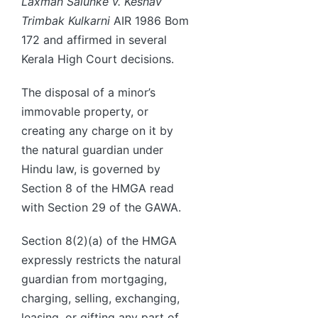
Laxman Salunke v. Keshav
Trimbak Kulkarni
AIR 1986 Bom
172 and affirmed in several
Kerala High Court decisions.
The disposal of a minor’s
immovable property, or
creating any charge on it by
the natural guardian under
Hindu law, is governed by
Section 8 of the HMGA read
with Section 29 of the GAWA.
Section 8(2)(a) of the HMGA
expressly restricts the natural
guardian from mortgaging,
charging, selling, exchanging,
leasing, or gifting any part of