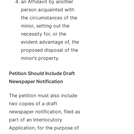
an Affidavit by another
person acquainted with
the circumstances of the
minor, setting out the
necessity for, or the
evident advantage of, the
proposed disposal of the
minor’s property.
Petition Should Include Draft
Newspaper Notification
The petition must also include
two copies of a draft
newspaper notification, filed as
part of an Interlocutory
Application, for the purpose of