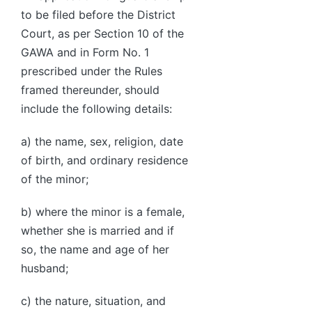
to be filed before the District
Court, as per Section 10 of the
GAWA and in Form No. 1
prescribed under the Rules
framed thereunder, should
include the following details:
a) the name, sex, religion, date
of birth, and ordinary residence
of the minor;
b) where the minor is a female,
whether she is married and if
so, the name and age of her
husband;
c) the nature, situation, and