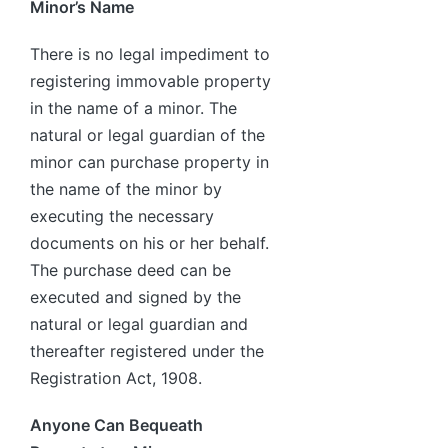
Minor’s Name
There is no legal impediment to
registering immovable property
in the name of a minor. The
natural or legal guardian of the
minor can purchase property in
the name of the minor by
executing the necessary
documents on his or her behalf.
The purchase deed can be
executed and signed by the
natural or legal guardian and
thereafter registered under the
Registration Act, 1908.
Anyone Can Bequeath