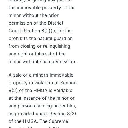
the immovable property of the
minor without the prior
permission of the District
Court. Section 8(2)(b) further
prohibits the natural guardian
from closing or relinquishing
any right or interest of the
minor without such permission.
A sale of a minor’s immovable
property in violation of Section
8(2) of the HMGA is voidable
at the instance of the minor or
any person claiming under him,
as provided under Section 8(3)
of the HMGA. The Supreme