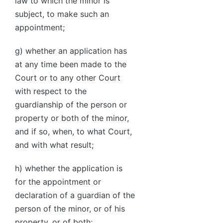
law to which the minor is
subject, to make such an
appointment;
g) whether an application has
at any time been made to the
Court or to any other Court
with respect to the
guardianship of the person or
property or both of the minor,
and if so, when, to what Court,
and with what result;
h) whether the application is
for the appointment or
declaration of a guardian of the
person of the minor, or of his
property, or of both;