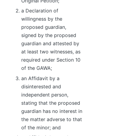
Original Petition;
a Declaration of
willingness by the
proposed guardian,
signed by the proposed
guardian and attested by
at least two witnesses, as
required under Section 10
of the GAWA;
an Affidavit by a
disinterested and
independent person,
stating that the proposed
guardian has no interest in
the matter adverse to that
of the minor; and