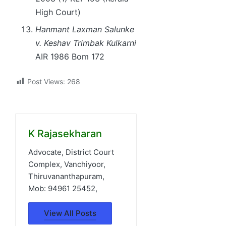
High Court)
Hanmant Laxman Salunke
v. Keshav Trimbak Kulkarni
AIR 1986 Bom 172
Post Views:
268
K Rajasekharan
Advocate, District Court
Complex, Vanchiyoor,
Thiruvananthapuram,
Mob: 94961 25452,
View All Posts