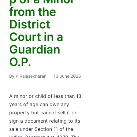
from the
District
Court in a
Guardian
O.P.
By
K Rajasekharan
13 June 2026
Posted
by
A minor or child of less than 18
years of age can own any
property but cannot sell it or
sign a document relating to its
sale under Section 11 of the