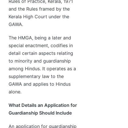
Rules of Practice, Kerala, 1971
and the Rules framed by the
Kerala High Court under the
GAWA.
The HMGA, being a later and
special enactment, codifies in
detail certain aspects relating
to minority and guardianship
among Hindus. It operates as a
supplementary law to the
GAWA and applies to Hindus
alone.
What Details an Application for
Guardianship Should Include
An application for guardianship