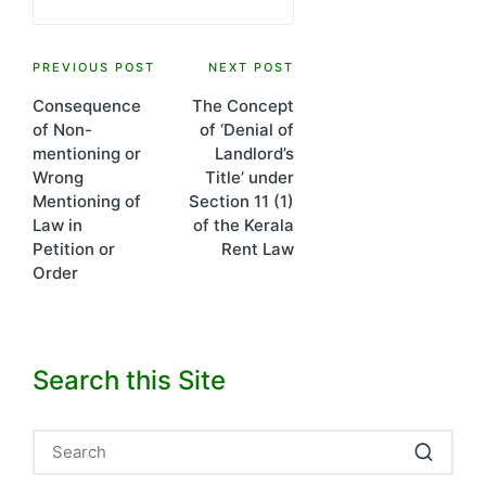
Post
PREVIOUS POST
NEXT POST
Consequence
The Concept
navigation
of Non-
of ‘Denial of
mentioning or
Landlord’s
Wrong
Title’ under
Mentioning of
Section 11 (1)
Law in
of the Kerala
Petition or
Rent Law
Order
Search this Site