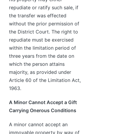
repudiate or ratify such sale, if
the transfer was effected
without the prior permission of
the District Court. The right to
repudiate must be exercised
within the limitation period of
three years from the date on
which the person attains
majority, as provided under
Article 60 of the Limitation Act,
1963.
A Minor Cannot Accept a Gift
Carrying Onerous Conditions
A minor cannot accept an
immovable property by way of