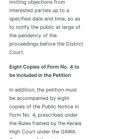
inviting objections from
interested parties up to a
specified date and time, so as
to notify the public at large of
the pendency of the
proceedings before the District
Court.
Eight Copies of Form No. 4 to
be Included in the Petition
In addition, the petition must
be accompanied by eight
copies of the Public Notice in
Form No. 4, prescribed under
the Rules framed by the Kerala
High Court under the GAWA.