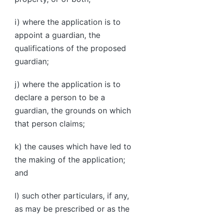
i) where the application is to
appoint a guardian, the
qualifications of the proposed
guardian;
j) where the application is to
declare a person to be a
guardian, the grounds on which
that person claims;
k) the causes which have led to
the making of the application;
and
l) such other particulars, if any,
as may be prescribed or as the