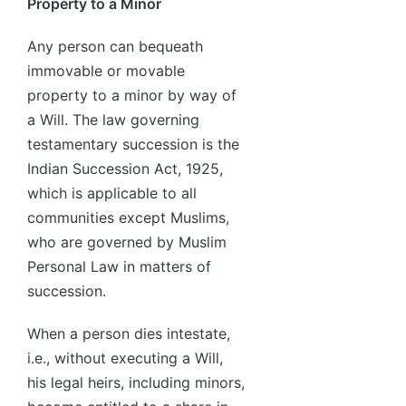
Property to a Minor
Any person can bequeath
immovable or movable
property to a minor by way of
a Will. The law governing
testamentary succession is the
Indian Succession Act, 1925,
which is applicable to all
communities except Muslims,
who are governed by Muslim
Personal Law in matters of
succession.
When a person dies intestate,
i.e., without executing a Will,
his legal heirs, including minors,