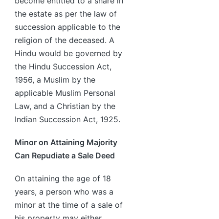
become entitled to a share in
the estate as per the law of
succession applicable to the
religion of the deceased. A
Hindu would be governed by
the Hindu Succession Act,
1956, a Muslim by the
applicable Muslim Personal
Law, and a Christian by the
Indian Succession Act, 1925.
Minor on Attaining Majority
Can Repudiate a Sale Deed
On attaining the age of 18
years, a person who was a
minor at the time of a sale of
his property may either