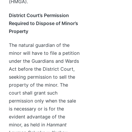
(HMGA).
District Court’s Permission
Required to Dispose of Minor’s
Property
The natural guardian of the
minor will have to file a petition
under the Guardians and Wards
Act before the District Court,
seeking permission to sell the
property of the minor. The
court shall grant such
permission only when the sale
is necessary or is for the
evident advantage of the
minor, as held in
Hanmant