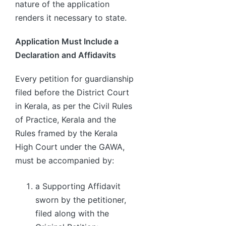
nature of the application
renders it necessary to state.
Application Must Include a
Declaration and Affidavits
Every petition for guardianship
filed before the District Court
in Kerala, as per the Civil Rules
of Practice, Kerala and the
Rules framed by the Kerala
High Court under the GAWA,
must be accompanied by:
a Supporting Affidavit
sworn by the petitioner,
filed along with the