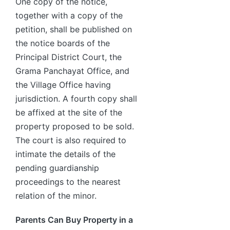
One copy of the notice,
together with a copy of the
petition, shall be published on
the notice boards of the
Principal District Court, the
Grama Panchayat Office, and
the Village Office having
jurisdiction. A fourth copy shall
be affixed at the site of the
property proposed to be sold.
The court is also required to
intimate the details of the
pending guardianship
proceedings to the nearest
relation of the minor.
Parents Can Buy Property in a