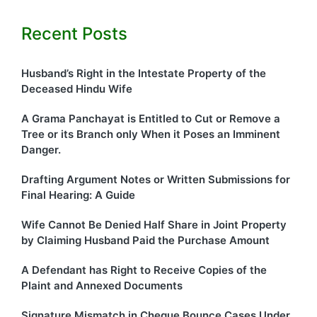
Recent Posts
Husband’s Right in the Intestate Property of the
Deceased Hindu Wife
A Grama Panchayat is Entitled to Cut or Remove a
Tree or its Branch only When it Poses an Imminent
Danger.
Drafting Argument Notes or Written Submissions for
Final Hearing: A Guide
Wife Cannot Be Denied Half Share in Joint Property
by Claiming Husband Paid the Purchase Amount
A Defendant has Right to Receive Copies of the
Plaint and Annexed Documents
Signature Mismatch in Cheque Bounce Cases Under