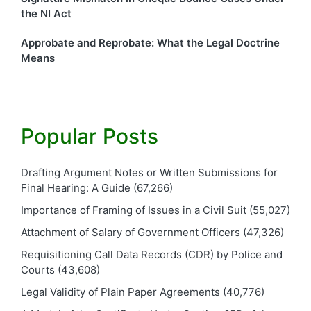
the NI Act
Approbate and Reprobate: What the Legal Doctrine
Means
Popular Posts
Drafting Argument Notes or Written Submissions for
Final Hearing: A Guide
(67,266)
Importance of Framing of Issues in a Civil Suit
(55,027)
Attachment of Salary of Government Officers
(47,326)
Requisitioning Call Data Records (CDR) by Police and
Courts
(43,608)
Legal Validity of Plain Paper Agreements
(40,776)