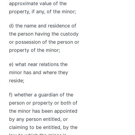
approximate value of the
property, if any, of the minor;
d) the name and residence of
the person having the custody
or possession of the person or
property of the minor;
e) what near relations the
minor has and where they
reside;
f) whether a guardian of the
person or property or both of
the minor has been appointed
by any person entitled, or
claiming to be entitled, by the