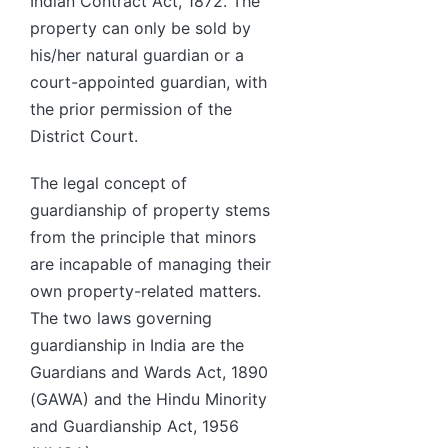
Indian Contract Act, 1872. The
property can only be sold by
his/her natural guardian or a
court-appointed guardian, with
the prior permission of the
District Court.
The legal concept of
guardianship of property stems
from the principle that minors
are incapable of managing their
own property-related matters.
The two laws governing
guardianship in India are the
Guardians and Wards Act, 1890
(GAWA) and the Hindu Minority
and Guardianship Act, 1956