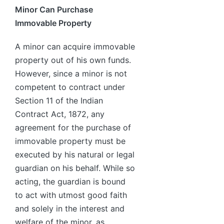
Minor Can Purchase
Immovable Property
A minor can acquire immovable
property out of his own funds.
However, since a minor is not
competent to contract under
Section 11 of the Indian
Contract Act, 1872, any
agreement for the purchase of
immovable property must be
executed by his natural or legal
guardian on his behalf. While so
acting, the guardian is bound
to act with utmost good faith
and solely in the interest and
welfare of the minor, as