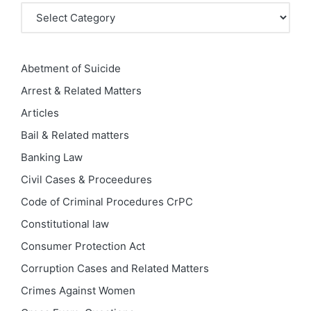
Categories
Abetment of Suicide
Arrest & Related Matters
Articles
Bail & Related matters
Banking Law
Civil Cases & Proceedures
Code of Criminal Procedures
CrPC
Constitutional law
Consumer Protection Act
Corruption Cases and Related Matters
Crimes Against Women