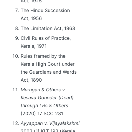
Act, 1925
The Hindu Succession
Act, 1956
The Limitation Act, 1963
Civil Rules of Practice,
Kerala, 1971
Rules framed by the
Kerala High Court under
the Guardians and Wards
Act, 1890
Murugan & Others v.
Kesava Gounder (Dead)
through LRs & Others
(2020) 17 SCC 231
Ayyappan v. Vijayalakshmi
2003 (1) KLT 193 (Kerala