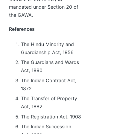
mandated under Section 20 of
the GAWA.
References
The Hindu Minority and
Guardianship Act, 1956
The Guardians and Wards
Act, 1890
The Indian Contract Act,
1872
The Transfer of Property
Act, 1882
The Registration Act, 1908
The Indian Succession