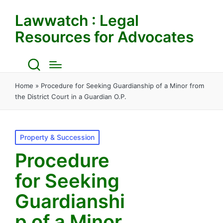
Lawwatch : Legal
Resources for Advocates
Home
»
Procedure for Seeking Guardianship of a Minor from
the District Court in a Guardian O.P.
Posted
Property & Succession
in
Procedure
for Seeking
Guardianshi
p of a Minor