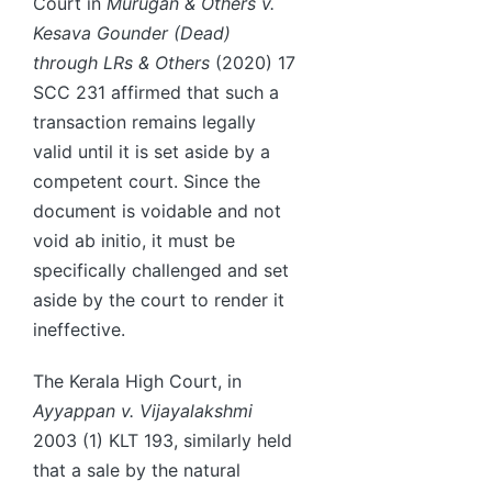
Court in
Murugan & Others v.
Kesava Gounder (Dead)
through LRs & Others
(2020) 17
SCC 231 affirmed that such a
transaction remains legally
valid until it is set aside by a
competent court. Since the
document is voidable and not
void ab initio, it must be
specifically challenged and set
aside by the court to render it
ineffective.
The Kerala High Court, in
Ayyappan v. Vijayalakshmi
2003 (1) KLT 193, similarly held
that a sale by the natural