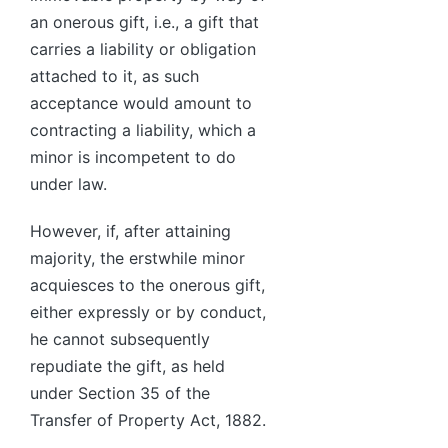
an onerous gift, i.e., a gift that
carries a liability or obligation
attached to it, as such
acceptance would amount to
contracting a liability, which a
minor is incompetent to do
under law.
However, if, after attaining
majority, the erstwhile minor
acquiesces to the onerous gift,
either expressly or by conduct,
he cannot subsequently
repudiate the gift, as held
under Section 35 of the
Transfer of Property Act, 1882.