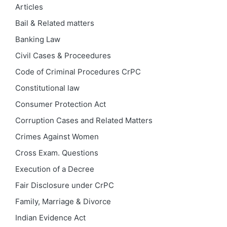
Articles
Bail & Related matters
Banking Law
Civil Cases & Proceedures
Code of Criminal Procedures
CrPC
Constitutional law
Consumer Protection Act
Corruption Cases and Related Matters
Crimes Against Women
Cross Exam. Questions
Execution of a Decree
Fair Disclosure under CrPC
Family, Marriage & Divorce
Indian Evidence Act