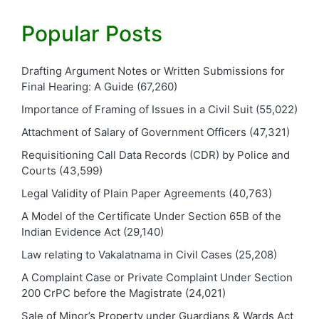
Popular Posts
Drafting Argument Notes or Written Submissions for
Final Hearing: A Guide
(67,260)
Importance of Framing of Issues in a Civil Suit
(55,022)
Attachment of Salary of Government Officers
(47,321)
Requisitioning Call Data Records (CDR) by Police and
Courts
(43,599)
Legal Validity of Plain Paper Agreements
(40,763)
A Model of the Certificate Under Section 65B of the
Indian Evidence Act
(29,140)
Law relating to Vakalatnama in Civil Cases
(25,208)
A Complaint Case or Private Complaint Under Section
200 CrPC before the Magistrate
(24,021)
Sale of Minor’s Property under Guardians & Wards Act