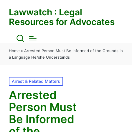
Lawwatch : Legal
Resources for Advocates
Home
»
Arrested Person Must Be Informed of the Grounds in
a Language He/she Understands
Posted
Arrest & Related Matters
in
Arrested
Person Must
Be Informed
of the