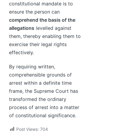
constitutional mandate is to
ensure the person can
comprehend the basis of the
allegations
levelled against
them, thereby enabling them to
exercise their legal rights
effectively.
By requiring written,
comprehensible grounds of
arrest within a definite time
frame, the Supreme Court has
transformed the ordinary
process of arrest into a matter
of constitutional significance.
Post Views:
704