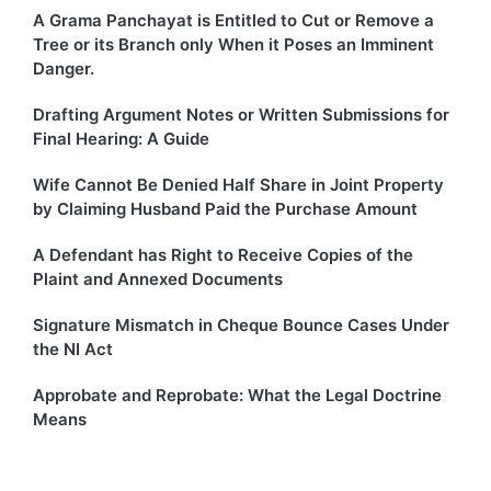
A Grama Panchayat is Entitled to Cut or Remove a
Tree or its Branch only When it Poses an Imminent
Danger.
Drafting Argument Notes or Written Submissions for
Final Hearing: A Guide
Wife Cannot Be Denied Half Share in Joint Property
by Claiming Husband Paid the Purchase Amount
A Defendant has Right to Receive Copies of the
Plaint and Annexed Documents
Signature Mismatch in Cheque Bounce Cases Under
the NI Act
Approbate and Reprobate: What the Legal Doctrine
Means