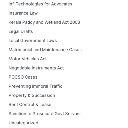
Inf. Technologies for Advocates
Insurance Law
Kerala Paddy and Wetland Act 2008
Legal Drafts
Local Government Laws
Matrimonial and Maintenance Cases
Motor Vehicles Act
Negotiable Instruments Act
POCSO Cases
Preventing Immoral Traffic
Property & Succession
Rent Control & Lease
Sanction to Prosecute Govt Servant
Uncategorized