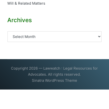
Will & Related Matters
Archives
Archives
Copyright 2026 — Lawwatch : Legal Resources for
Advocates. All rights reserved.
Sinatra WordPress Theme