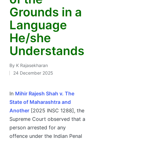
Grounds in a
Language
He/she
Understands
By
K Rajasekharan
Posted
24 December 2025
by
In
Mihir Rajesh Shah v. The
State of Maharashtra and
Another
[2025 INSC 1288], the
Supreme Court observed that a
person arrested for any
offence under the Indian Penal