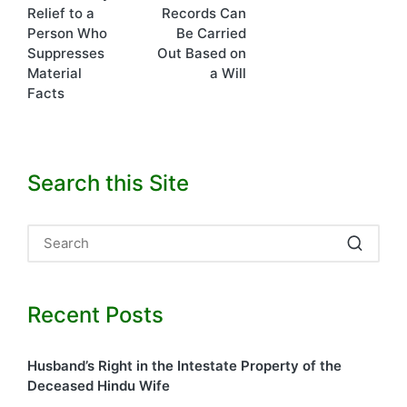
Relief to a
Records Can
Person Who
Be Carried
Suppresses
Out Based on
Material
a Will
Facts
Search this Site
Recent Posts
Husband’s Right in the Intestate Property of the
Deceased Hindu Wife