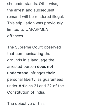
she understands. Otherwise,
the arrest and subsequent
remand will be rendered illegal.
This stipulation was previously
limited to UAPA/PMLA
offences.
The Supreme Court observed
that communicating the
grounds in a language the
arrested person
does not
understand
infringes
their
personal liberty, as guaranteed
under
Articles
21 and 22 of the
Constitution of India.
The objective of this