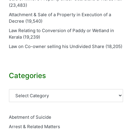
(23,483)
Attachment & Sale of a Property in Execution of a
Decree
(19,540)
Law Relating to Conversion of Paddy or Wetland in
Kerala
(19,239)
Law on Co-owner selling his Undivided Share
(18,205)
Categories
Categories
Abetment of Suicide
Arrest & Related Matters