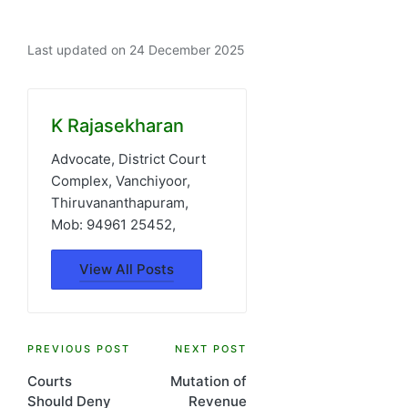
Last updated on 24 December 2025
K Rajasekharan
Advocate, District Court
Complex, Vanchiyoor,
Thiruvananthapuram,
Mob: 94961 25452,
View All Posts
Post
PREVIOUS POST
NEXT POST
Courts
Mutation of
navigation
Should Deny
Revenue