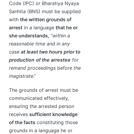
Code (IPC) or Bharatiya Nyaya
Sanhita (BNS) must be supplied
with
the written grounds of
arrest
in a language
that he or
she understands,
“
within a
reasonable time and in any
case
at least two hours prior to
production
of the arrestee
for
remand proceedings before the
magistrate
.”
The grounds of arrest must be
communicated effectively,
ensuring the arrested person
receives
sufficient knowledge
of the facts
constituting those
grounds in a language he or