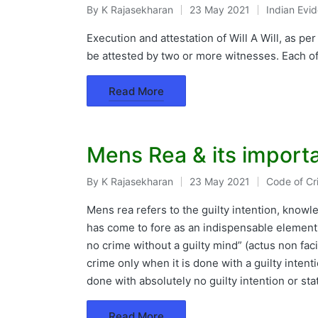
By
K Rajasekharan
23 May 2021
Indian Evi
Posted
Posted
by
in
Execution and attestation of Will A Will, as pe
be attested by two or more witnesses. Each o
Read More
Mens Rea & its import
By
K Rajasekharan
23 May 2021
Code of Cr
Posted
Posted
by
in
Mens rea refers to the guilty intention, knowle
has come to fore as an indispensable element 
no crime without a guilty mind” (actus non fac
crime only when it is done with a guilty intent
done with absolutely no guilty intention or s
Read More