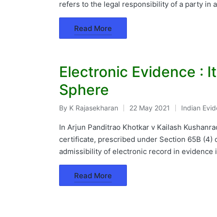
refers to the legal responsibility of a party in
Read More
Electronic Evidence : I
Sphere
By
K Rajasekharan
22 May 2021
Indian Evi
Posted
Posted
by
in
In Arjun Panditrao Khotkar v Kailash Kushanr
certificate, prescribed under Section 65B (4) o
admissibility of electronic record in evidence 
Read More