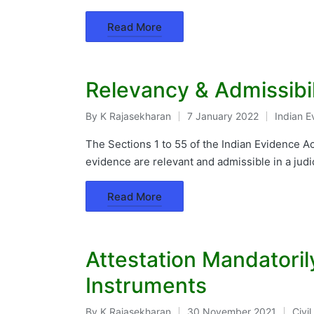
Read More
Relevancy & Admissibil
By
K Rajasekharan
7 January 2022
Indian E
Posted
Posted
by
in
The Sections 1 to 55 of the Indian Evidence Ac
evidence are relevant and admissible in a judi
Read More
Attestation Mandatoril
Instruments
By
K Rajasekharan
30 November 2021
Civi