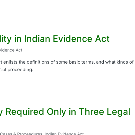
ity in Indian Evidence Act
vidence Act
t enlists the definitions of some basic terms, and what kinds of
cial proceeding.
y Required Only in Three Legal
l Cases & Proceedures
,
Indian Evidence Act