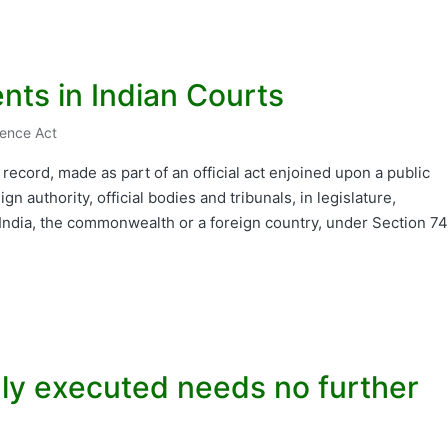
nts in Indian Courts
dence Act
ecord, made as part of an official act enjoined upon a public
ign authority, official bodies and tribunals, in legislature,
 India, the commonwealth or a foreign country, under Section 74
duly executed needs no further