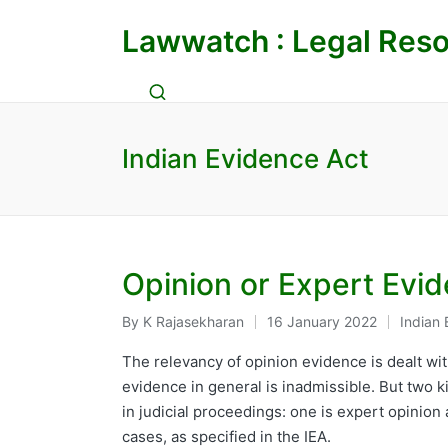
Lawwatch : Legal Reso
Indian Evidence Act
Opinion or Expert Evid
By
K Rajasekharan
16 January 2022
Indian 
Posted
Posted
by
in
The relevancy of opinion evidence is dealt wit
evidence in general is inadmissible. But two 
in judicial proceedings: one is expert opinion
cases, as specified in the IEA.