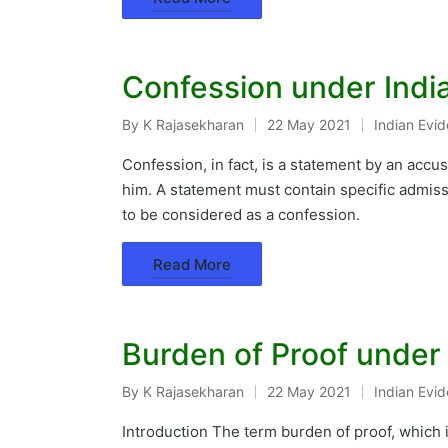
Confession under Indi
By
K Rajasekharan
22 May 2021
Indian Evi
Posted
Posted
by
in
Confession, in fact, is a statement by an acc
him. A statement must contain specific admissio
to be considered as a confession.
Read More
Burden of Proof under
By
K Rajasekharan
22 May 2021
Indian Evi
Posted
Posted
by
in
Introduction The term burden of proof, which i