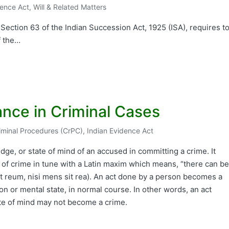
dence Act
,
Will & Related Matters
r Section 63 of the Indian Succession Act, 1925 (ISA), requires t
f the…
ance in Criminal Cases
iminal Procedures (CrPC)
,
Indian Evidence Act
dge, or state of mind of an accused in committing a crime. It
of crime in tune with a Latin maxim which means, “there can be
it reum, nisi mens sit rea). An act done by a person becomes a
ion or mental state, in normal course. In other words, an act
tate of mind may not become a crime.