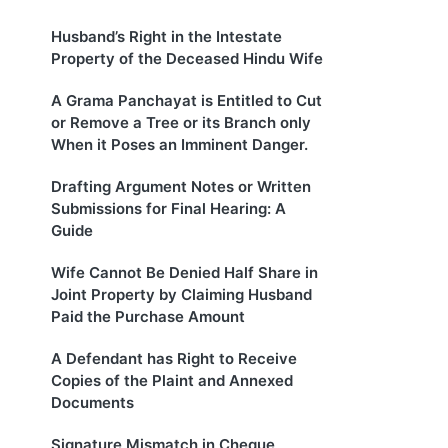
Husband’s Right in the Intestate
Property of the Deceased Hindu Wife
A Grama Panchayat is Entitled to Cut
or Remove a Tree or its Branch only
When it Poses an Imminent Danger.
Drafting Argument Notes or Written
Submissions for Final Hearing: A
Guide
Wife Cannot Be Denied Half Share in
Joint Property by Claiming Husband
Paid the Purchase Amount
A Defendant has Right to Receive
Copies of the Plaint and Annexed
Documents
Signature Mismatch in Cheque