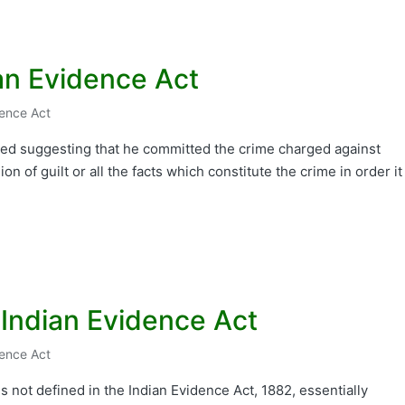
an Evidence Act
dence Act
used suggesting that he committed the crime charged against
n of guilt or all the facts which constitute the crime in order it
 Indian Evidence Act
dence Act
s not defined in the Indian Evidence Act, 1882, essentially