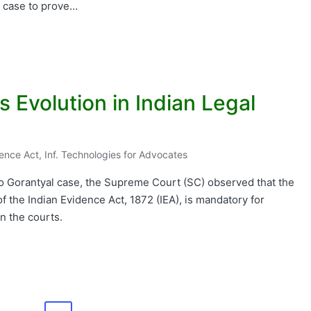
 a case to prove…
ts Evolution in Indian Legal
dence Act
,
Inf. Technologies for Advocates
ao Gorantyal case, the Supreme Court (SC) observed that the
f the Indian Evidence Act, 1872 (IEA), is mandatory for
in the courts.