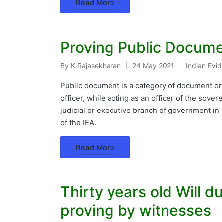
Read More
Proving Public Docume
By
K Rajasekharan
24 May 2021
Indian Evi
Posted
Posted
by
in
Public document is a category of document or r
officer, while acting as an officer of the sovere
judicial or executive branch of government in
of the IEA.
Read More
Thirty years old Will 
proving by witnesses