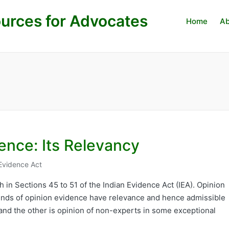
urces for Advocates
Home
Ab
ence: Its Relevancy
Evidence Act
h in Sections 45 to 51 of the Indian Evidence Act (IEA). Opinion
kinds of opinion evidence have relevance and hence admissible
 and the other is opinion of non-experts in some exceptional