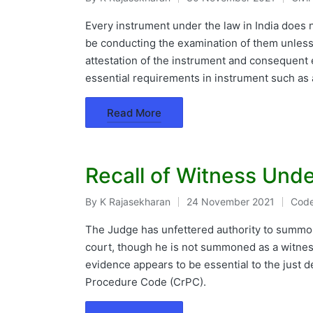
Posted
Post
by
in
Every instrument under the law in India does no
be conducting the examination of them unless
attestation of the instrument and consequent e
essential requirements in instrument such as 
Read More
Recall of Witness Unde
By
K Rajasekharan
24 November 2021
Code
Posted
Post
by
in
The Judge has unfettered authority to summon
court, though he is not summoned as a witness
evidence appears to be essential to the just d
Procedure Code (CrPC).