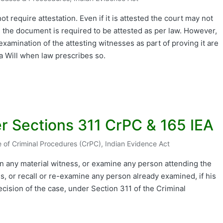
ed
t require attestation. Even if it is attested the court may not
 the document is required to be attested as per law. However,
xamination of the attesting witnesses as part of proving it are
a Will when law prescribes so.
r Sections 311 CrPC & 165 IEA
 of Criminal Procedures (CrPC)
,
Indian Evidence Act
ed
 any material witness, or examine any person attending the
, or recall or re-examine any person already examined, if his
ecision of the case, under Section 311 of the Criminal