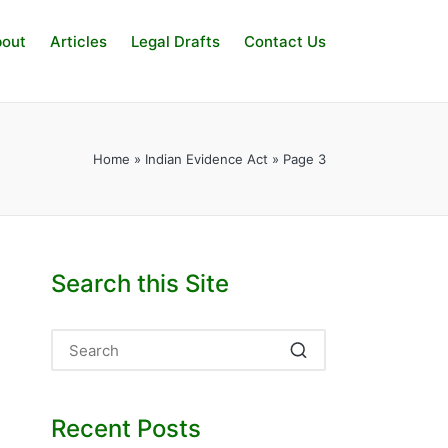
out
Articles
Legal Drafts
Contact Us
Home
»
Indian Evidence Act
»
Page 3
Search this Site
Recent Posts