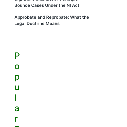
Bounce Cases Under the NI Act
Approbate and Reprobate: What the
Legal Doctrine Means
P
o
p
u
l
a
r