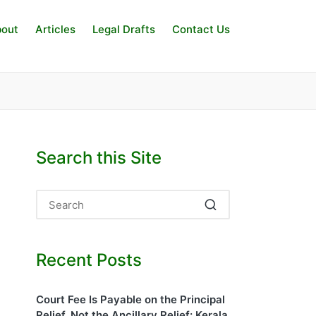
out
Articles
Legal Drafts
Contact Us
Search this Site
Recent Posts
Court Fee Is Payable on the Principal
Relief, Not the Ancillary Relief: Kerala