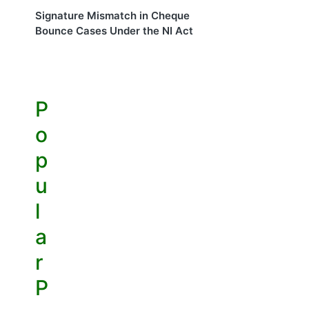
Signature Mismatch in Cheque
Bounce Cases Under the NI Act
P
o
p
u
l
a
r
P