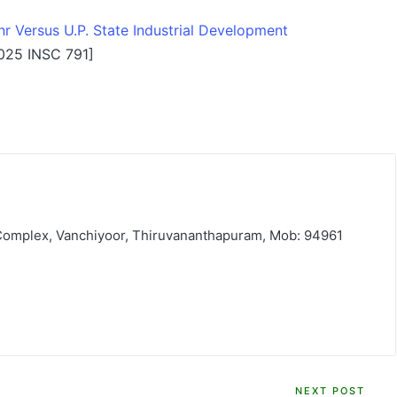
r Versus U.P. State Industrial Development
025 INSC 791]
 Complex, Vanchiyoor, Thiruvananthapuram, Mob: 94961
NEXT POST