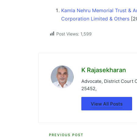
Kamla Nehru Memorial Trust & An
Corporation Limited & Others
[2
Post Views:
1,599
K Rajasekharan
Advocate, District Court
25452,
View All Posts
PREVIOUS POST