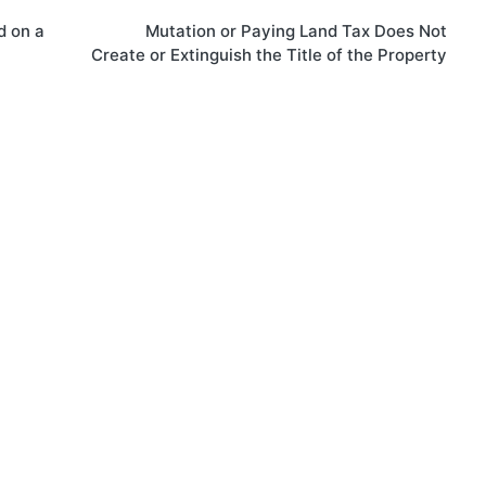
d on a
Mutation or Paying Land Tax Does Not
Create or Extinguish the Title of the Property