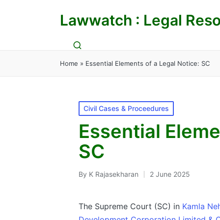
Lawwatch : Legal Reso
Home
»
Essential Elements of a Legal Notice: SC
Posted
Civil Cases & Proceedures
in
Essential Eleme
SC
By
K Rajasekharan
2 June 2025
Posted
by
The Supreme Court (SC) in
Kamla Nehr
Development Corporation Limited & O