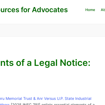
urces for Advocates
Home
Ab
nts of a Legal Notice:
u Memorial Trust & Anr Versus U.P. State Industrial
thers
[2025 INSC 791] enlists essential elements of a