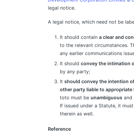
legal notice.
A legal notice, which need not be lab
It should contain
a clear and con
to the relevant circumstances. Th
any earlier communications issu
It should
convey the intimation o
by any party;
It
should convey the intention o
other party liable to appropriate 
toto must be
unambiguous
and
If issued under a Statute, it mu
therein as well.
Reference