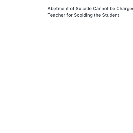
Post
Abetment of Suicide Cannot be Charge
navigation
Teacher for Scolding the Student