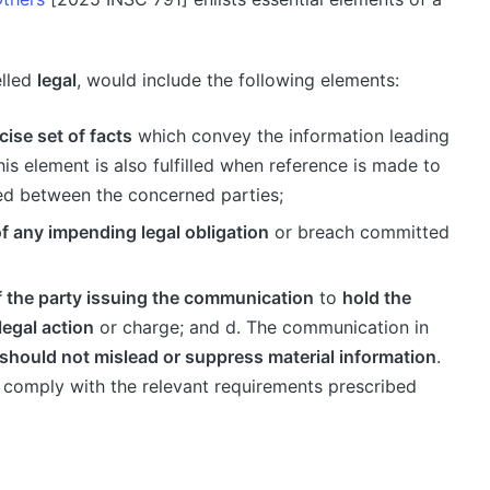
elled
legal
, would include the following elements:
cise set of facts
which convey the information leading
is element is also fulfilled when reference is made to
ed between the concerned parties;
f any impending legal obligation
or breach committed
f the party issuing the communication
to
hold the
legal action
or charge; and d. The communication in
should not mislead or suppress material information
.
st comply with the relevant requirements prescribed