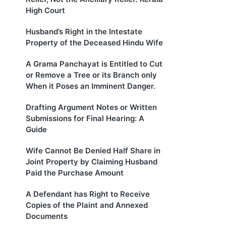
High Court
Husband’s Right in the Intestate
Property of the Deceased Hindu Wife
A Grama Panchayat is Entitled to Cut
or Remove a Tree or its Branch only
When it Poses an Imminent Danger.
Drafting Argument Notes or Written
Submissions for Final Hearing: A
Guide
Wife Cannot Be Denied Half Share in
Joint Property by Claiming Husband
Paid the Purchase Amount
A Defendant has Right to Receive
Copies of the Plaint and Annexed
Documents