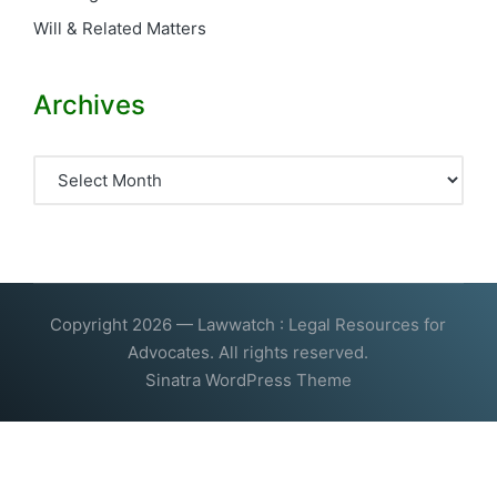
Will & Related Matters
Archives
Archives
Copyright 2026 — Lawwatch : Legal Resources for
Advocates. All rights reserved.
Sinatra WordPress Theme