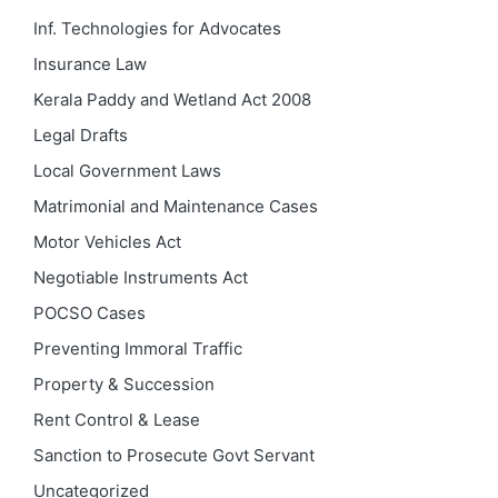
Inf. Technologies for Advocates
Insurance Law
Kerala Paddy and Wetland Act 2008
Legal Drafts
Local Government Laws
Matrimonial and Maintenance Cases
Motor Vehicles Act
Negotiable Instruments Act
POCSO Cases
Preventing Immoral Traffic
Property & Succession
Rent Control & Lease
Sanction to Prosecute Govt Servant
Uncategorized