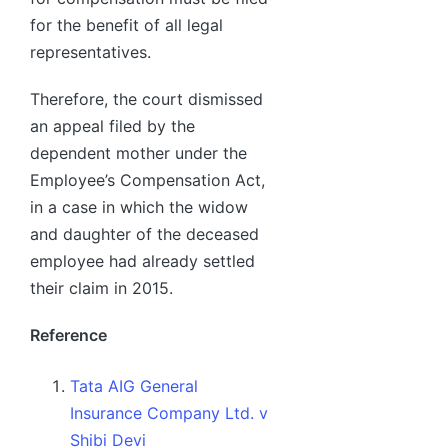
for the benefit of all legal
representatives.
Therefore, the court dismissed
an appeal filed by the
dependent mother under the
Employee’s Compensation Act,
in a case in which the widow
and daughter of the deceased
employee had already settled
their claim in 2015.
Reference
Tata AIG General
Insurance Company Ltd. v
Shibi Devi