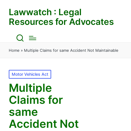
Lawwatch : Legal
Resources for Advocates
Home
»
Multiple Claims for same Accident Not Maintainable
Posted
Motor Vehicles Act
in
Multiple
Claims for
same
Accident Not