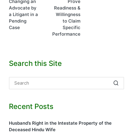
Changing an
Prove
navigation
Advocate by
Readiness &
a Litigant in a
Willingness
Pending
to Claim
Case
Specific
Performance
Search this Site
Recent Posts
Husband’s Right in the Intestate Property of the
Deceased Hindu Wife