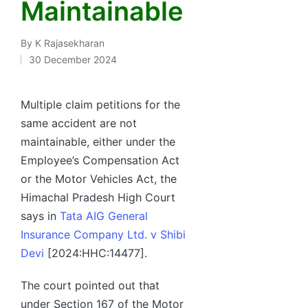
Maintainable
By
K Rajasekharan
Posted
30 December 2024
by
Multiple claim petitions for the
same accident are not
maintainable, either under the
Employee’s Compensation Act
or the Motor Vehicles Act, the
Himachal Pradesh High Court
says in
Tata AIG General
Insurance Company Ltd. v Shibi
Devi
[2024:HHC:14477].
The court pointed out that
under Section 167 of the Motor