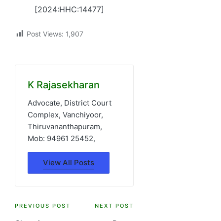
[2024:HHC:14477]
Post Views:
1,907
K Rajasekharan
Advocate, District Court
Complex, Vanchiyoor,
Thiruvananthapuram,
Mob: 94961 25452,
View All Posts
Post
PREVIOUS POST
NEXT POST