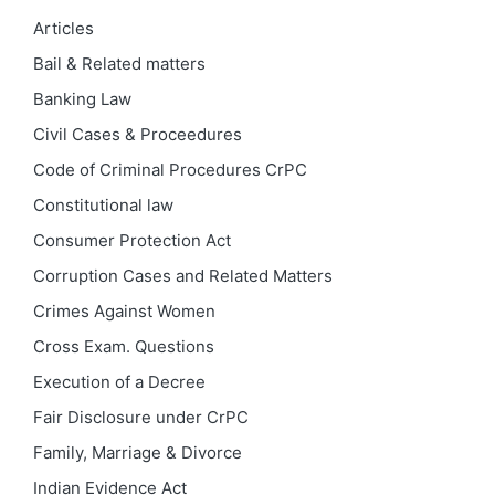
Articles
Bail & Related matters
Banking Law
Civil Cases & Proceedures
Code of Criminal Procedures
CrPC
Constitutional law
Consumer Protection Act
Corruption Cases and Related Matters
Crimes Against Women
Cross Exam. Questions
Execution of a Decree
Fair Disclosure under CrPC
Family, Marriage & Divorce
Indian Evidence Act