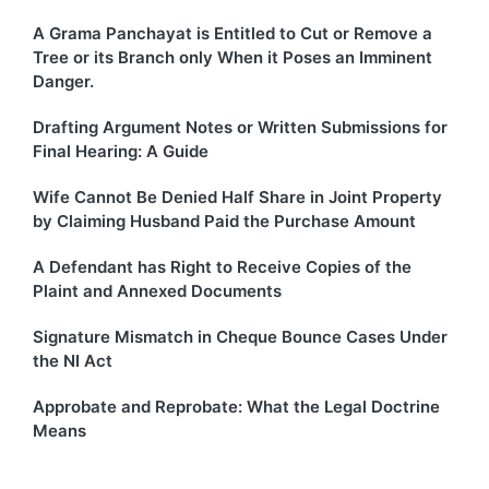
A Grama Panchayat is Entitled to Cut or Remove a
Tree or its Branch only When it Poses an Imminent
Danger.
Drafting Argument Notes or Written Submissions for
Final Hearing: A Guide
Wife Cannot Be Denied Half Share in Joint Property
by Claiming Husband Paid the Purchase Amount
A Defendant has Right to Receive Copies of the
Plaint and Annexed Documents
Signature Mismatch in Cheque Bounce Cases Under
the NI Act
Approbate and Reprobate: What the Legal Doctrine
Means