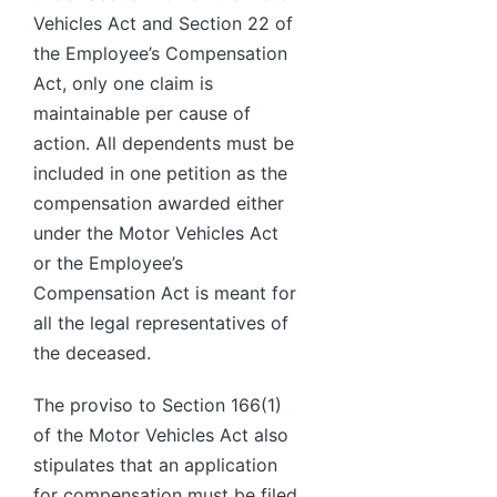
Vehicles Act and Section 22 of
the Employee’s Compensation
Act, only one claim is
maintainable per cause of
action. All dependents must be
included in one petition as the
compensation awarded either
under the Motor Vehicles Act
or the Employee’s
Compensation Act is meant for
all the legal representatives of
the deceased.
The proviso to Section 166(1)
of the Motor Vehicles Act also
stipulates that an application
for compensation must be filed