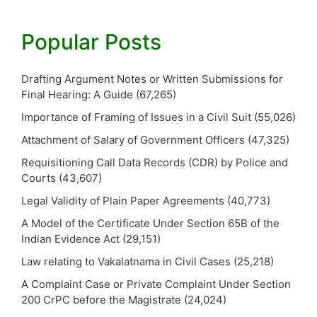
Popular Posts
Drafting Argument Notes or Written Submissions for
Final Hearing: A Guide
(67,265)
Importance of Framing of Issues in a Civil Suit
(55,026)
Attachment of Salary of Government Officers
(47,325)
Requisitioning Call Data Records (CDR) by Police and
Courts
(43,607)
Legal Validity of Plain Paper Agreements
(40,773)
A Model of the Certificate Under Section 65B of the
Indian Evidence Act
(29,151)
Law relating to Vakalatnama in Civil Cases
(25,218)
A Complaint Case or Private Complaint Under Section
200 CrPC before the Magistrate
(24,024)