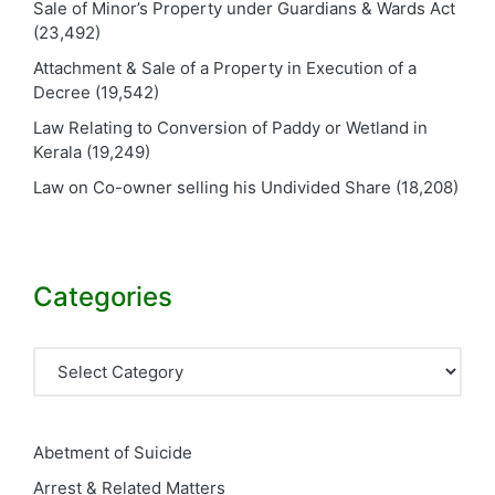
Sale of Minor’s Property under Guardians & Wards Act
(23,492)
Attachment & Sale of a Property in Execution of a
Decree
(19,542)
Law Relating to Conversion of Paddy or Wetland in
Kerala
(19,249)
Law on Co-owner selling his Undivided Share
(18,208)
Categories
Categories
Abetment of Suicide
Arrest & Related Matters