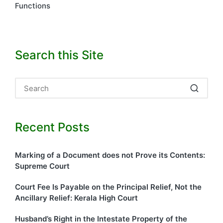
Functions
Search this Site
Recent Posts
Marking of a Document does not Prove its Contents:
Supreme Court
Court Fee Is Payable on the Principal Relief, Not the
Ancillary Relief: Kerala High Court
Husband’s Right in the Intestate Property of the