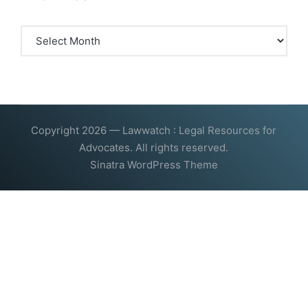
Archives
Copyright 2026 — Lawwatch : Legal Resources for
Advocates. All rights reserved.
Sinatra WordPress Theme