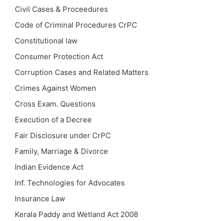
Civil Cases & Proceedures
Code of Criminal Procedures
CrPC
Constitutional law
Consumer Protection Act
Corruption Cases and Related Matters
Crimes Against Women
Cross Exam. Questions
Execution of a Decree
Fair Disclosure under CrPC
Family, Marriage & Divorce
Indian Evidence Act
Inf. Technologies for Advocates
Insurance Law
Kerala Paddy and Wetland Act 2008