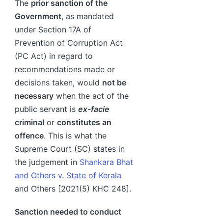
The
prior sanction of the
Government
, as mandated
under Section 17A of
Prevention of Corruption Act
(PC Act) in regard to
recommendations made or
decisions taken, would
not be
necessary
when the act of the
public servant is
ex-facie
criminal
or
constitutes an
offence
. This is what the
Supreme Court (SC) states in
the judgement in
Shankara Bhat
and Others v. State of Kerala
and Others [2021(5) KHC 248].
Sanction needed to conduct