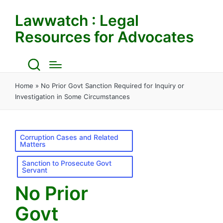
Lawwatch : Legal
Resources for Advocates
Home
»
No Prior Govt Sanction Required for Inquiry or
Investigation in Some Circumstances
Posted
Corruption Cases and Related
Matters
in
Sanction to Prosecute Govt
Servant
No Prior
Govt