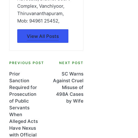
Complex, Vanchiyoor,
Thiruvananthapuram,
Mob: 94961 25452,
View All Posts
Post
PREVIOUS POST
NEXT POST
Prior
SC Warns
navigation
Sanction
Against Cruel
Required for
Misuse of
Prosecution
498A Cases
of Public
by Wife
Servants
When
Alleged Acts
Have Nexus
with Official