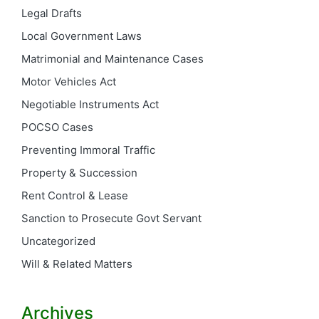
Legal Drafts
Local Government Laws
Matrimonial and Maintenance Cases
Motor Vehicles Act
Negotiable Instruments Act
POCSO Cases
Preventing Immoral Traffic
Property & Succession
Rent Control & Lease
Sanction to Prosecute Govt Servant
Uncategorized
Will & Related Matters
Archives