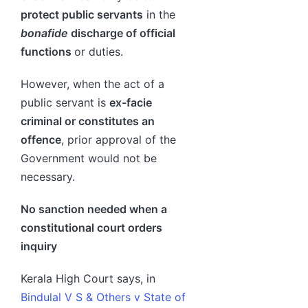
protect public servants
in the
bonafide
discharge of official
functions
or duties.
However, when the act of a
public servant is
ex-facie
criminal or constitutes an
offence
, prior approval of the
Government would not be
necessary.
No sanction needed when a
constitutional court orders
inquiry
Kerala High Court says, in
Bindulal V S & Others v State of