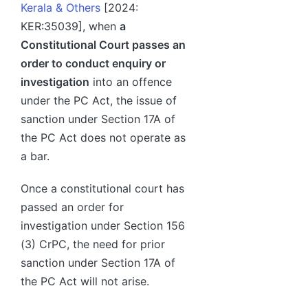
Kerala & Others
[2024:
KER:35039], when
a
Constitutional Court passes an
order to conduct enquiry or
investigation
into an offence
under the PC Act, the issue of
sanction under Section 17A of
the PC Act does not operate as
a bar.
Once a constitutional court has
passed an order for
investigation under Section 156
(3) CrPC, the need for prior
sanction under Section 17A of
the PC Act will not arise.