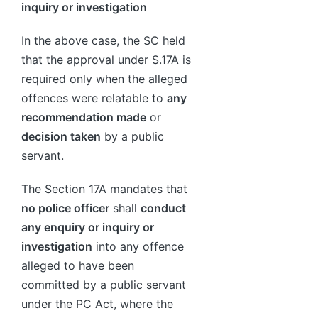
inquiry or investigation
In the above case, the SC held
that the approval under S.17A is
required only when the alleged
offences were relatable to
any
recommendation made
or
decision taken
by a public
servant.
The Section 17A mandates that
no police officer
shall
conduct
any enquiry or inquiry or
investigation
into any offence
alleged to have been
committed by a public servant
under the PC Act, where the