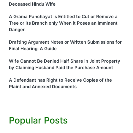
Deceased Hindu Wife
A Grama Panchayat is Entitled to Cut or Remove a
Tree or its Branch only When it Poses an Imminent
Danger.
Drafting Argument Notes or Written Submissions for
Final Hearing: A Guide
Wife Cannot Be Denied Half Share in Joint Property
by Claiming Husband Paid the Purchase Amount
A Defendant has Right to Receive Copies of the
Plaint and Annexed Documents
Popular Posts