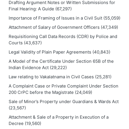
Drafting Argument Notes or Written Submissions for
Final Hearing: A Guide
(67,297)
Importance of Framing of Issues in a Civil Suit
(55,059)
Attachment of Salary of Government Officers
(47,349)
Requisitioning Call Data Records (CDR) by Police and
Courts
(43,637)
Legal Validity of Plain Paper Agreements
(40,843)
A Model of the Certificate Under Section 65B of the
Indian Evidence Act
(29,222)
Law relating to Vakalatnama in Civil Cases
(25,281)
A Complaint Case or Private Complaint Under Section
200 CrPC before the Magistrate
(24,049)
Sale of Minor’s Property under Guardians & Wards Act
(23,567)
Attachment & Sale of a Property in Execution of a
Decree
(19,560)