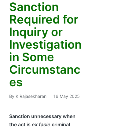
Sanction
Required for
Inquiry or
Investigation
in Some
Circumstanc
es
By
K Rajasekharan
16 May 2025
Posted
by
Sanction unnecessary when
the act is
ex facie
criminal