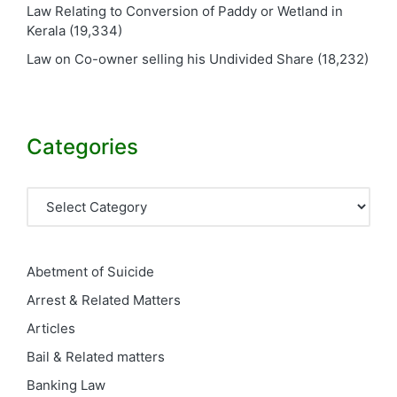
Law Relating to Conversion of Paddy or Wetland in
Kerala
(19,334)
Law on Co-owner selling his Undivided Share
(18,232)
Categories
Categories
Abetment of Suicide
Arrest & Related Matters
Articles
Bail & Related matters
Banking Law