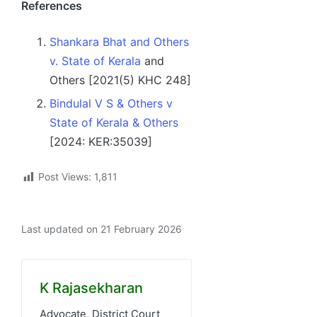
References
Shankara Bhat and Others
v. State of Kerala
and
Others [2021(5) KHC 248]
Bindulal V S & Others v
State of Kerala & Others
[2024: KER:35039]
Post Views:
1,811
Last updated on 21 February 2026
K Rajasekharan
Advocate, District Court