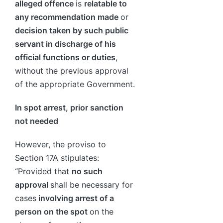
alleged offence
is
relatable to
any recommendation made
or
decision taken by such public
servant in discharge of his
official functions or duties
,
without the previous approval
of the appropriate Government.
In spot arrest, prior sanction
not needed
However, the proviso to
Section 17A stipulates:
“Provided that
no such
approval
shall be necessary for
cases
involving arrest of a
person on the spot
on the