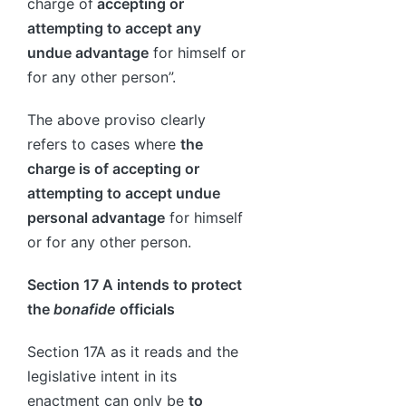
charge of
accepting or
attempting to accept any
undue advantage
for himself or
for any other person”.
The above proviso clearly
refers to cases where
the
charge is of accepting or
attempting to accept undue
personal advantage
for himself
or for any other person.
Section 17 A intends to protect
the
bonafide
officials
Section 17A as it reads and the
legislative intent in its
enactment can only be
to