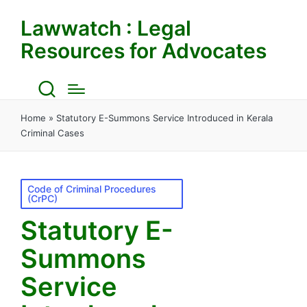
Lawwatch : Legal
Resources for Advocates
Home
»
Statutory E-Summons Service Introduced in Kerala
Criminal Cases
Posted
Code of Criminal Procedures
(CrPC)
in
Statutory E-
Summons
Service