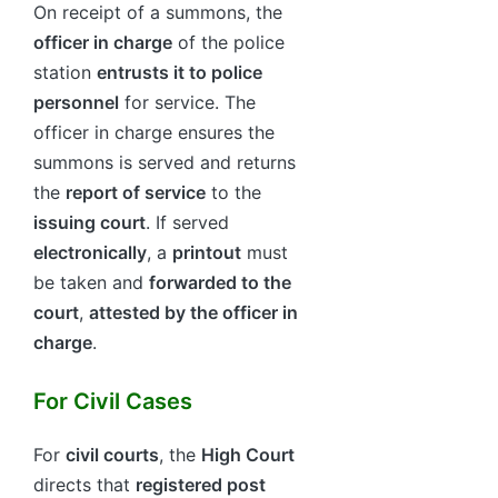
On receipt of a summons, the
officer in charge
of the police
station
entrusts it to police
personnel
for service. The
officer in charge ensures the
summons is served and returns
the
report of service
to the
issuing court
. If served
electronically
, a
printout
must
be taken and
forwarded to the
court
,
attested by the officer in
charge
.
For Civil Cases
For
civil courts
, the
High Court
directs that
registered post