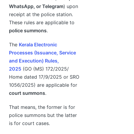
WhatsApp, or Telegram
) upon
receipt at the police station.
These rules are applicable to
police summons
.
The
Kerala Electronic
Processes (Issuance, Service
and Execution) Rules,
2025
(GO (MS) 172/2025/
Home dated 17/9/2025 or SRO
1056/2025) are applicable for
court summons
.
That means, the former is for
police summons but the latter
is for court cases.