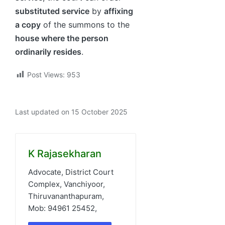
substituted service
by
affixing
a copy
of the summons to the
house where the person
ordinarily resides
.
Post Views:
953
Last updated on 15 October 2025
K Rajasekharan
Advocate, District Court
Complex, Vanchiyoor,
Thiruvananthapuram,
Mob: 94961 25452,