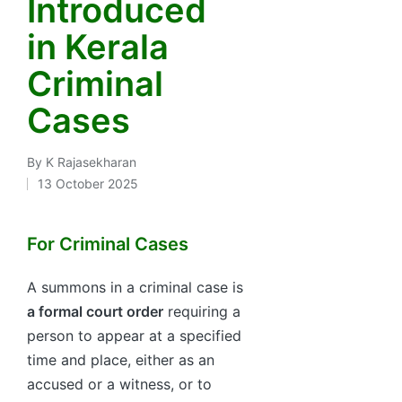
Introduced
in Kerala
Criminal
Cases
By
K Rajasekharan
Posted
13 October 2025
by
For Criminal Cases
A summons in a criminal case is
a formal court order
requiring a
person to appear at a specified
time and place, either as an
accused or a witness, or to