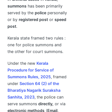
summons
has been primarily
served by the
police
personally
or by
registered post
or
speed
post
.
Kerala state framed two rules :
one for police summons and
the other for court summons.
Under the new
Kerala
Procedure for Service of
Summons Rules, 2025
, framed
under
Section 64 (2) of the
Bharatiya Nagarik Suraksha
Sanhita, 2023
, the police can
serve summons
directly,
or via
electronic methods
(
Email,