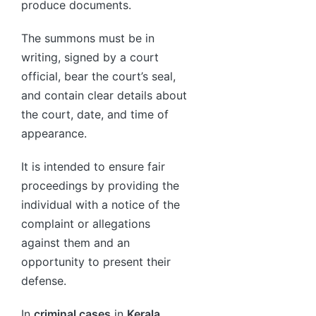
produce documents.
The summons must be in
writing, signed by a court
official, bear the court’s seal,
and contain clear details about
the court, date, and time of
appearance.
It is intended to ensure fair
proceedings by providing the
individual with a notice of the
complaint or allegations
against them and an
opportunity to present their
defense.
In
criminal cases
in
Kerala
,