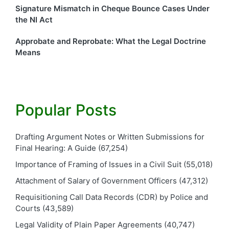
Signature Mismatch in Cheque Bounce Cases Under
the NI Act
Approbate and Reprobate: What the Legal Doctrine
Means
Popular Posts
Drafting Argument Notes or Written Submissions for
Final Hearing: A Guide
(67,254)
Importance of Framing of Issues in a Civil Suit
(55,018)
Attachment of Salary of Government Officers
(47,312)
Requisitioning Call Data Records (CDR) by Police and
Courts
(43,589)
Legal Validity of Plain Paper Agreements
(40,747)