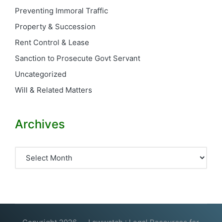
Preventing Immoral Traffic
Property & Succession
Rent Control & Lease
Sanction to Prosecute Govt Servant
Uncategorized
Will & Related Matters
Archives
Archives