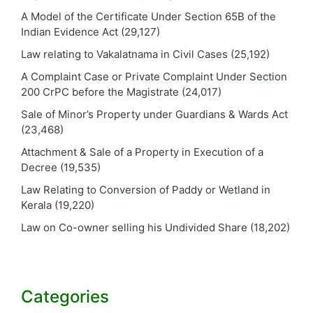
A Model of the Certificate Under Section 65B of the
Indian Evidence Act
(29,127)
Law relating to Vakalatnama in Civil Cases
(25,192)
A Complaint Case or Private Complaint Under Section
200 CrPC before the Magistrate
(24,017)
Sale of Minor’s Property under Guardians & Wards Act
(23,468)
Attachment & Sale of a Property in Execution of a
Decree
(19,535)
Law Relating to Conversion of Paddy or Wetland in
Kerala
(19,220)
Law on Co-owner selling his Undivided Share
(18,202)
Categories