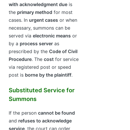
with acknowledgment due
is
the
primary method
for most
cases. In
urgent cases
or when
necessary, summons can be
served via
electronic means
or
by a
process server
as
prescribed by the
Code of Civil
Procedure
. The
cost
for service
via registered post or speed
post is
borne by the plaintiff
.
Substituted Service for
Summons
If the person
cannot be found
and
refuses to acknowledge
service
, the court can order