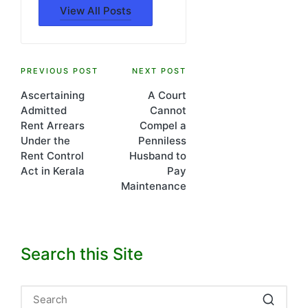
View All Posts
Post
PREVIOUS POST
NEXT POST
Ascertaining
A Court
navigation
Admitted
Cannot
Rent Arrears
Compel a
Under the
Penniless
Rent Control
Husband to
Act in Kerala
Pay
Maintenance
Search this Site