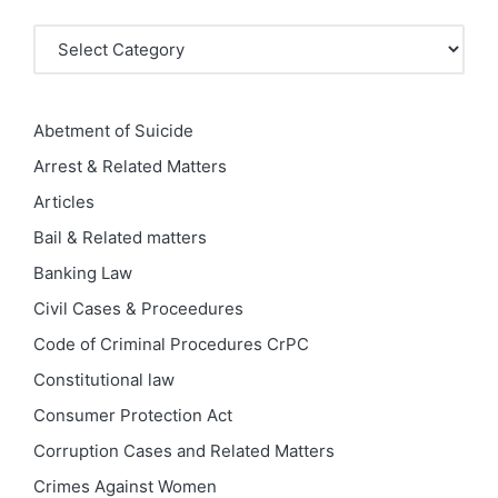
Categories
Abetment of Suicide
Arrest & Related Matters
Articles
Bail & Related matters
Banking Law
Civil Cases & Proceedures
Code of Criminal Procedures
CrPC
Constitutional law
Consumer Protection Act
Corruption Cases and Related Matters
Crimes Against Women