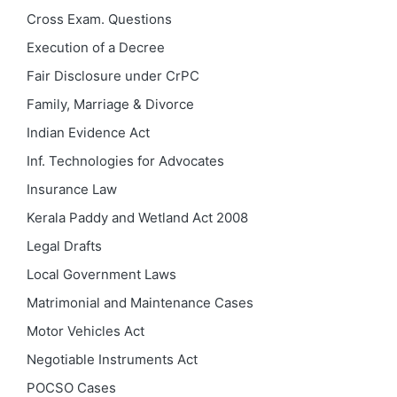
Cross Exam. Questions
Execution of a Decree
Fair Disclosure under CrPC
Family, Marriage & Divorce
Indian Evidence Act
Inf. Technologies for Advocates
Insurance Law
Kerala Paddy and Wetland Act 2008
Legal Drafts
Local Government Laws
Matrimonial and Maintenance Cases
Motor Vehicles Act
Negotiable Instruments Act
POCSO Cases