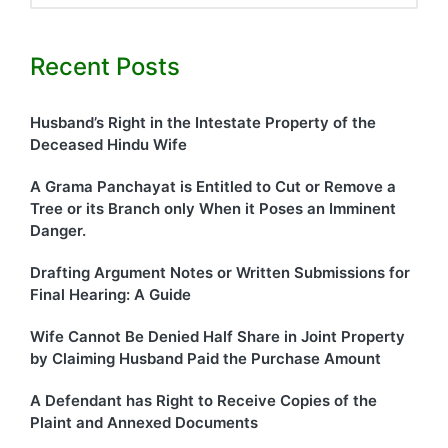
Recent Posts
Husband’s Right in the Intestate Property of the
Deceased Hindu Wife
A Grama Panchayat is Entitled to Cut or Remove a
Tree or its Branch only When it Poses an Imminent
Danger.
Drafting Argument Notes or Written Submissions for
Final Hearing: A Guide
Wife Cannot Be Denied Half Share in Joint Property
by Claiming Husband Paid the Purchase Amount
A Defendant has Right to Receive Copies of the
Plaint and Annexed Documents