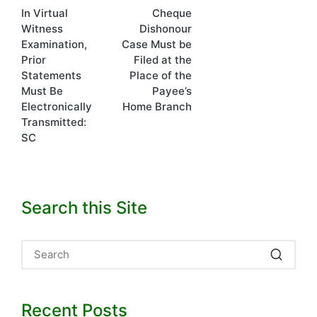
In Virtual
Cheque
navigation
Witness
Dishonour
Examination,
Case Must be
Prior
Filed at the
Statements
Place of the
Must Be
Payee’s
Electronically
Home Branch
Transmitted:
SC
Search this Site
Recent Posts