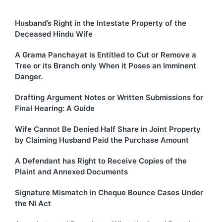
Husband’s Right in the Intestate Property of the
Deceased Hindu Wife
A Grama Panchayat is Entitled to Cut or Remove a
Tree or its Branch only When it Poses an Imminent
Danger.
Drafting Argument Notes or Written Submissions for
Final Hearing: A Guide
Wife Cannot Be Denied Half Share in Joint Property
by Claiming Husband Paid the Purchase Amount
A Defendant has Right to Receive Copies of the
Plaint and Annexed Documents
Signature Mismatch in Cheque Bounce Cases Under
the NI Act