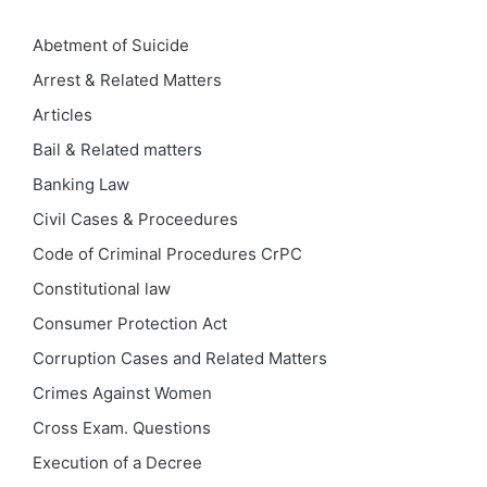
Abetment of Suicide
Arrest & Related Matters
Articles
Bail & Related matters
Banking Law
Civil Cases & Proceedures
Code of Criminal Procedures
CrPC
Constitutional law
Consumer Protection Act
Corruption Cases and Related Matters
Crimes Against Women
Cross Exam. Questions
Execution of a Decree