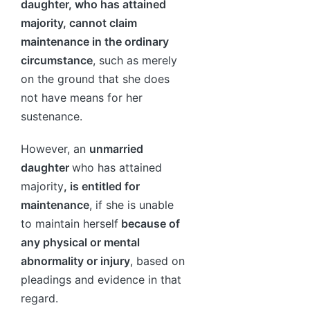
daughter, who has attained
majority, cannot claim
maintenance in the ordinary
circumstance
, such as merely
on the ground that she does
not have means for her
sustenance.
However, an
unmarried
daughter
who has attained
majority
, is entitled for
maintenance
, if she is unable
to maintain herself
because of
any physical or mental
abnormality or injury
, based on
pleadings and evidence in that
regard.