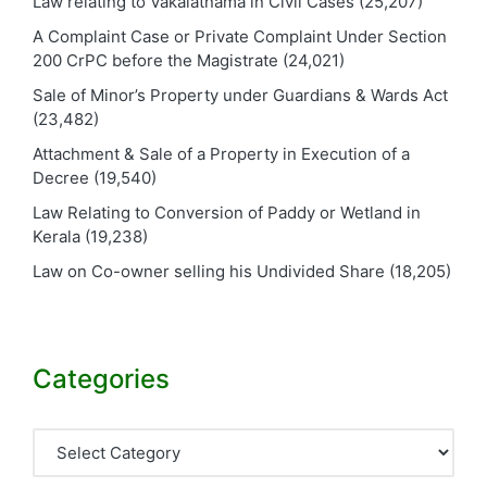
Law relating to Vakalatnama in Civil Cases
(25,207)
A Complaint Case or Private Complaint Under Section
200 CrPC before the Magistrate
(24,021)
Sale of Minor’s Property under Guardians & Wards Act
(23,482)
Attachment & Sale of a Property in Execution of a
Decree
(19,540)
Law Relating to Conversion of Paddy or Wetland in
Kerala
(19,238)
Law on Co-owner selling his Undivided Share
(18,205)
Categories
Categories