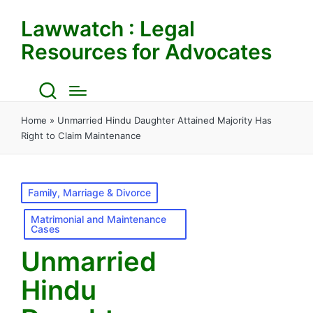
Lawwatch : Legal
Resources for Advocates
Home
»
Unmarried Hindu Daughter Attained Majority Has
Right to Claim Maintenance
Posted
Family, Marriage & Divorce
in
Matrimonial and Maintenance
Cases
Unmarried
Hindu