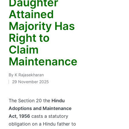
Daughter
Attained
Majority Has
Right to
Claim
Maintenance
By
K Rajasekharan
Posted
29 November 2025
by
The Section 20 the
Hindu
Adoptions and Maintenance
Act, 1956
casts a statutory
obligation on a Hindu father to