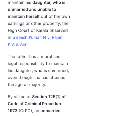
maintain his
daughter, who is
unmarried and unable to
maintain herself
out of her own
earnings or other property, the
High Court of Kerala observed
in
Gireesh Kumar. N v. Rajani
K.V. & Anr
.
The father has a moral and
legal responsibility to maintain
his daughter, who is unmarried,
even though she has attained
the age of majority.
By virtue of
Section 125(1) of
Code of Criminal Procedure,
1973
(CrPC), an
unmarried