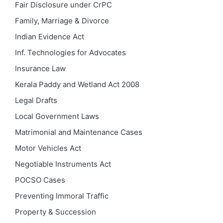
Fair Disclosure under CrPC
Family, Marriage & Divorce
Indian Evidence Act
Inf. Technologies for Advocates
Insurance Law
Kerala Paddy and Wetland Act 2008
Legal Drafts
Local Government Laws
Matrimonial and Maintenance Cases
Motor Vehicles Act
Negotiable Instruments Act
POCSO Cases
Preventing Immoral Traffic
Property & Succession