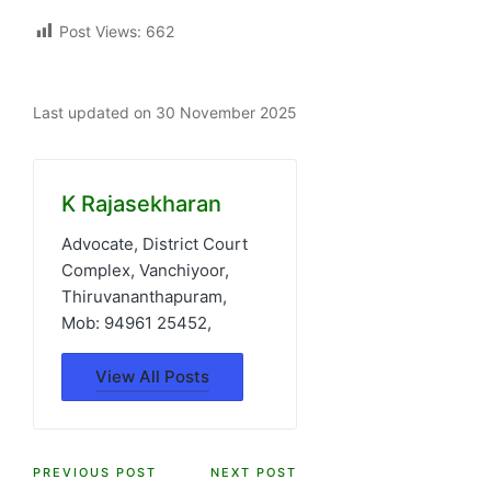
Post Views:
662
Last updated on 30 November 2025
K Rajasekharan
Advocate, District Court
Complex, Vanchiyoor,
Thiruvananthapuram,
Mob: 94961 25452,
View All Posts
Post
PREVIOUS POST
NEXT POST