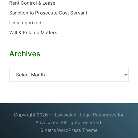
Rent Control & Lease
Sanction to Prosecute Govt Servant
Uncategorized
Will & Related Matters
Archives
Archives
Copyright 2026 — Lawwatch : Legal Resources for
Advocates. All rights reserved.
Sinatra WordPress Theme