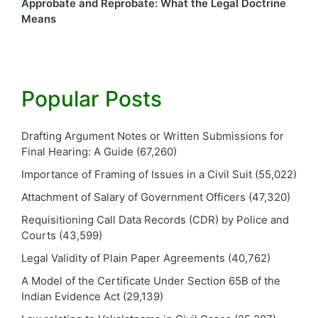
Approbate and Reprobate: What the Legal Doctrine
Means
Popular Posts
Drafting Argument Notes or Written Submissions for
Final Hearing: A Guide
(67,260)
Importance of Framing of Issues in a Civil Suit
(55,022)
Attachment of Salary of Government Officers
(47,320)
Requisitioning Call Data Records (CDR) by Police and
Courts
(43,599)
Legal Validity of Plain Paper Agreements
(40,762)
A Model of the Certificate Under Section 65B of the
Indian Evidence Act
(29,139)