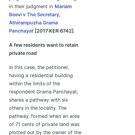
in their judgment in
Mariam
Beevi v The Secretary,
Athirampuzha Grama
Panchayat
[2017:KER:6742]
.
A few residents want to retain
private road
In this case, the petitioner,
having a residential building
within the limits of the
respondent Grama Panchayat,
shares a pathway with six
others in the locality. The
pathway, formed when an area
of 71 cents of private land was
plotted out by the owner of the