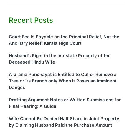
Recent Posts
Court Fee Is Payable on the Principal Relief, Not the
Ancillary Relief: Kerala High Court
Husband’s Right in the Intestate Property of the
Deceased Hindu Wife
A Grama Panchayat is Entitled to Cut or Remove a
Tree or its Branch only When it Poses an Imminent
Danger.
Drafting Argument Notes or Written Submissions for
Final Hearing: A Guide
Wife Cannot Be Denied Half Share in Joint Property
by Claiming Husband Paid the Purchase Amount