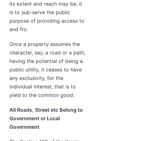
its extent and reach may be, it
is to sub-serve the public
purpose of providing access to
and fro.
Once a property assumes the
character, say, a road or a path,
having the potential of being a
public utility, it ceases to have
any exclusivity, for the
individual interest, that is to
yield to the common good.
All Roads, Street etc Belong to
Government or Local
Government