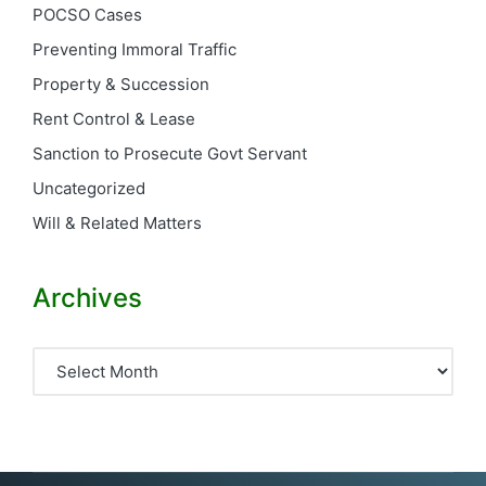
POCSO Cases
Preventing Immoral Traffic
Property & Succession
Rent Control & Lease
Sanction to Prosecute Govt Servant
Uncategorized
Will & Related Matters
Archives
Archives