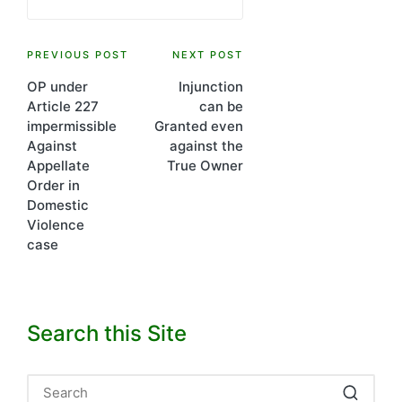
Post
PREVIOUS POST
NEXT POST
OP under
Injunction
navigation
Article 227
can be
impermissible
Granted even
Against
against the
Appellate
True Owner
Order in
Domestic
Violence
case
Search this Site