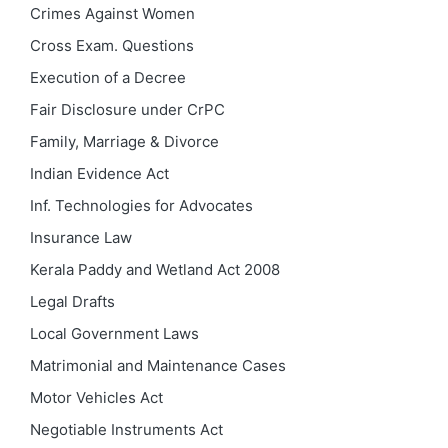
Crimes Against Women
Cross Exam. Questions
Execution of a Decree
Fair Disclosure under CrPC
Family, Marriage & Divorce
Indian Evidence Act
Inf. Technologies for Advocates
Insurance Law
Kerala Paddy and Wetland Act 2008
Legal Drafts
Local Government Laws
Matrimonial and Maintenance Cases
Motor Vehicles Act
Negotiable Instruments Act