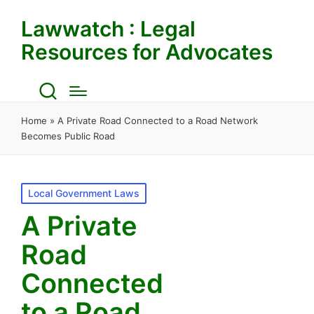
Lawwatch : Legal
Resources for Advocates
Home
»
A Private Road Connected to a Road Network
Becomes Public Road
Posted
Local Government Laws
in
A Private
Road
Connected
to a Road