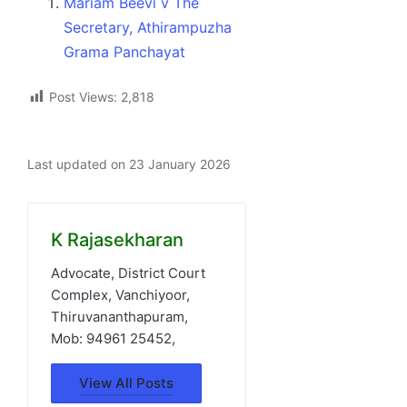
Mariam Beevi v The
Secretary, Athirampuzha
Grama Panchayat
Post Views:
2,818
Last updated on 23 January 2026
K Rajasekharan
Advocate, District Court
Complex, Vanchiyoor,
Thiruvananthapuram,
Mob: 94961 25452,
View All Posts