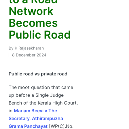
Network
Becomes
Public Road
By
K Rajasekharan
Posted
8 December 2024
by
Public road vs private road
The moot question that came
up before a Single Judge
Bench of the Kerala High Court,
in
Mariam Beevi v The
Secretary, Athirampuzha
Grama Panchayat
[WP(C).No.