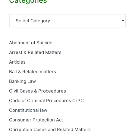
Categories
Categories
Abetment of Suicide
Arrest & Related Matters
Articles
Bail & Related matters
Banking Law
Civil Cases & Proceedures
Code of Criminal Procedures
CrPC
Constitutional law
Consumer Protection Act
Corruption Cases and Related Matters