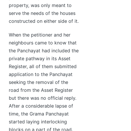
property, was only meant to
serve the needs of the houses
constructed on either side of it.
When the petitioner and her
neighbours came to know that
the Panchayat had included the
private pathway in its Asset
Register, all of them submitted
application to the Panchayat
seeking the removal of the
road from the Asset Register
but there was no official reply.
After a considerable lapse of
time, the Grama Panchayat
started laying interlocking
blocks on a part of the road.