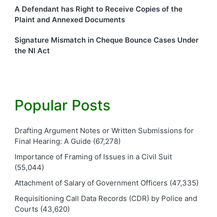
A Defendant has Right to Receive Copies of the
Plaint and Annexed Documents
Signature Mismatch in Cheque Bounce Cases Under
the NI Act
Popular Posts
Drafting Argument Notes or Written Submissions for
Final Hearing: A Guide
(67,278)
Importance of Framing of Issues in a Civil Suit
(55,044)
Attachment of Salary of Government Officers
(47,335)
Requisitioning Call Data Records (CDR) by Police and
Courts
(43,620)