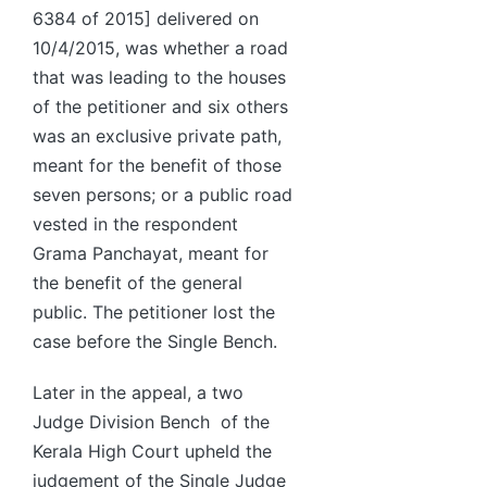
6384 of 2015] delivered on
10/4/2015, was whether a road
that was leading to the houses
of the petitioner and six others
was an exclusive private path,
meant for the benefit of those
seven persons; or a public road
vested in the respondent
Grama Panchayat, meant for
the benefit of the general
public. The petitioner lost the
case before the Single Bench.
Later in the appeal, a two
Judge Division Bench of the
Kerala High Court upheld the
judgement of the Single Judge