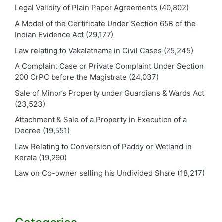
Legal Validity of Plain Paper Agreements
(40,802)
A Model of the Certificate Under Section 65B of the
Indian Evidence Act
(29,177)
Law relating to Vakalatnama in Civil Cases
(25,245)
A Complaint Case or Private Complaint Under Section
200 CrPC before the Magistrate
(24,037)
Sale of Minor’s Property under Guardians & Wards Act
(23,523)
Attachment & Sale of a Property in Execution of a
Decree
(19,551)
Law Relating to Conversion of Paddy or Wetland in
Kerala
(19,290)
Law on Co-owner selling his Undivided Share
(18,217)