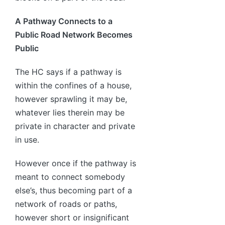
A Pathway Connects to a
Public Road Network Becomes
Public
The HC says if a pathway is
within the confines of a house,
however sprawling it may be,
whatever lies therein may be
private in character and private
in use.
However once if the pathway is
meant to connect somebody
else’s, thus becoming part of a
network of roads or paths,
however short or insignificant