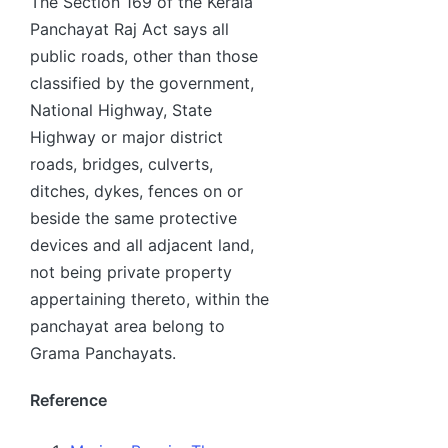
The Section 169 of the Kerala
Panchayat Raj Act says all
public roads, other than those
classified by the government,
National Highway, State
Highway or major district
roads, bridges, culverts,
ditches, dykes, fences on or
beside the same protective
devices and all adjacent land,
not being private property
appertaining thereto, within the
panchayat area belong to
Grama Panchayats.
Reference