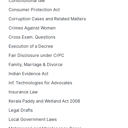
Constitutional law
Consumer Protection Act
Corruption Cases and Related Matters
Crimes Against Women
Cross Exam. Questions
Execution of a Decree
Fair Disclosure under CrPC
Family, Marriage & Divorce
Indian Evidence Act
Inf. Technologies for Advocates
Insurance Law
Kerala Paddy and Wetland Act 2008
Legal Drafts
Local Government Laws