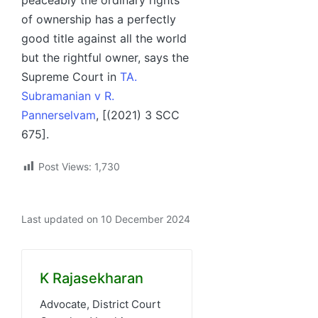
of ownership has a perfectly
good title against all the world
but the rightful owner, says the
Supreme Court in
TA.
Subramanian v R.
Pannerselvam
, [(2021) 3 SCC
675].
Post Views:
1,730
Last updated on 10 December 2024
K Rajasekharan
Advocate, District Court