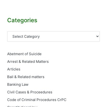
Categories
Categories
Abetment of Suicide
Arrest & Related Matters
Articles
Bail & Related matters
Banking Law
Civil Cases & Proceedures
Code of Criminal Procedures
CrPC