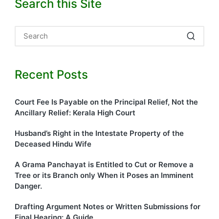
Search this Site
Recent Posts
Court Fee Is Payable on the Principal Relief, Not the
Ancillary Relief: Kerala High Court
Husband’s Right in the Intestate Property of the
Deceased Hindu Wife
A Grama Panchayat is Entitled to Cut or Remove a
Tree or its Branch only When it Poses an Imminent
Danger.
Drafting Argument Notes or Written Submissions for
Final Hearing: A Guide