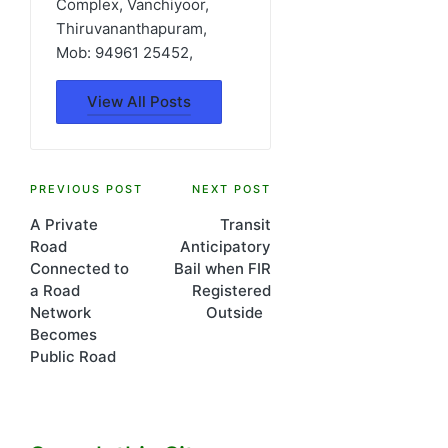
Complex, Vanchiyoor,
Thiruvananthapuram,
Mob: 94961 25452,
View All Posts
Post
PREVIOUS POST
NEXT POST
A Private
Transit
navigation
Road
Anticipatory
Connected to
Bail when FIR
a Road
Registered
Network
Outside
Becomes
Public Road