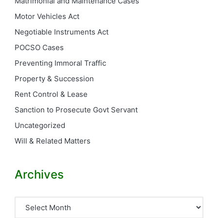
Matrimonial and Maintenance Cases
Motor Vehicles Act
Negotiable Instruments Act
POCSO Cases
Preventing Immoral Traffic
Property & Succession
Rent Control & Lease
Sanction to Prosecute Govt Servant
Uncategorized
Will & Related Matters
Archives
Archives