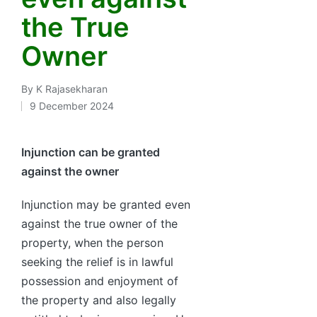
the True
Owner
By
K Rajasekharan
Posted
9 December 2024
by
Injunction can be granted
against the owner
Injunction may be granted even
against the true owner of the
property, when the person
seeking the relief is in lawful
possession and enjoyment of
the property and also legally