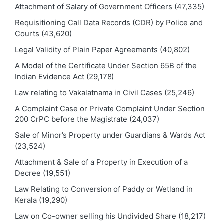
Attachment of Salary of Government Officers
(47,335)
Requisitioning Call Data Records (CDR) by Police and
Courts
(43,620)
Legal Validity of Plain Paper Agreements
(40,802)
A Model of the Certificate Under Section 65B of the
Indian Evidence Act
(29,178)
Law relating to Vakalatnama in Civil Cases
(25,246)
A Complaint Case or Private Complaint Under Section
200 CrPC before the Magistrate
(24,037)
Sale of Minor’s Property under Guardians & Wards Act
(23,524)
Attachment & Sale of a Property in Execution of a
Decree
(19,551)
Law Relating to Conversion of Paddy or Wetland in
Kerala
(19,290)
Law on Co-owner selling his Undivided Share
(18,217)