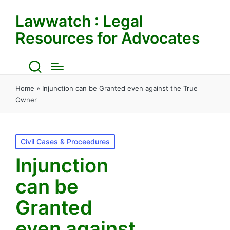
Lawwatch : Legal
Resources for Advocates
Home
»
Injunction can be Granted even against the True
Owner
Posted
Civil Cases & Proceedures
in
Injunction
can be
Granted
even against