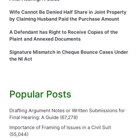
Wife Cannot Be Denied Half Share in Joint Property
by Claiming Husband Paid the Purchase Amount
A Defendant has Right to Receive Copies of the
Plaint and Annexed Documents
Signature Mismatch in Cheque Bounce Cases Under
the NI Act
Popular Posts
Drafting Argument Notes or Written Submissions for
Final Hearing: A Guide
(67,278)
Importance of Framing of Issues in a Civil Suit
(55,044)