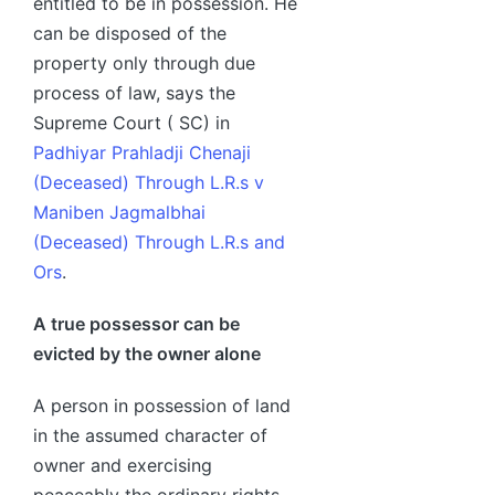
entitled to be in possession. He
can be disposed of the
property only through due
process of law, says the
Supreme Court ( SC) in
Padhiyar Prahladji Chenaji
(Deceased) Through L.R.s v
Maniben Jagmalbhai
(Deceased) Through L.R.s and
Ors
.
A true possessor can be
evicted by the owner alone
A person in possession of land
in the assumed character of
owner and exercising
peaceably the ordinary rights