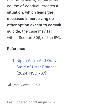
course of conduct, creates
a
situation, which leads the
deceased in perceiving no
other option except to commit
suicide
, the case may fall
within Section 306, of the IPC.
Reference
Nipun Aneja And Ors v
State of Uttar Pradesh
[2024 INSC 767]
Post Views:
1,959
Last updated on 19 August 2025