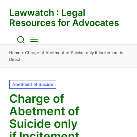
Lawwatch : Legal
Resources for Advocates
Home
»
Charge of Abetment of Suicide only if Incitement is
Direct
Posted
Abetment of Suicide
in
Charge of
Abetment of
Suicide only
if Incitement