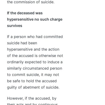
the commission of suicide.
If the deceased was
hypersensitive no such charge
survives
If a person who had committed
suicide had been
hypersensitive and the action
of the accused is otherwise not
ordinarily expected to induce a
similarly circumstanced person
to commit suicide, it may not
be safe to hold the accused
guilty of abetment of suicide.
However, if the accused, by
their acts and by continuous