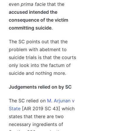
even
prima facie
that the
accused intended the
consequence of the victim
committing suicide
.
The SC points out that the
problem with abetment to
suicide trials is that the courts
only look into the factum of
suicide and nothing more.
Judgements relied on by SC
The SC relied on
M. Arjunan v
State
[AIR 2019 SC 43] which
states that there are two
necessary ingredients of