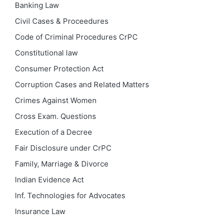
Banking Law
Civil Cases & Proceedures
Code of Criminal Procedures
CrPC
Constitutional law
Consumer Protection Act
Corruption Cases and Related Matters
Crimes Against Women
Cross Exam. Questions
Execution of a Decree
Fair Disclosure under CrPC
Family, Marriage & Divorce
Indian Evidence Act
Inf. Technologies for Advocates
Insurance Law