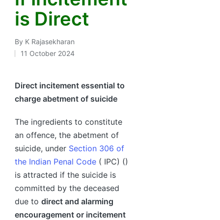
is Direct
By
K Rajasekharan
Posted
11 October 2024
by
Direct incitement essential to
charge abetment of suicide
The ingredients to constitute
an offence, the abetment of
suicide, under
Section 306 of
the Indian Penal Code
( IPC) ()
is attracted if the suicide is
committed by the deceased
due to
direct and alarming
encouragement or incitement