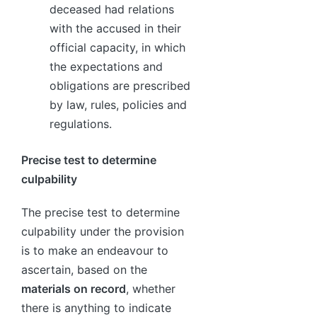
deceased had relations
with the accused in their
official capacity, in which
the expectations and
obligations are prescribed
by law, rules, policies and
regulations.
Precise test to determine
culpability
The precise test to determine
culpability under the provision
is to make an endeavour to
ascertain, based on the
materials on record
, whether
there is anything to indicate