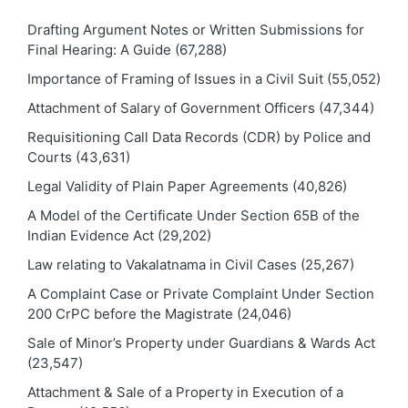
Drafting Argument Notes or Written Submissions for
Final Hearing: A Guide
(67,288)
Importance of Framing of Issues in a Civil Suit
(55,052)
Attachment of Salary of Government Officers
(47,344)
Requisitioning Call Data Records (CDR) by Police and
Courts
(43,631)
Legal Validity of Plain Paper Agreements
(40,826)
A Model of the Certificate Under Section 65B of the
Indian Evidence Act
(29,202)
Law relating to Vakalatnama in Civil Cases
(25,267)
A Complaint Case or Private Complaint Under Section
200 CrPC before the Magistrate
(24,046)
Sale of Minor’s Property under Guardians & Wards Act
(23,547)
Attachment & Sale of a Property in Execution of a