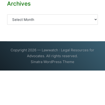
Archives
Archives
Copyright 2026 — Lawwatch : Legal Resources for
Advocates. All rights reserved.
Sinatra WordPress Theme