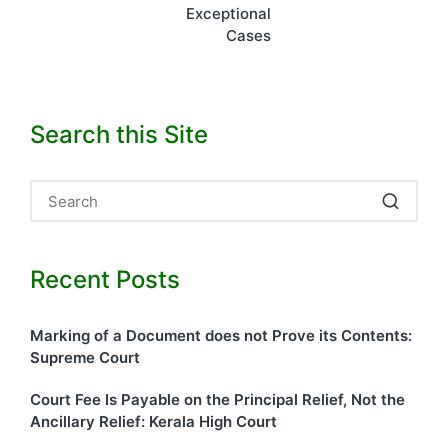
Exceptional
Cases
Search this Site
Recent Posts
Marking of a Document does not Prove its Contents:
Supreme Court
Court Fee Is Payable on the Principal Relief, Not the
Ancillary Relief: Kerala High Court