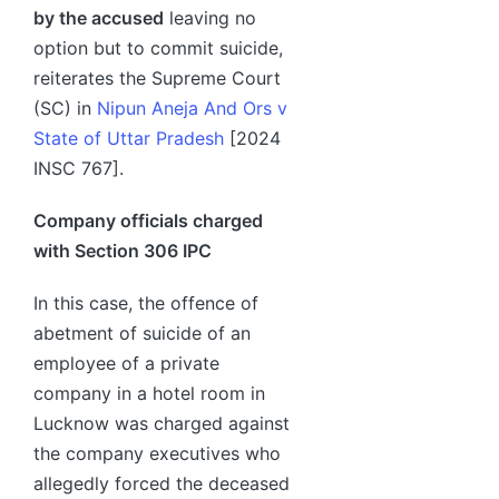
by the accused
leaving no
option but to commit suicide,
reiterates the Supreme Court
(SC) in
Nipun Aneja And Ors v
State of Uttar Pradesh
[2024
INSC 767].
Company officials charged
with Section 306 IPC
In this case, the offence of
abetment of suicide of an
employee of a private
company in a hotel room in
Lucknow was charged against
the company executives who
allegedly forced the deceased