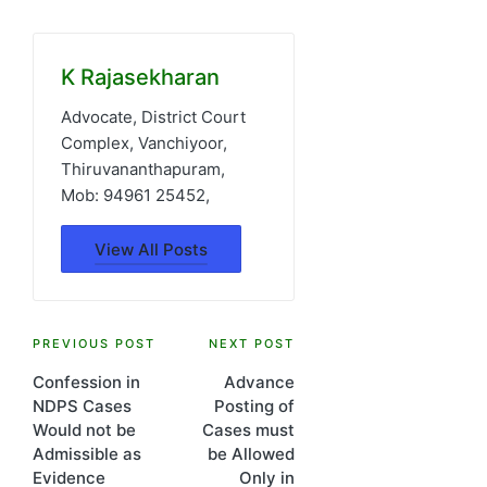
K Rajasekharan
Advocate, District Court
Complex, Vanchiyoor,
Thiruvananthapuram,
Mob: 94961 25452,
View All Posts
Post
PREVIOUS POST
NEXT POST
Confession in
Advance
navigation
NDPS Cases
Posting of
Would not be
Cases must
Admissible as
be Allowed
Evidence
Only in