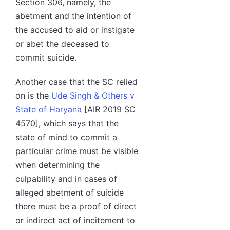
Section 306, namely, the
abetment and the intention of
the accused to aid or instigate
or abet the deceased to
commit suicide.
Another case that the SC relied
on is the
Ude Singh & Others v
State of Haryana
[AIR 2019 SC
4570], which says that the
state of mind to commit a
particular crime must be visible
when determining the
culpability and in cases of
alleged abetment of suicide
there must be a proof of direct
or indirect act of incitement to