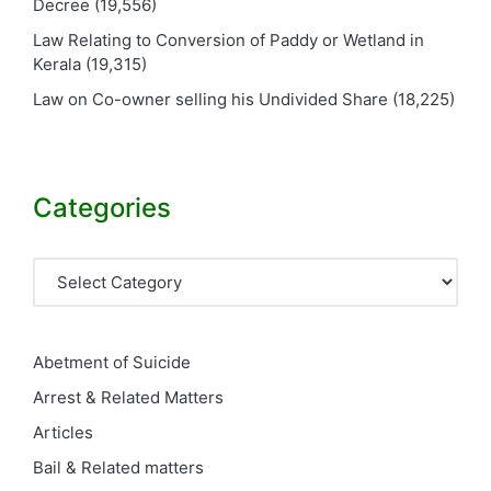
Decree
(19,556)
Law Relating to Conversion of Paddy or Wetland in
Kerala
(19,315)
Law on Co-owner selling his Undivided Share
(18,225)
Categories
Categories
Abetment of Suicide
Arrest & Related Matters
Articles
Bail & Related matters