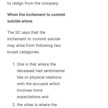
to resign from the company.
When the incitement to commit
suicide arises
The SC says that the
incitement to commit suicide
may arise from following two
broad categories.
One is that where the
deceased had sentimental
ties or physical relations
with the accused which
involves more
expectations and
the other is where the