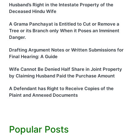
Husband’s Right in the Intestate Property of the
Deceased Hindu Wife
A Grama Panchayat is Entitled to Cut or Remove a
Tree or its Branch only When it Poses an Imminent
Danger.
Drafting Argument Notes or Written Submissions for
Final Hearing: A Guide
Wife Cannot Be Denied Half Share in Joint Property
by Claiming Husband Paid the Purchase Amount
A Defendant has Right to Receive Copies of the
Plaint and Annexed Documents
Popular Posts