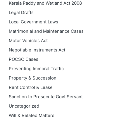
Kerala Paddy and Wetland Act 2008
Legal Drafts
Local Government Laws
Matrimonial and Maintenance Cases
Motor Vehicles Act
Negotiable Instruments Act
POCSO Cases
Preventing Immoral Traffic
Property & Succession
Rent Control & Lease
Sanction to Prosecute Govt Servant
Uncategorized
Will & Related Matters