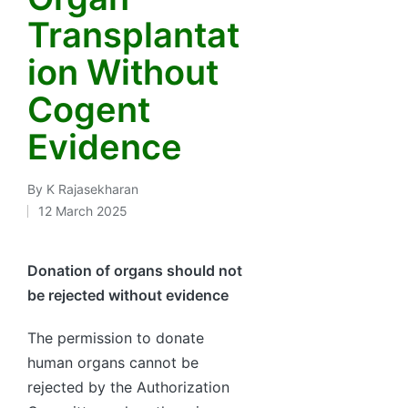
Transplantat
ion Without
Cogent
Evidence
By
K Rajasekharan
Posted
12 March 2025
by
Donation of organs should not
be rejected without evidence
The permission to donate
human organs cannot be
rejected by the Authorization