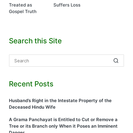
Treated as
Suffers Loss
Gospel Truth
Search this Site
Recent Posts
Husband’s Right in the Intestate Property of the
Deceased Hindu Wife
A Grama Panchayat is Entitled to Cut or Remove a
Tree or its Branch only When it Poses an Imminent
Danger.