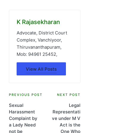
K Rajasekharan
Advocate, District Court
Complex, Vanchiyoor,
Thiruvananthapuram,
Mob: 94961 25452,
View All Posts
Post
PREVIOUS POST
NEXT POST
Sexual
Legal
navigation
Harassment
Representati
Complaint by
ve under M V
a Lady Need
Act is the
not be
One Who