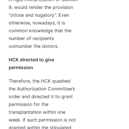
9, would render the provision
“otiose and nugatory”. Even
otherwise, nowadays, it is
common knowledge that the
number of recipients
outnumber the donors.
HCK directed to give
permission
Therefore, the HCK quashed
the Authorization Committee’s
order and directed it to grant
permission for the
transplantation within one
week. If such permission is not
granted within the stipulated