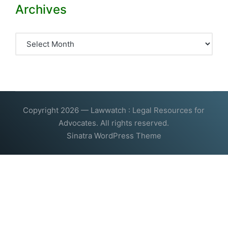
Archives
Archives
Copyright 2026 — Lawwatch : Legal Resources for
Advocates. All rights reserved.
Sinatra WordPress Theme