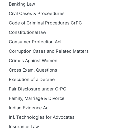
Banking Law
Civil Cases & Proceedures
Code of Criminal Procedures
CrPC
Constitutional law
Consumer Protection Act
Corruption Cases and Related Matters
Crimes Against Women
Cross Exam. Questions
Execution of a Decree
Fair Disclosure under CrPC
Family, Marriage & Divorce
Indian Evidence Act
Inf. Technologies for Advocates
Insurance Law