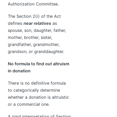
Authorization Committee.
The Section 2(i) of the Act
defines
near relatives
as
spouse, son, daughter, father,
mother, brother, sister,
grandfather, grandmother,
grandson, or granddaughter.
No formula to find out altruism
in donation
There is no definitive formula
to categorically determine
whether a donation is altruistic
or a commercial one.
A rigid interpretation of Section