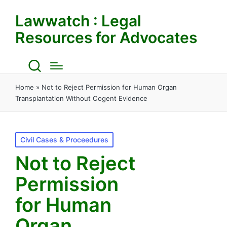
Lawwatch : Legal
Resources for Advocates
Home
»
Not to Reject Permission for Human Organ
Transplantation Without Cogent Evidence
Posted
Civil Cases & Proceedures
in
Not to Reject
Permission
for Human
Organ