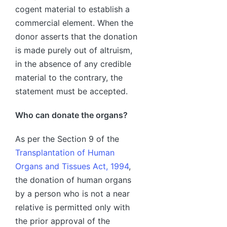
cogent material to establish a
commercial element. When the
donor asserts that the donation
is made purely out of altruism,
in the absence of any credible
material to the contrary, the
statement must be accepted.
Who can donate the organs?
As per the Section 9 of the
Transplantation of Human
Organs and Tissues Act, 1994
,
the donation of human organs
by a person who is not a near
relative is permitted only with
the prior approval of the