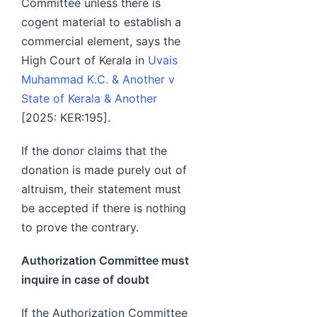
Committee unless there is
cogent material to establish a
commercial element, says the
High Court of Kerala in
Uvais
Muhammad K.C. & Another v
State of Kerala & Another
[2025: KER:195].
If the donor claims that the
donation is made purely out of
altruism, their statement must
be accepted if there is nothing
to prove the contrary.
Authorization Committee must
inquire in case of doubt
If the Authorization Committee