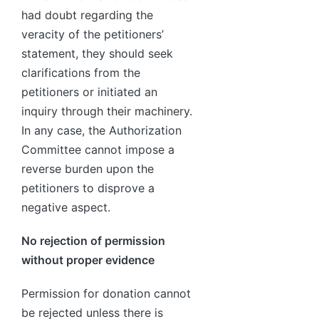
had doubt regarding the
veracity of the petitioners’
statement, they should seek
clarifications from the
petitioners or initiated an
inquiry through their machinery.
In any case, the Authorization
Committee cannot impose a
reverse burden upon the
petitioners to disprove a
negative aspect.
No rejection of permission
without proper evidence
Permission for donation cannot
be rejected unless there is