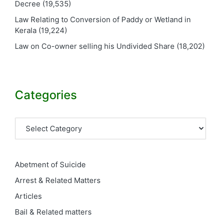
Decree
(19,535)
Law Relating to Conversion of Paddy or Wetland in
Kerala
(19,224)
Law on Co-owner selling his Undivided Share
(18,202)
Categories
Categories
Abetment of Suicide
Arrest & Related Matters
Articles
Bail & Related matters