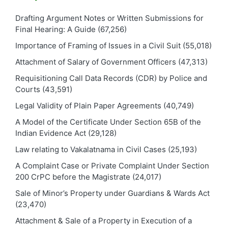
Drafting Argument Notes or Written Submissions for
Final Hearing: A Guide
(67,256)
Importance of Framing of Issues in a Civil Suit
(55,018)
Attachment of Salary of Government Officers
(47,313)
Requisitioning Call Data Records (CDR) by Police and
Courts
(43,591)
Legal Validity of Plain Paper Agreements
(40,749)
A Model of the Certificate Under Section 65B of the
Indian Evidence Act
(29,128)
Law relating to Vakalatnama in Civil Cases
(25,193)
A Complaint Case or Private Complaint Under Section
200 CrPC before the Magistrate
(24,017)
Sale of Minor’s Property under Guardians & Wards Act
(23,470)
Attachment & Sale of a Property in Execution of a