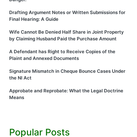
Drafting Argument Notes or Written Submissions for
Final Hearing: A Guide
Wife Cannot Be Denied Half Share in Joint Property
by Claiming Husband Paid the Purchase Amount
A Defendant has Right to Receive Copies of the
Plaint and Annexed Documents
Signature Mismatch in Cheque Bounce Cases Under
the NI Act
Approbate and Reprobate: What the Legal Doctrine
Means
Popular Posts