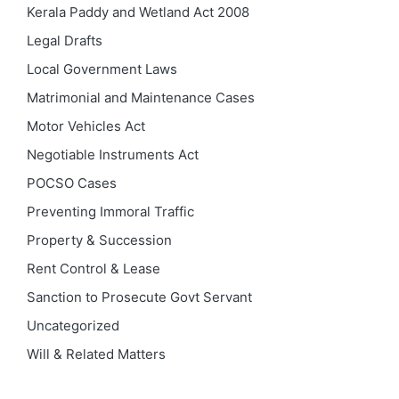
Kerala Paddy and Wetland Act 2008
Legal Drafts
Local Government Laws
Matrimonial and Maintenance Cases
Motor Vehicles Act
Negotiable Instruments Act
POCSO Cases
Preventing Immoral Traffic
Property & Succession
Rent Control & Lease
Sanction to Prosecute Govt Servant
Uncategorized
Will & Related Matters