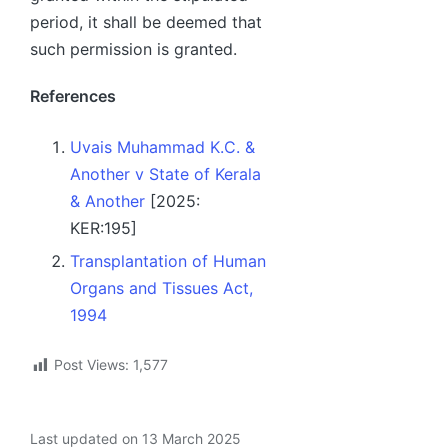
period, it shall be deemed that
such permission is granted.
References
Uvais Muhammad K.C. &
Another v State of Kerala
& Another
[2025:
KER:195]
Transplantation of Human
Organs and Tissues Act,
1994
Post Views:
1,577
Last updated on 13 March 2025