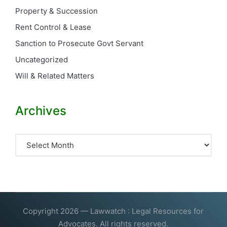
Property & Succession
Rent Control & Lease
Sanction to Prosecute Govt Servant
Uncategorized
Will & Related Matters
Archives
Archives
Copyright 2026 — Lawwatch : Legal Resources for
Advocates. All rights reserved.