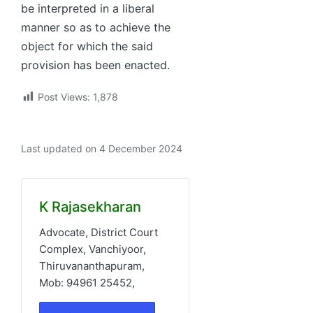
be interpreted in a liberal
manner so as to achieve the
object for which the said
provision has been enacted.
Post Views:
1,878
Last updated on 4 December 2024
K Rajasekharan
Advocate, District Court
Complex, Vanchiyoor,
Thiruvananthapuram,
Mob: 94961 25452,