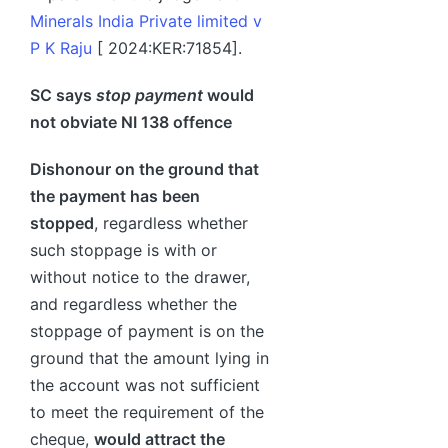
Minerals India Private limited v
P K Raju
[ 2024:KER:71854].
SC says
stop payment
would
not obviate NI 138 offence
Dishonour on the ground that
the payment has been
stopped
, regardless whether
such stoppage is with or
without notice to the drawer,
and regardless whether the
stoppage of payment is on the
ground that the amount lying in
the account was not sufficient
to meet the requirement of the
cheque,
would attract the