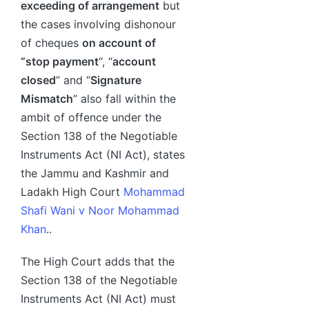
exceeding of arrangement
but
the cases involving dishonour
of cheques
on account of
“stop payment
“, “
account
closed
” and “
Signature
Mismatch
” also fall within the
ambit of offence under the
Section 138 of the Negotiable
Instruments Act (NI Act), states
the Jammu and Kashmir and
Ladakh High Court
Mohammad
Shafi Wani v Noor Mohammad
Khan
..
The High Court adds that the
Section 138 of the Negotiable
Instruments Act (NI Act) must