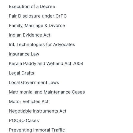
Execution of a Decree
Fair Disclosure under CrPC
Family, Marriage & Divorce
Indian Evidence Act
Inf. Technologies for Advocates
Insurance Law
Kerala Paddy and Wetland Act 2008
Legal Drafts
Local Government Laws
Matrimonial and Maintenance Cases
Motor Vehicles Act
Negotiable Instruments Act
POCSO Cases
Preventing Immoral Traffic