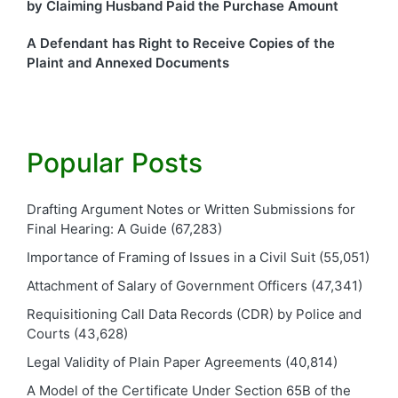
by Claiming Husband Paid the Purchase Amount
A Defendant has Right to Receive Copies of the
Plaint and Annexed Documents
Popular Posts
Drafting Argument Notes or Written Submissions for
Final Hearing: A Guide
(67,283)
Importance of Framing of Issues in a Civil Suit
(55,051)
Attachment of Salary of Government Officers
(47,341)
Requisitioning Call Data Records (CDR) by Police and
Courts
(43,628)
Legal Validity of Plain Paper Agreements
(40,814)
A Model of the Certificate Under Section 65B of the