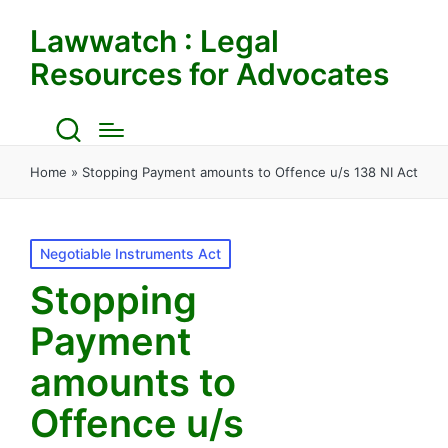
Lawwatch : Legal
Resources for Advocates
Home
»
Stopping Payment amounts to Offence u/s 138 NI Act
Posted
Negotiable Instruments Act
in
Stopping
Payment
amounts to
Offence u/s