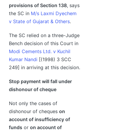
provisions of Section 138
, says
the SC in
M/s Laxmi Dyechem
v State of Gujarat & Others
.
The SC relied on a three-Judge
Bench decision of this Court in
Modi Cements Ltd. v Kuchil
Kumar Nandi
[(1998) 3 SCC
249] in arriving at this decision.
Stop payment will fall under
dishonour of cheque
Not only the cases of
dishonour of cheques
on
account of insufficiency of
funds
or
on account of