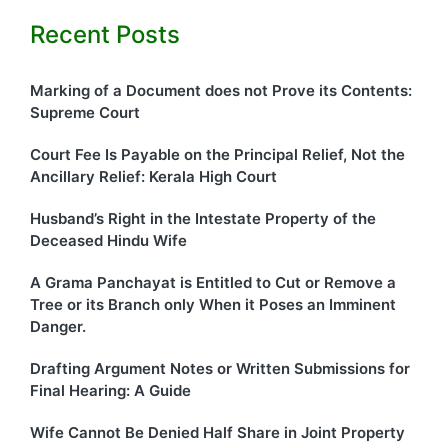
Recent Posts
Marking of a Document does not Prove its Contents:
Supreme Court
Court Fee Is Payable on the Principal Relief, Not the
Ancillary Relief: Kerala High Court
Husband’s Right in the Intestate Property of the
Deceased Hindu Wife
A Grama Panchayat is Entitled to Cut or Remove a
Tree or its Branch only When it Poses an Imminent
Danger.
Drafting Argument Notes or Written Submissions for
Final Hearing: A Guide
Wife Cannot Be Denied Half Share in Joint Property