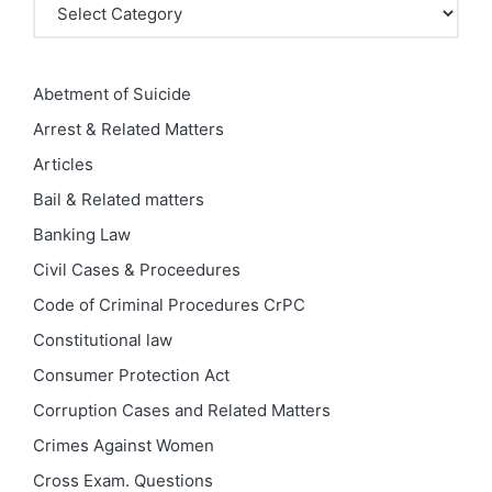
Categories
Abetment of Suicide
Arrest & Related Matters
Articles
Bail & Related matters
Banking Law
Civil Cases & Proceedures
Code of Criminal Procedures
CrPC
Constitutional law
Consumer Protection Act
Corruption Cases and Related Matters
Crimes Against Women
Cross Exam. Questions