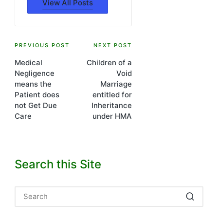
View All Posts
Post
PREVIOUS POST
NEXT POST
Medical
Children of a
navigation
Negligence
Void
means the
Marriage
Patient does
entitled for
not Get Due
Inheritance
Care
under HMA
Search this Site