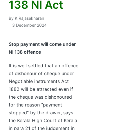
138 NI Act
By
K Rajasekharan
Posted
3 December 2024
by
Stop payment will come under
NI 138 offence
It is well settled that an offence
of dishonour of cheque under
Negotiable instruments Act
1882 will be attracted even if
the cheque was dishonoured
for the reason “payment
stopped” by the drawer, says
the Kerala High Court of Kerala
in para 21 of the judgement in