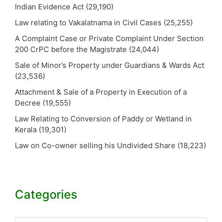
Indian Evidence Act
(29,190)
Law relating to Vakalatnama in Civil Cases
(25,255)
A Complaint Case or Private Complaint Under Section
200 CrPC before the Magistrate
(24,044)
Sale of Minor’s Property under Guardians & Wards Act
(23,536)
Attachment & Sale of a Property in Execution of a
Decree
(19,555)
Law Relating to Conversion of Paddy or Wetland in
Kerala
(19,301)
Law on Co-owner selling his Undivided Share
(18,223)
Categories