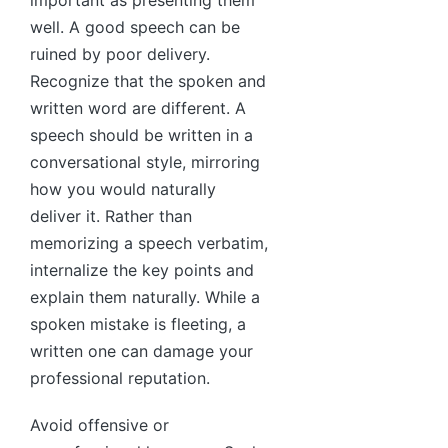
well. A good speech can be
ruined by poor delivery.
Recognize that the spoken and
written word are different. A
speech should be written in a
conversational style, mirroring
how you would naturally
deliver it. Rather than
memorizing a speech verbatim,
internalize the key points and
explain them naturally. While a
spoken mistake is fleeting, a
written one can damage your
professional reputation.
Avoid offensive or