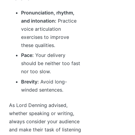
Pronunciation, rhythm,
and intonation:
Practice
voice articulation
exercises to improve
these qualities.
Pace:
Your delivery
should be neither too fast
nor too slow.
Brevity:
Avoid long-
winded sentences.
As Lord Denning advised,
whether speaking or writing,
always consider your audience
and make their task of listening