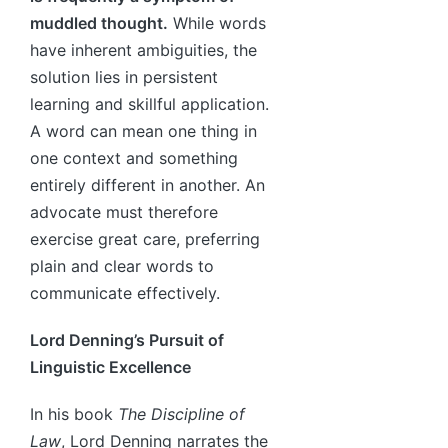
muddled thought.
While words
have inherent ambiguities, the
solution lies in persistent
learning and skillful application.
A word can mean one thing in
one context and something
entirely different in another. An
advocate must therefore
exercise great care, preferring
plain and clear words to
communicate effectively.
Lord Denning’s Pursuit of
Linguistic Excellence
In his book
The Discipline of
Law
, Lord Denning narrates the