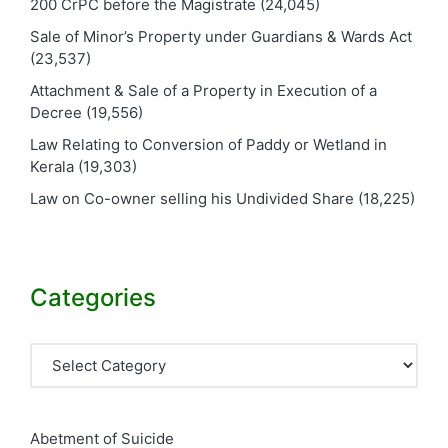
200 CrPC before the Magistrate
(24,045)
Sale of Minor’s Property under Guardians & Wards Act
(23,537)
Attachment & Sale of a Property in Execution of a
Decree
(19,556)
Law Relating to Conversion of Paddy or Wetland in
Kerala
(19,303)
Law on Co-owner selling his Undivided Share
(18,225)
Categories
Categories
Abetment of Suicide