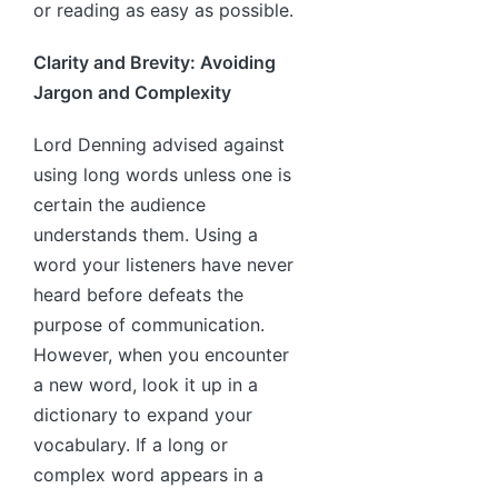
or reading as easy as possible.
Clarity and Brevity: Avoiding
Jargon and Complexity
Lord Denning advised against
using long words unless one is
certain the audience
understands them. Using a
word your listeners have never
heard before defeats the
purpose of communication.
However, when you encounter
a new word, look it up in a
dictionary to expand your
vocabulary. If a long or
complex word appears in a