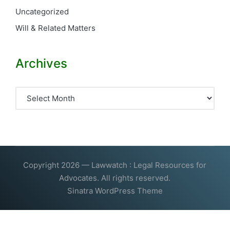
Uncategorized
Will & Related Matters
Archives
Archives
Copyright 2026 — Lawwatch : Legal Resources for
Advocates. All rights reserved.
Sinatra WordPress Theme