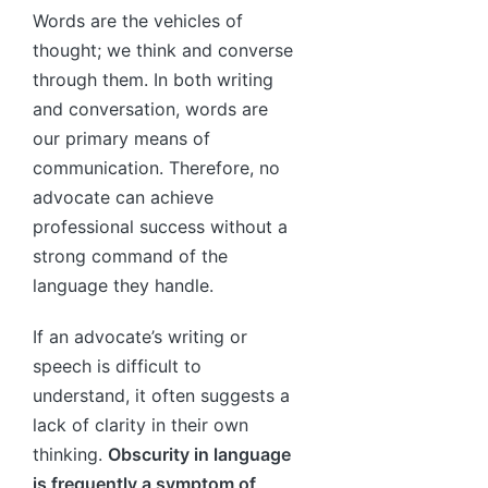
Words are the vehicles of
thought; we think and converse
through them. In both writing
and conversation, words are
our primary means of
communication. Therefore, no
advocate can achieve
professional success without a
strong command of the
language they handle.
If an advocate’s writing or
speech is difficult to
understand, it often suggests a
lack of clarity in their own
thinking.
Obscurity in language
is frequently a symptom of