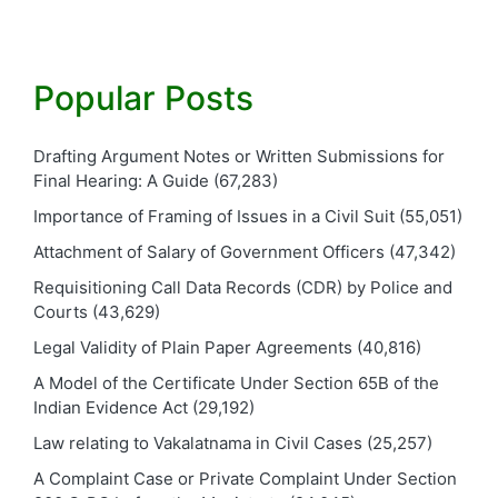
Popular Posts
Drafting Argument Notes or Written Submissions for
Final Hearing: A Guide
(67,283)
Importance of Framing of Issues in a Civil Suit
(55,051)
Attachment of Salary of Government Officers
(47,342)
Requisitioning Call Data Records (CDR) by Police and
Courts
(43,629)
Legal Validity of Plain Paper Agreements
(40,816)
A Model of the Certificate Under Section 65B of the
Indian Evidence Act
(29,192)
Law relating to Vakalatnama in Civil Cases
(25,257)
A Complaint Case or Private Complaint Under Section