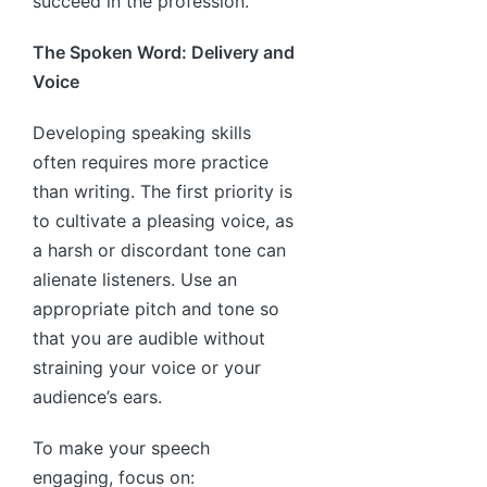
succeed in the profession.
The Spoken Word: Delivery and
Voice
Developing speaking skills
often requires more practice
than writing. The first priority is
to cultivate a pleasing voice, as
a harsh or discordant tone can
alienate listeners. Use an
appropriate pitch and tone so
that you are audible without
straining your voice or your
audience’s ears.
To make your speech
engaging, focus on: