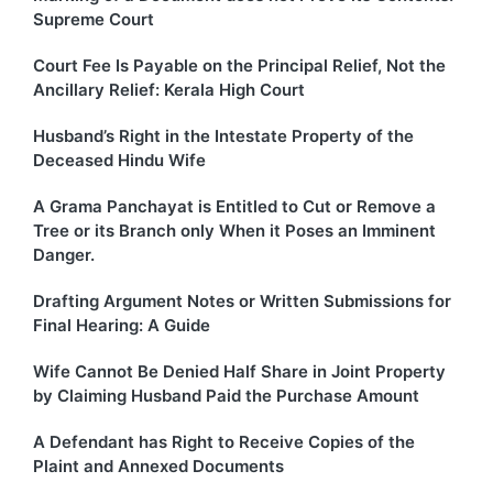
Supreme Court
Court Fee Is Payable on the Principal Relief, Not the
Ancillary Relief: Kerala High Court
Husband’s Right in the Intestate Property of the
Deceased Hindu Wife
A Grama Panchayat is Entitled to Cut or Remove a
Tree or its Branch only When it Poses an Imminent
Danger.
Drafting Argument Notes or Written Submissions for
Final Hearing: A Guide
Wife Cannot Be Denied Half Share in Joint Property
by Claiming Husband Paid the Purchase Amount
A Defendant has Right to Receive Copies of the
Plaint and Annexed Documents