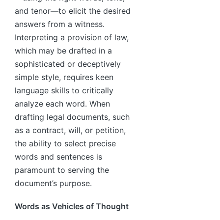
and tenor—to elicit the desired
answers from a witness.
Interpreting a provision of law,
which may be drafted in a
sophisticated or deceptively
simple style, requires keen
language skills to critically
analyze each word. When
drafting legal documents, such
as a contract, will, or petition,
the ability to select precise
words and sentences is
paramount to serving the
document’s purpose.
Words as Vehicles of Thought