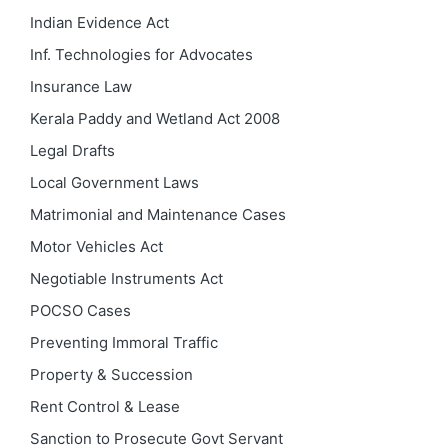
Indian Evidence Act
Inf. Technologies for Advocates
Insurance Law
Kerala Paddy and Wetland Act 2008
Legal Drafts
Local Government Laws
Matrimonial and Maintenance Cases
Motor Vehicles Act
Negotiable Instruments Act
POCSO Cases
Preventing Immoral Traffic
Property & Succession
Rent Control & Lease
Sanction to Prosecute Govt Servant