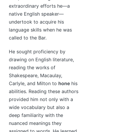
extraordinary efforts he—a
native English speaker—
undertook to acquire his
language skills when he was
called to the Bar.
He sought proficiency by
drawing on English literature,
reading the works of
Shakespeare, Macaulay,
Carlyle, and Milton to
hone
his
abilities. Reading these authors
provided him not only with a
wide vocabulary but also a
deep familiarity with the
nuanced meanings they
assigned to words. He learned