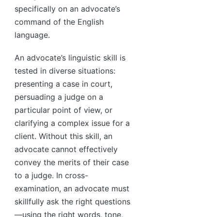
specifically on an advocate’s
command of the English
language.
An advocate’s linguistic skill is
tested in diverse situations:
presenting a case in court,
persuading a judge on a
particular point of view, or
clarifying a complex issue for a
client. Without this skill, an
advocate cannot effectively
convey the merits of their case
to a judge. In cross-
examination, an advocate must
skillfully ask the right questions
—using the right words, tone,