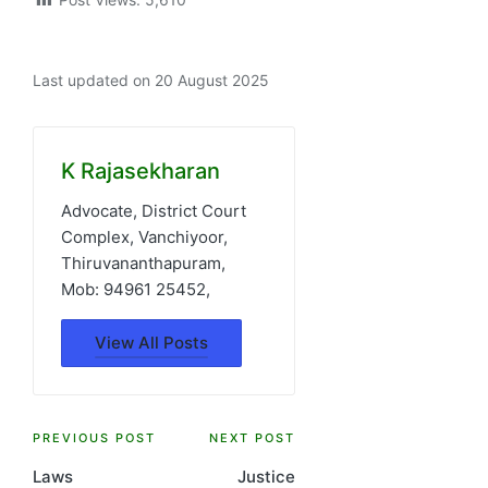
Last updated on 20 August 2025
K Rajasekharan
Advocate, District Court
Complex, Vanchiyoor,
Thiruvananthapuram,
Mob: 94961 25452,
View All Posts
Post
PREVIOUS POST
NEXT POST
Laws
Justice
navigation