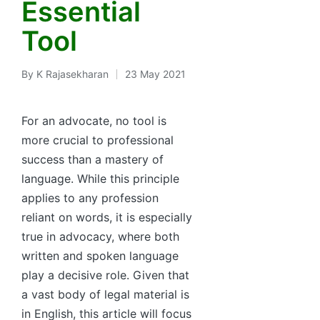
Essential
Tool
By
K Rajasekharan
23 May 2021
Posted
by
For an advocate, no tool is
more crucial to professional
success than a mastery of
language. While this principle
applies to any profession
reliant on words, it is especially
true in advocacy, where both
written and spoken language
play a decisive role. Given that
a vast body of legal material is
in English, this article will focus