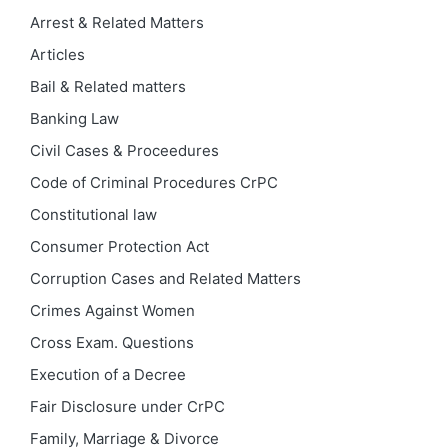
Arrest & Related Matters
Articles
Bail & Related matters
Banking Law
Civil Cases & Proceedures
Code of Criminal Procedures
CrPC
Constitutional law
Consumer Protection Act
Corruption Cases and Related Matters
Crimes Against Women
Cross Exam. Questions
Execution of a Decree
Fair Disclosure under CrPC
Family, Marriage & Divorce