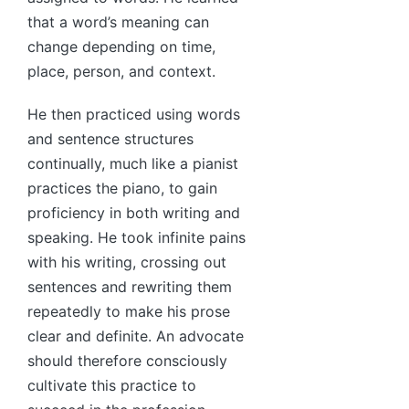
that a word’s meaning can
change depending on time,
place, person, and context.
He then practiced using words
and sentence structures
continually, much like a pianist
practices the piano, to gain
proficiency in both writing and
speaking. He took infinite pains
with his writing, crossing out
sentences and rewriting them
repeatedly to make his prose
clear and definite. An advocate
should therefore consciously
cultivate this practice to