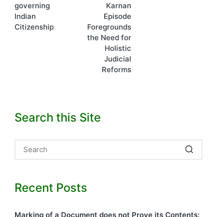
governing
Karnan
Indian
Episode
Citizenship
Foregrounds
the Need for
Holistic
Judicial
Reforms
Search this Site
Recent Posts
Marking of a Document does not Prove its Contents: