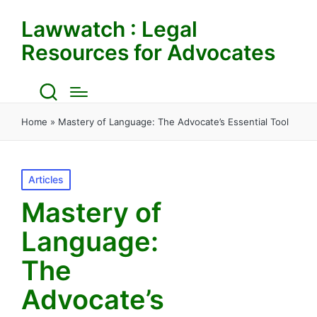
Lawwatch : Legal
Resources for Advocates
Home
»
Mastery of Language: The Advocate’s Essential Tool
Posted
Articles
in
Mastery of
Language:
The
Advocate’s