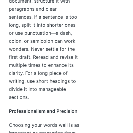
document, structure it with
paragraphs and clear
sentences. If a sentence is too
long, split it into shorter ones
or use punctuation—a dash,
colon, or semicolon can work
wonders. Never settle for the
first draft. Reread and revise it
multiple times to enhance its
clarity. For a long piece of
writing, use short headings to
divide it into manageable
sections.
Professionalism and Precision
Choosing your words well is as
important as presenting them