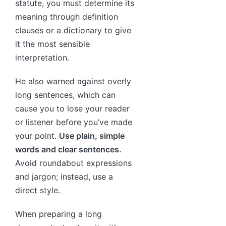
statute, you must determine its
meaning through definition
clauses or a dictionary to give
it the most sensible
interpretation.
He also warned against overly
long sentences, which can
cause you to lose your reader
or listener before you’ve made
your point.
Use plain, simple
words and clear sentences.
Avoid roundabout expressions
and jargon; instead, use a
direct style.
When preparing a long