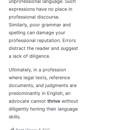
unprofessional language. Such
expressions have no place in
professional discourse.
Similarly, poor grammar and
spelling can damage your
professional reputation. Errors
distract the reader and suggest
a lack of diligence.
Ultimately, in a profession
where legal texts, reference
documents, and judgments are
predominantly in English, an
advocate cannot
thrive
without
diligently honing their language
skills.
Post Views:
5,610