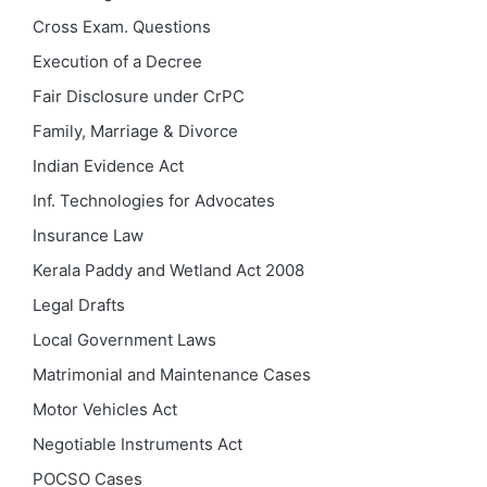
Cross Exam. Questions
Execution of a Decree
Fair Disclosure under CrPC
Family, Marriage & Divorce
Indian Evidence Act
Inf. Technologies for Advocates
Insurance Law
Kerala Paddy and Wetland Act 2008
Legal Drafts
Local Government Laws
Matrimonial and Maintenance Cases
Motor Vehicles Act
Negotiable Instruments Act
POCSO Cases