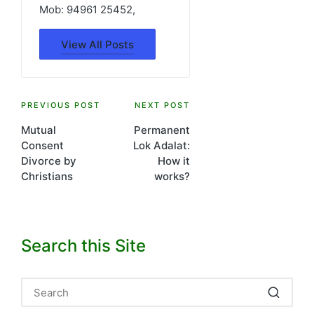
Mob: 94961 25452,
View All Posts
Post
PREVIOUS POST
NEXT POST
Mutual
Permanent
navigation
Consent
Lok Adalat:
Divorce by
How it
Christians
works?
Search this Site