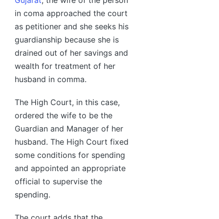
in coma approached the court
as petitioner and she seeks his
guardianship because she is
drained out of her savings and
wealth for treatment of her
husband in comma.
The High Court, in this case,
ordered the wife to be the
Guardian and Manager of her
husband. The High Court fixed
some conditions for spending
and appointed an appropriate
official to supervise the
spending.
The court adds that the