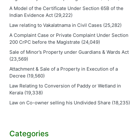
A Model of the Certificate Under Section 65B of the
Indian Evidence Act
(29,222)
Law relating to Vakalatnama in Civil Cases
(25,282)
A Complaint Case or Private Complaint Under Section
200 CrPC before the Magistrate
(24,049)
Sale of Minor’s Property under Guardians & Wards Act
(23,569)
Attachment & Sale of a Property in Execution of a
Decree
(19,560)
Law Relating to Conversion of Paddy or Wetland in
Kerala
(19,338)
Law on Co-owner selling his Undivided Share
(18,235)
Categories