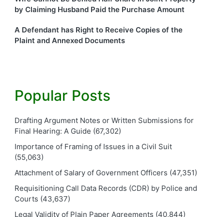
by Claiming Husband Paid the Purchase Amount
A Defendant has Right to Receive Copies of the
Plaint and Annexed Documents
Popular Posts
Drafting Argument Notes or Written Submissions for
Final Hearing: A Guide
(67,302)
Importance of Framing of Issues in a Civil Suit
(55,063)
Attachment of Salary of Government Officers
(47,351)
Requisitioning Call Data Records (CDR) by Police and
Courts
(43,637)
Legal Validity of Plain Paper Agreements
(40,844)