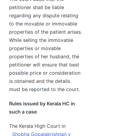
petitioner shall be liable
regarding any dispute relating
to the movable or immovable
properties of the patient arises.
While selling the immovable
properties or movable
properties of her husband, the
petitioner will ensure that best
possible price or consideration
is obtained and the details
must be reported to the court.
Rules issued by Kerala HC in
such a case
The Kerala High Court in
Shobha Gopalakrishnan v