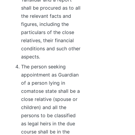
shall be procured as to all
the relevant facts and
figures, including the
particulars of the close
relatives, their financial
conditions and such other
aspects.
The person seeking
appointment as Guardian
of a person lying in
comatose state shall be a
close relative (spouse or
children) and all the
persons to be classified
as legal heirs in the due
course shall be in the