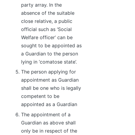
party array. In the
absence of the suitable
close relative, a public
official such as ‘Social
Welfare officer’ can be
sought to be appointed as
a Guardian to the person
lying in ‘comatose state’.
The person applying for
appointment as Guardian
shall be one who is legally
competent to be
appointed as a Guardian
The appointment of a
Guardian as above shall
only be in respect of the