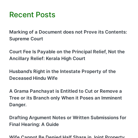
Recent Posts
Marking of a Document does not Prove its Contents:
Supreme Court
Court Fee Is Payable on the Principal Relief, Not the
Ancillary Relief: Kerala High Court
Husband’s Right in the Intestate Property of the
Deceased Hindu Wife
A Grama Panchayat is Entitled to Cut or Remove a
Tree or its Branch only When it Poses an Imminent
Danger.
Drafting Argument Notes or Written Submissions for
Final Hearing: A Guide
Wife Cannot Be Denied Half Share in Joint Property