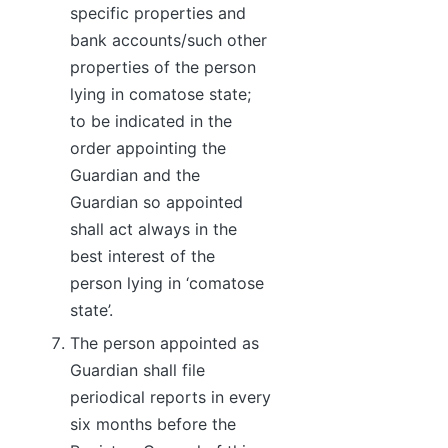
specific properties and
bank accounts/such other
properties of the person
lying in comatose state;
to be indicated in the
order appointing the
Guardian and the
Guardian so appointed
shall act always in the
best interest of the
person lying in ‘comatose
state’.
The person appointed as
Guardian shall file
periodical reports in every
six months before the