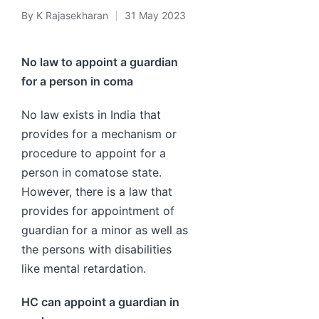
By
K Rajasekharan
31 May 2023
Posted
by
No law to appoint a guardian
for a person in coma
No law exists in India that
provides for a mechanism or
procedure to appoint for a
person in comatose state.
However, there is a law that
provides for appointment of
guardian for a minor as well as
the persons with disabilities
like mental retardation.
HC can appoint a guardian in