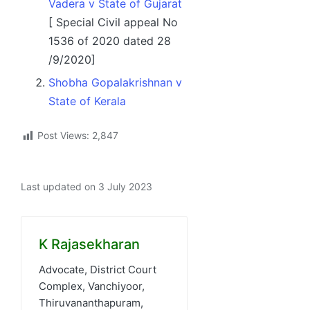
Vadera v State of Gujarat
[ Special Civil appeal No
1536 of 2020 dated 28
/9/2020]
Shobha Gopalakrishnan v
State of Kerala
Post Views:
2,847
Last updated on 3 July 2023
K Rajasekharan
Advocate, District Court
Complex, Vanchiyoor,
Thiruvananthapuram,