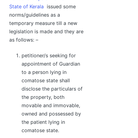
State of Kerala
issued some
norms/guidelines as a
temporary measure till a new
legislation is made and they are
as follows: –
petitioner/s seeking for
appointment of Guardian
to a person lying in
comatose state shall
disclose the particulars of
the property, both
movable and immovable,
owned and possessed by
the patient lying in
comatose state.