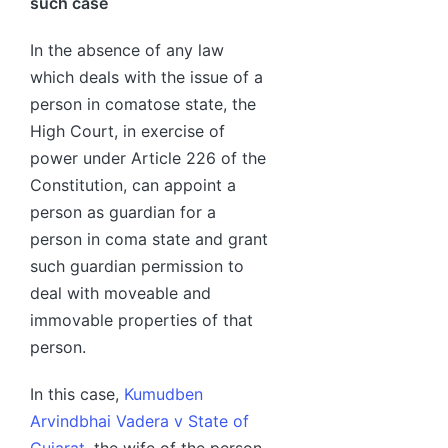
such case
In the absence of any law
which deals with the issue of a
person in comatose state, the
High Court, in exercise of
power under Article 226 of the
Constitution, can appoint a
person as guardian for a
person in coma state and grant
such guardian permission to
deal with moveable and
immovable properties of that
person.
In this case,
Kumudben
Arvindbhai Vadera v State of
Gujarat
, the wife of the person