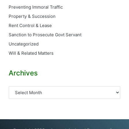
Preventing Immoral Traffic
Property & Succession
Rent Control & Lease
Sanction to Prosecute Govt Servant
Uncategorized
Will & Related Matters
Archives
Archives