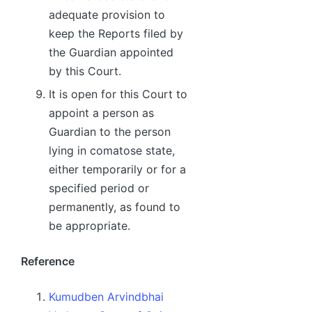
adequate provision to
keep the Reports filed by
the Guardian appointed
by this Court.
It is open for this Court to
appoint a person as
Guardian to the person
lying in comatose state,
either temporarily or for a
specified period or
permanently, as found to
be appropriate.
Reference
Kumudben Arvindbhai