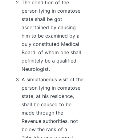
The condition of the
person lying in comatose
state shall be got
ascertained by causing
him to be examined by a
duly constituted Medical
Board, of whom one shall
definitely be a qualified
Neurologist.
A simultaneous visit of the
person lying in comatose
state, at his residence,
shall be caused to be
made through the
Revenue authorities, not
below the rank of a
Tahsildar and a report