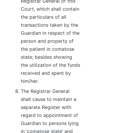
Registrar General of this
Court, which shall contain
the particulars of all
transactions taken by the
Guardian in respect of the
person and property of
the patient in comatose
state; besides showing
the utilization of the funds
received and spent by
him/her.
The Registrar General
shall cause to maintain a
separate Register with
regard to appointment of
Guardian to persons lying
in ‘comatose state’ and