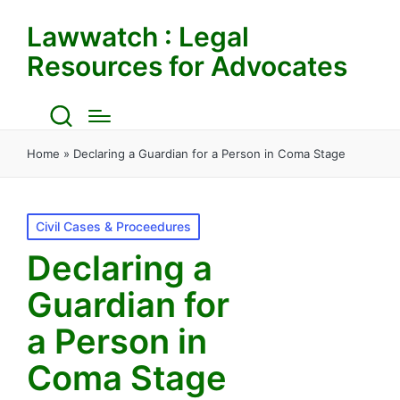
Lawwatch : Legal
Resources for Advocates
Home
»
Declaring a Guardian for a Person in Coma Stage
Posted
Civil Cases & Proceedures
in
Declaring a
Guardian for
a Person in
Coma Stage