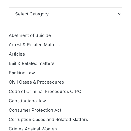
Categories
Abetment of Suicide
Arrest & Related Matters
Articles
Bail & Related matters
Banking Law
Civil Cases & Proceedures
Code of Criminal Procedures
CrPC
Constitutional law
Consumer Protection Act
Corruption Cases and Related Matters
Crimes Against Women