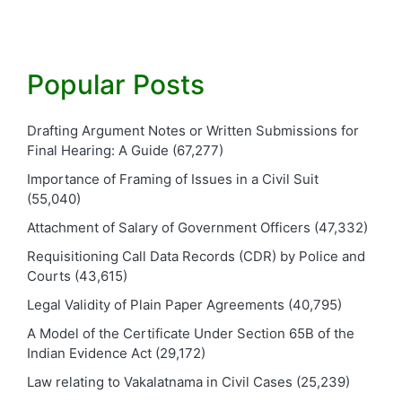
Popular Posts
Drafting Argument Notes or Written Submissions for
Final Hearing: A Guide
(67,277)
Importance of Framing of Issues in a Civil Suit
(55,040)
Attachment of Salary of Government Officers
(47,332)
Requisitioning Call Data Records (CDR) by Police and
Courts
(43,615)
Legal Validity of Plain Paper Agreements
(40,795)
A Model of the Certificate Under Section 65B of the
Indian Evidence Act
(29,172)
Law relating to Vakalatnama in Civil Cases
(25,239)