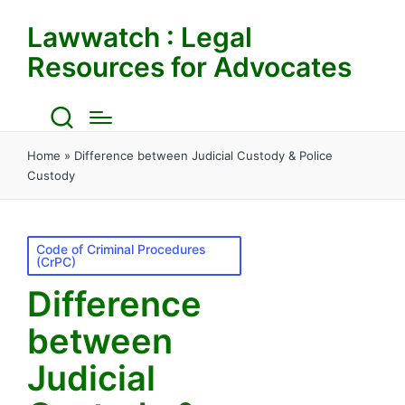
Lawwatch : Legal
Resources for Advocates
Home
»
Difference between Judicial Custody & Police
Custody
Posted
Code of Criminal Procedures
(CrPC)
in
Difference
between
Judicial