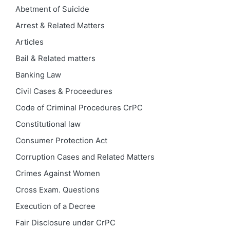
Abetment of Suicide
Arrest & Related Matters
Articles
Bail & Related matters
Banking Law
Civil Cases & Proceedures
Code of Criminal Procedures
CrPC
Constitutional law
Consumer Protection Act
Corruption Cases and Related Matters
Crimes Against Women
Cross Exam. Questions
Execution of a Decree
Fair Disclosure under CrPC