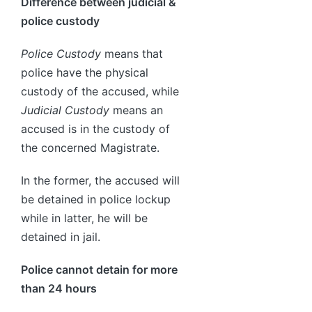
Difference between judicial &
police custody
Police Custody
means that
police have the physical
custody of the accused, while
Judicial Custody
means an
accused is in the custody of
the concerned Magistrate.
In the former, the accused will
be detained in police lockup
while in latter, he will be
detained in jail.
Police cannot detain for more
than 24 hours