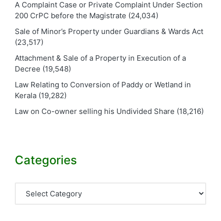
A Complaint Case or Private Complaint Under Section
200 CrPC before the Magistrate
(24,034)
Sale of Minor’s Property under Guardians & Wards Act
(23,517)
Attachment & Sale of a Property in Execution of a
Decree
(19,548)
Law Relating to Conversion of Paddy or Wetland in
Kerala
(19,282)
Law on Co-owner selling his Undivided Share
(18,216)
Categories
Categories