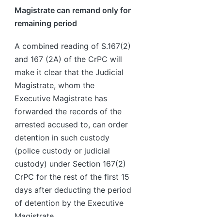
Magistrate can remand only for
remaining period
A combined reading of S.167(2)
and 167 (2A) of the CrPC will
make it clear that the Judicial
Magistrate, whom the
Executive Magistrate has
forwarded the records of the
arrested accused to, can order
detention in such custody
(police custody or judicial
custody) under Section 167(2)
CrPC for the rest of the first 15
days after deducting the period
of detention by the Executive
Magistrate.