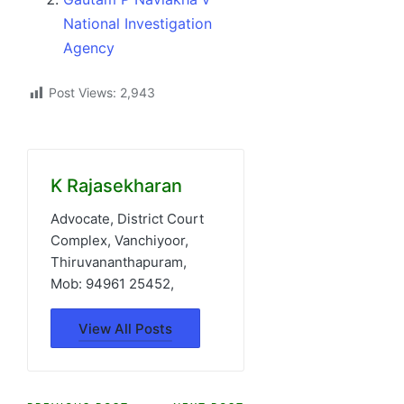
National Investigation
Agency
Post Views:
2,943
K Rajasekharan
Advocate, District Court
Complex, Vanchiyoor,
Thiruvananthapuram,
Mob: 94961 25452,
View All Posts