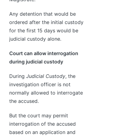
Any detention that would be
ordered after the initial custody
for the first 15 days would be
judicial custody alone.
Court can allow interrogation
during judicial custody
During
Judicial Custody
, the
investigation officer is not
normally allowed to interrogate
the accused.
But the court may permit
interrogation of the accused
based on an application and