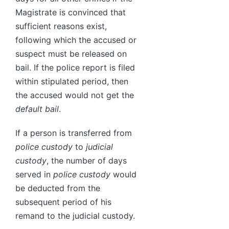
Magistrate is convinced that
sufficient reasons exist,
following which the accused or
suspect must be released on
bail. If the police report is filed
within stipulated period, then
the accused would not get the
default bail
.
If a person is transferred from
police custody
to
judicial
custody
, the number of days
served in
police custody
would
be deducted from the
subsequent period of his
remand to the judicial custody.