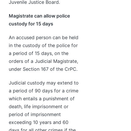
Juvenile Justice Board.
Magistrate can allow police
custody for 15 days
An accused person can be held
in the custody of the police for
a period of 15 days, on the
orders of a Judicial Magistrate,
under Section 167 of the CrPC.
Judicial custody may extend to
a period of 90 days for a crime
which entails a punishment of
death, life imprisonment or
period of imprisonment
exceeding 10 years and 60
days for all other crimes if the