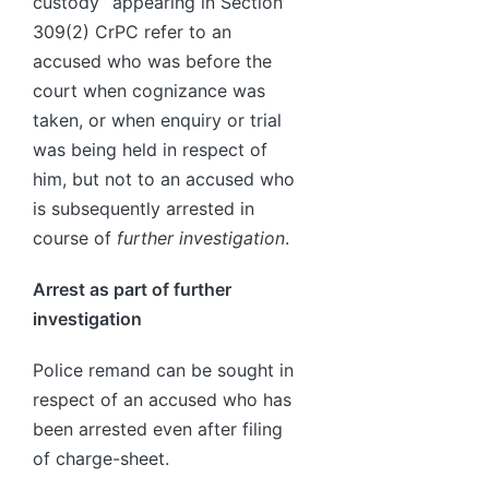
custody” appearing in Section
309(2) CrPC refer to an
accused who was before the
court when cognizance was
taken, or when enquiry or trial
was being held in respect of
him, but not to an accused who
is subsequently arrested in
course of
further investigation
.
Arrest as part of further
investigation
Police remand can be sought in
respect of an accused who has
been arrested even after filing
of charge-sheet.