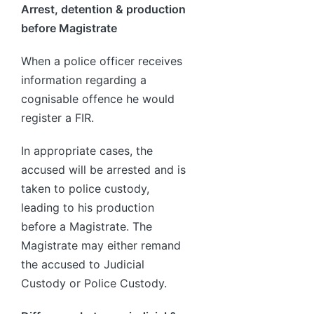
Arrest, detention & production
before Magistrate
When a police officer receives
information regarding a
cognisable offence he would
register a FIR.
In appropriate cases, the
accused will be arrested and is
taken to police custody,
leading to his production
before a Magistrate. The
Magistrate may either remand
the accused to Judicial
Custody or Police Custody.