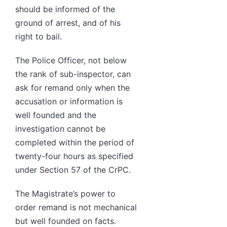
should be informed of the
ground of arrest, and of his
right to bail.
The Police Officer, not below
the rank of sub-inspector, can
ask for remand only when the
accusation or information is
well founded and the
investigation cannot be
completed within the period of
twenty-four hours as specified
under Section 57 of the CrPC.
The Magistrate’s power to
order remand is not mechanical
but well founded on facts.