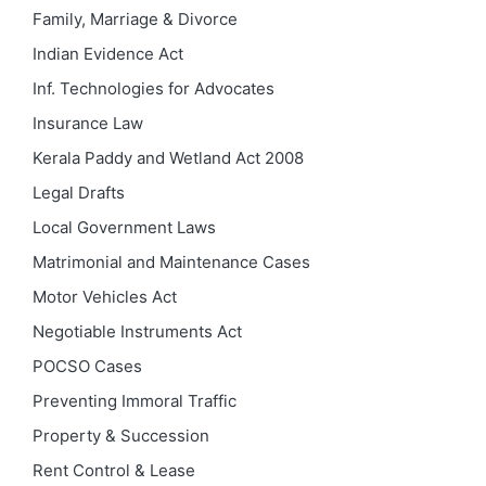
Family, Marriage & Divorce
Indian Evidence Act
Inf. Technologies for Advocates
Insurance Law
Kerala Paddy and Wetland Act 2008
Legal Drafts
Local Government Laws
Matrimonial and Maintenance Cases
Motor Vehicles Act
Negotiable Instruments Act
POCSO Cases
Preventing Immoral Traffic
Property & Succession
Rent Control & Lease