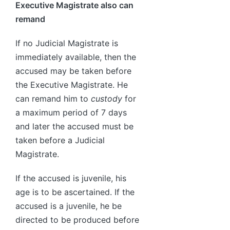
Executive Magistrate also can
remand
If no Judicial Magistrate is
immediately available, then the
accused may be taken before
the Executive Magistrate. He
can remand him to
custody
for
a maximum period of 7 days
and later the accused must be
taken before a Judicial
Magistrate.
If the accused is juvenile, his
age is to be ascertained. If the
accused is a juvenile, he be
directed to be produced before