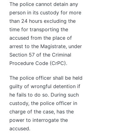
The police cannot detain any
person in its custody for more
than 24 hours excluding the
time for transporting the
accused from the place of
arrest to the Magistrate, under
Section 57 of the Criminal
Procedure Code (CrPC).
The police officer shall be held
guilty of wrongful detention if
he fails to do so. During such
custody, the police officer in
charge of the case, has the
power to interrogate the
accused.