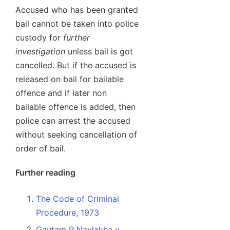
Accused who has been granted
bail cannot be taken into police
custody for
further
investigation
unless bail is got
cancelled. But if the accused is
released on bail for bailable
offence and if later non
bailable offence is added, then
police can arrest the accused
without seeking cancellation of
order of bail.
Further reading
The Code of Criminal
Procedure, 1973
Gautam P Navlakha v