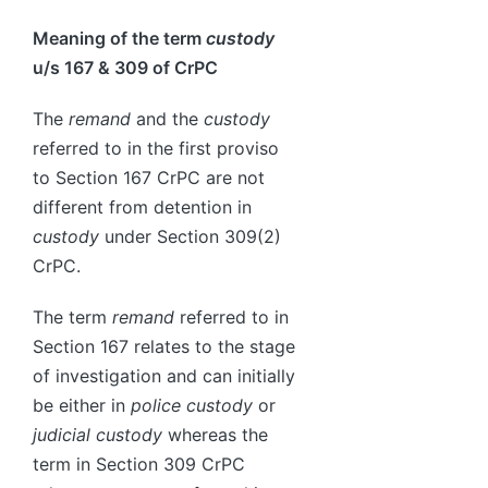
Meaning of the term
custody
u/s 167 & 309 of CrPC
The
remand
and the
custody
referred to in the first proviso
to Section 167 CrPC are not
different from detention in
custody
under Section 309(2)
CrPC.
The term
remand
referred to in
Section 167 relates to the stage
of investigation and can initially
be either in
police custody
or
judicial custody
whereas the
term in Section 309 CrPC