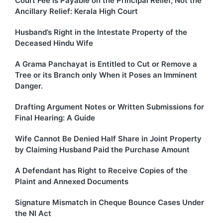
Court Fee Is Payable on the Principal Relief, Not the
Ancillary Relief: Kerala High Court
Husband’s Right in the Intestate Property of the
Deceased Hindu Wife
A Grama Panchayat is Entitled to Cut or Remove a
Tree or its Branch only When it Poses an Imminent
Danger.
Drafting Argument Notes or Written Submissions for
Final Hearing: A Guide
Wife Cannot Be Denied Half Share in Joint Property
by Claiming Husband Paid the Purchase Amount
A Defendant has Right to Receive Copies of the
Plaint and Annexed Documents
Signature Mismatch in Cheque Bounce Cases Under
the NI Act