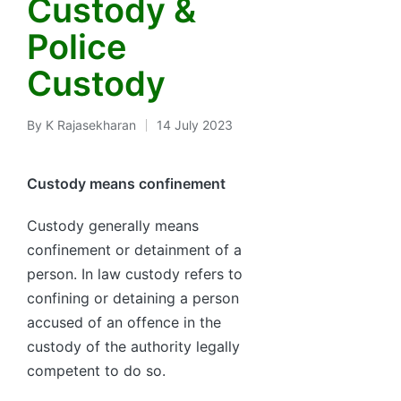
Custody &
Police
Custody
By
K Rajasekharan
14 July 2023
Posted
by
Custody means confinement
Custody generally means
confinement or detainment of a
person. In law custody refers to
confining or detaining a person
accused of an offence in the
custody of the authority legally
competent to do so.