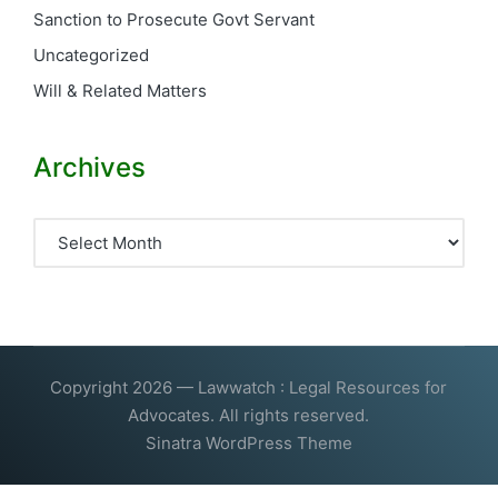
Sanction to Prosecute Govt Servant
Uncategorized
Will & Related Matters
Archives
Archives
Copyright 2026 — Lawwatch : Legal Resources for
Advocates. All rights reserved.
Sinatra WordPress Theme