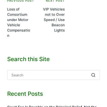
Post
PREVIOUS POST
NEXT POST
Loss of
VIP Vehicles
navigation
Consortium
not to Over
under Motor
Speed / Use
Vehicle
Beacon
Compensatio
Lights
n
Search this Site
Recent Posts