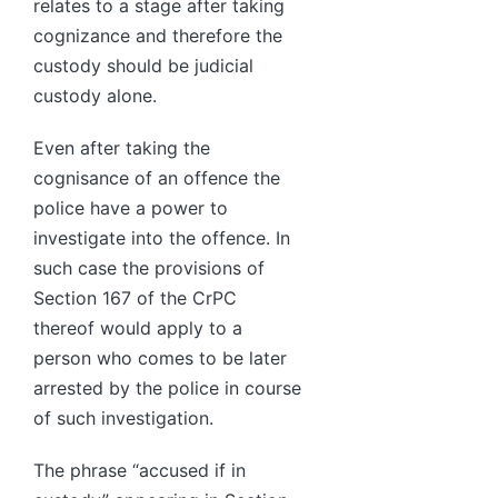
relates to a stage after taking
cognizance and therefore the
custody should be judicial
custody alone.
Even after taking the
cognisance of an offence the
police have a power to
investigate into the offence. In
such case the provisions of
Section 167 of the CrPC
thereof would apply to a
person who comes to be later
arrested by the police in course
of such investigation.
The phrase “accused if in