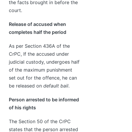
the facts brought in before the
court.
Release of accused when
completes half the period
As per Section 436A of the
CrPC, If the accused under
judicial custody, undergoes half
of the maximum punishment
set out for the offence, he can
be released on
default bail
.
Person arrested to be informed
of his rights
The Section 50 of the CrPC
states that the person arrested