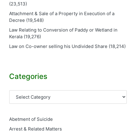
(23,513)
Attachment & Sale of a Property in Execution of a
Decree
(19,548)
Law Relating to Conversion of Paddy or Wetland in
Kerala
(19,276)
Law on Co-owner selling his Undivided Share
(18,214)
Categories
Categories
Abetment of Suicide
Arrest & Related Matters