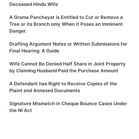
Deceased Hindu Wife
A Grama Panchayat is Entitled to Cut or Remove a
Tree or its Branch only When it Poses an Imminent
Danger.
Drafting Argument Notes or Written Submissions for
Final Hearing: A Guide
Wife Cannot Be Denied Half Share in Joint Property
by Claiming Husband Paid the Purchase Amount
A Defendant has Right to Receive Copies of the
Plaint and Annexed Documents
Signature Mismatch in Cheque Bounce Cases Under
the NI Act