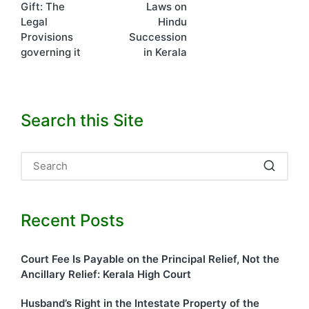
Gift: The
Laws on
navigation
Legal
Hindu
Provisions
Succession
governing it
in Kerala
Search this Site
Recent Posts
Court Fee Is Payable on the Principal Relief, Not the
Ancillary Relief: Kerala High Court
Husband’s Right in the Intestate Property of the