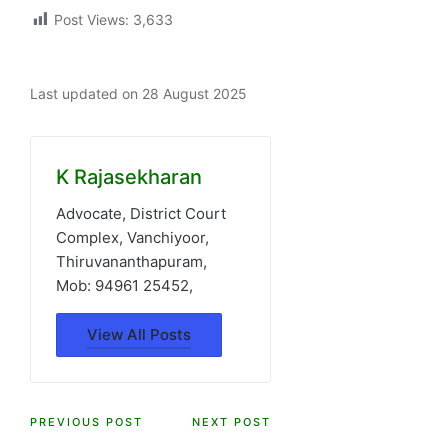
Post Views:
3,633
Last updated on 28 August 2025
K Rajasekharan
Advocate, District Court
Complex, Vanchiyoor,
Thiruvananthapuram,
Mob: 94961 25452,
View All Posts
Post
PREVIOUS POST
NEXT POST