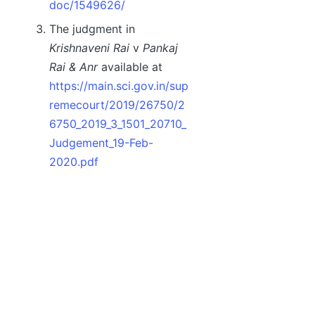
doc/1549626/
The judgment in
Krishnaveni Rai
v
Pankaj
Rai & Anr
available at
https://main.sci.gov.in/sup
remecourt/2019/26750/2
6750_2019_3_1501_20710_
Judgement_19-Feb-
2020.pdf