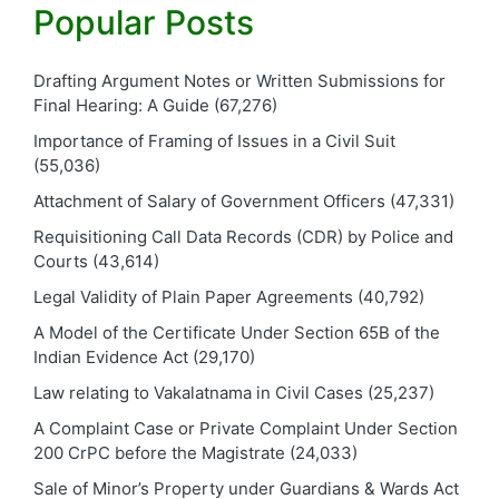
Popular Posts
Drafting Argument Notes or Written Submissions for
Final Hearing: A Guide
(67,276)
Importance of Framing of Issues in a Civil Suit
(55,036)
Attachment of Salary of Government Officers
(47,331)
Requisitioning Call Data Records (CDR) by Police and
Courts
(43,614)
Legal Validity of Plain Paper Agreements
(40,792)
A Model of the Certificate Under Section 65B of the
Indian Evidence Act
(29,170)
Law relating to Vakalatnama in Civil Cases
(25,237)
A Complaint Case or Private Complaint Under Section
200 CrPC before the Magistrate
(24,033)
Sale of Minor’s Property under Guardians & Wards Act