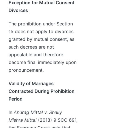
Exception for Mutual Consent
Divorces
The prohibition under Section
15 does not apply to divorces
granted by mutual consent, as
such decrees are not
appealable and therefore
become final immediately upon
pronouncement.
Validity of Marriages
Contracted During Prohibition
Period
In
Anurag Mittal v. Shaily
Mishra Mittal
(2018) 9 SCC 691,
the Supreme Court held that