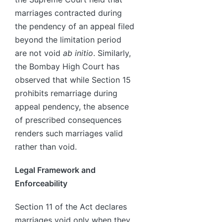
marriages contracted during
the pendency of an appeal filed
beyond the limitation period
are not void
ab initio
. Similarly,
the Bombay High Court has
observed that while Section 15
prohibits remarriage during
appeal pendency, the absence
of prescribed consequences
renders such marriages valid
rather than void.
Legal Framework and
Enforceability
Section 11 of the Act declares
marriages void only when they