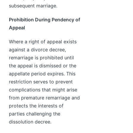
subsequent marriage.
Prohibition During Pendency of
Appeal
Where a right of appeal exists
against a divorce decree,
remarriage is prohibited until
the appeal is dismissed or the
appellate period expires. This
restriction serves to prevent
complications that might arise
from premature remarriage and
protects the interests of
parties challenging the
dissolution decree.