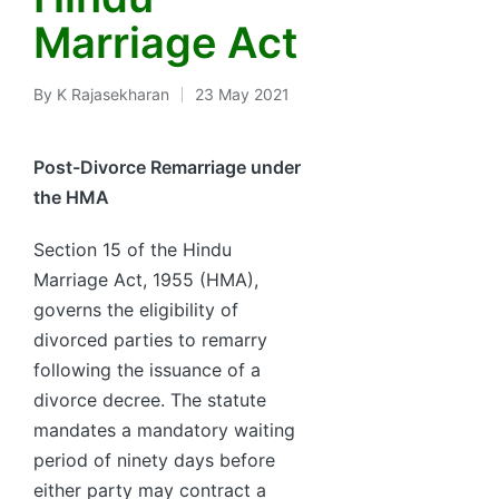
Marriage Act
By
K Rajasekharan
23 May 2021
Posted
by
Post-Divorce Remarriage under
the HMA
Section 15 of the Hindu
Marriage Act, 1955 (HMA),
governs the eligibility of
divorced parties to remarry
following the issuance of a
divorce decree. The statute
mandates a mandatory waiting
period of ninety days before
either party may contract a