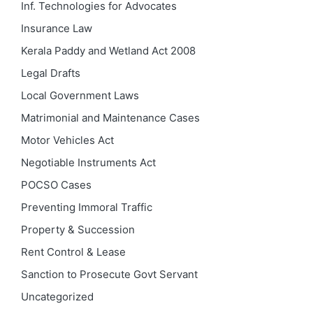
Inf. Technologies for Advocates
Insurance Law
Kerala Paddy and Wetland Act 2008
Legal Drafts
Local Government Laws
Matrimonial and Maintenance Cases
Motor Vehicles Act
Negotiable Instruments Act
POCSO Cases
Preventing Immoral Traffic
Property & Succession
Rent Control & Lease
Sanction to Prosecute Govt Servant
Uncategorized