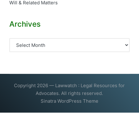
Will & Related Matters
Archives
Archives
Copyright 2026 — Lawwatch : Legal Resources for
Advocates. All rights reserved.
Sinatra WordPress Theme