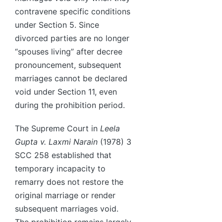
contravene specific conditions
under Section 5. Since
divorced parties are no longer
“spouses living” after decree
pronouncement, subsequent
marriages cannot be declared
void under Section 11, even
during the prohibition period.
The Supreme Court in
Leela
Gupta v. Laxmi Narain
(1978) 3
SCC 258 established that
temporary incapacity to
remarry does not restore the
original marriage or render
subsequent marriages void.
The prohibition remains largely