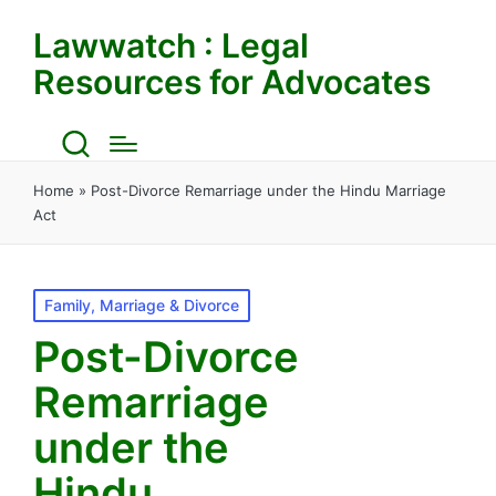
Lawwatch : Legal
Resources for Advocates
Home
»
Post-Divorce Remarriage under the Hindu Marriage
Act
Posted
Family, Marriage & Divorce
in
Post-Divorce
Remarriage
under the
Hindu