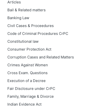
Articles
Bail & Related matters
Banking Law
Civil Cases & Proceedures
Code of Criminal Procedures
CrPC
Constitutional law
Consumer Protection Act
Corruption Cases and Related Matters
Crimes Against Women
Cross Exam. Questions
Execution of a Decree
Fair Disclosure under CrPC
Family, Marriage & Divorce
Indian Evidence Act