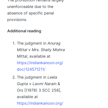
unenforceable due to the
absence of specific penal
provisions.
Additional reading
The judgment in
Anurag
Mittal
v
Mrs. Shaily Mishra
Mittal
, available at
https://indiankanoon.org/
doc/124571211/
The judgment in
Leela
Gupta
v
Laxmi Narain
&
Ors [(1978) 3 SCC 258],
available at
https://indiankanoon.org/